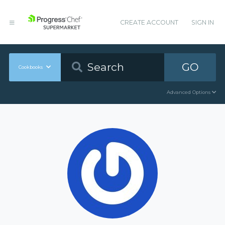
CREATE ACCOUNT
SIGN IN
GO
Cookbooks
Advanced Options