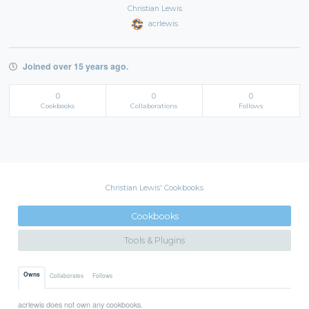
Christian Lewis
acrlewis
Joined over 15 years ago.
0
0
0
Cookbooks
Collaborations
Follows
Christian Lewis' Cookbooks
Cookbooks
Tools & Plugins
Owns
Collaborates
Follows
acrlewis does not own any cookbooks.