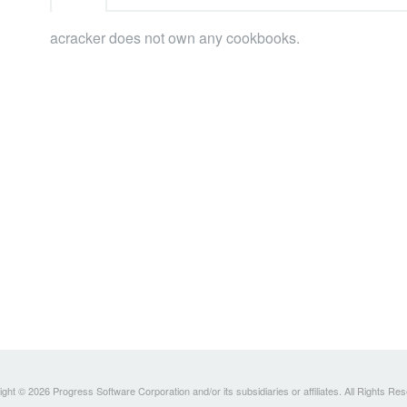
acracker does not own any cookbooks.
ght © 2026 Progress Software Corporation and/or its subsidiaries or affiliates. All Rights Re