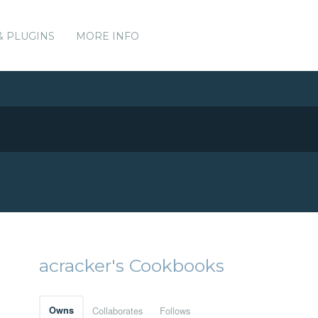
& PLUGINS
MORE INFO
acracker's Cookbooks
Owns
Collaborates
Follows