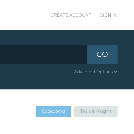
CREATE ACCOUNT
SIGN IN
GO
Advanced Options
Cookbooks
Tools & Plugins