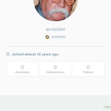
acracker
acracker
Joined almost 16 years ago.
0
0
0
Cookbooks
Collaborations
Follows
Copyri