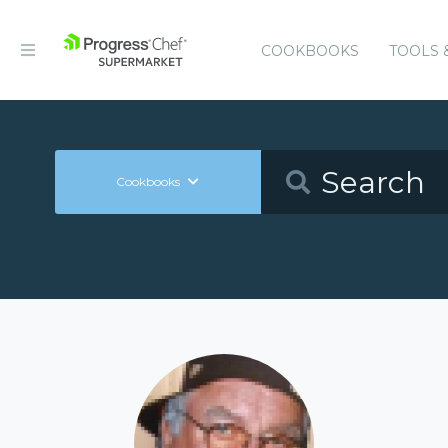
COOKBOOKS
TOOLS 
Cookbooks