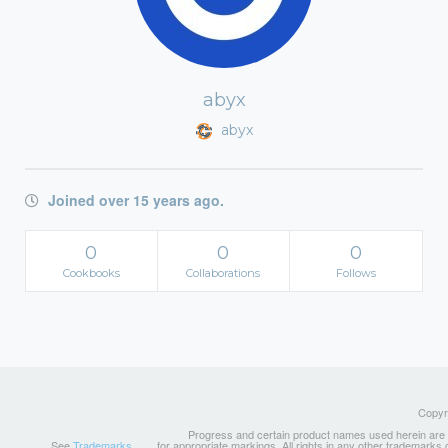
abyx
abyx
Joined over 15 years ago.
0
0
0
Cookbooks
Collaborations
Follows
Copyri
Progress and certain product names used herein are tr
See
Trademarks
for appropriate markings. All rights in any other trademarks