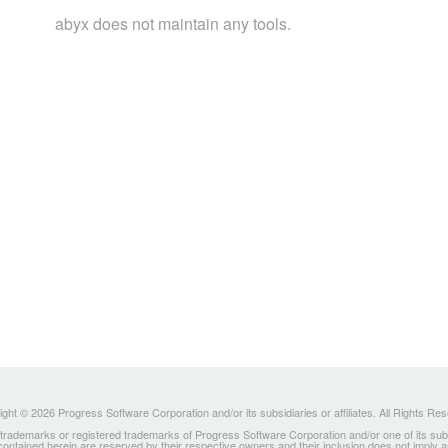
abyx does not maintain any tools.
ght © 2026 Progress Software Corporation and/or its subsidiaries or affiliates. All Rights Re
ademarks or registered trademarks of Progress Software Corporation and/or one of its subsidia
 contained herein are reserved by their respective owners and their inclusion does not imply