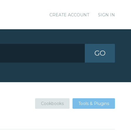
CREATE ACCOUNT
SIGN IN
GO
Cookbooks
Tools & Plugins