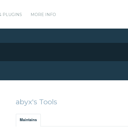
& PLUGINS
MORE INFO
abyx's Tools
Maintains