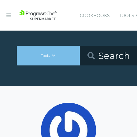
COOKBOOKS
TOOLS 
Tools