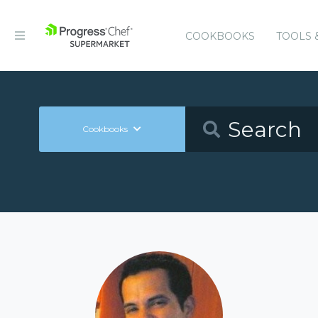
COOKBOOKS
TOOLS 
Cookbooks