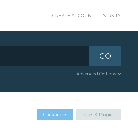
CREATE ACCOUNT
SIGN IN
GO
Advanced Options
Cookbooks
Tools & Plugins