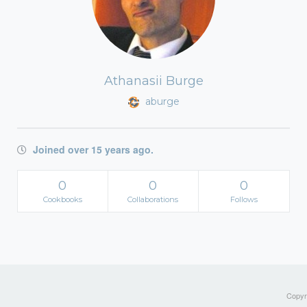
Athanasii Burge
aburge
Joined over 15 years ago.
0
0
0
Cookbooks
Collaborations
Follows
Copyri