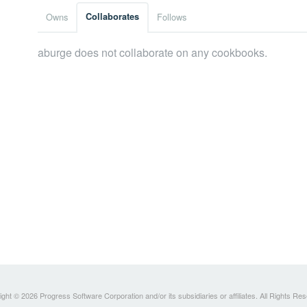
Owns
Collaborates
Follows
aburge does not collaborate on any cookbooks.
ght © 2026 Progress Software Corporation and/or its subsidiaries or affiliates. All Rights Re