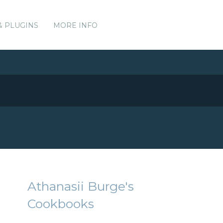
& PLUGINS
MORE INFO
Athanasii Burge's
Cookbooks