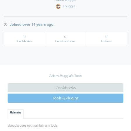
abuggia
Joined over 14 years ago.
0
0
0
Cookbooks
Collaborations
Follows
Adam Buggia's Tools
Cookbooks
Tools & Plugins
Maintains
abuggia does not maintain any tools.