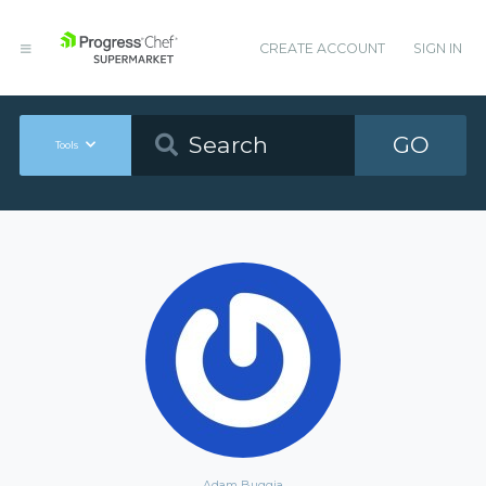
CREATE ACCOUNT
SIGN IN
GO
Tools
Adam Buggia