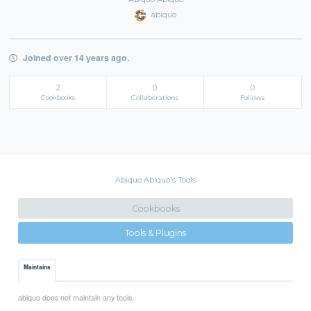
abiquo
Joined over 14 years ago.
2
0
0
Cookbooks
Collaborations
Follows
Abiquo Abiquo's Tools
Cookbooks
Tools & Plugins
Maintains
abiquo does not maintain any tools.