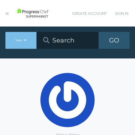
CREATE ACCOUNT
SIGN IN
GO
Tools
Abiquo Abiquo