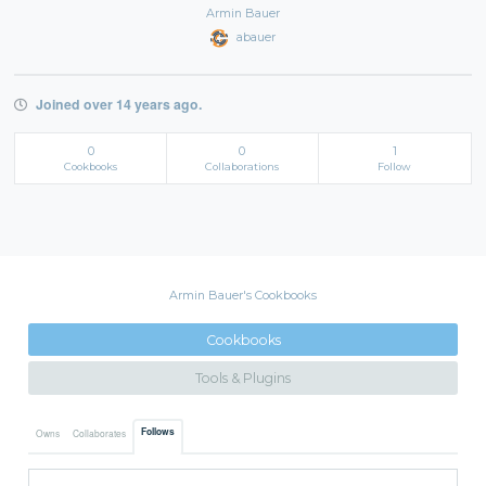
Armin Bauer
abauer
Joined over 14 years ago.
0
0
1
Cookbooks
Collaborations
Follow
Armin Bauer's Cookbooks
Cookbooks
Tools & Plugins
Follows
Owns
Collaborates