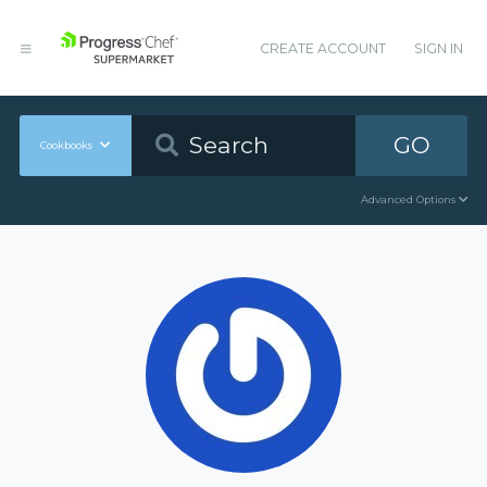
CREATE ACCOUNT
SIGN IN
GO
Cookbooks
Advanced Options