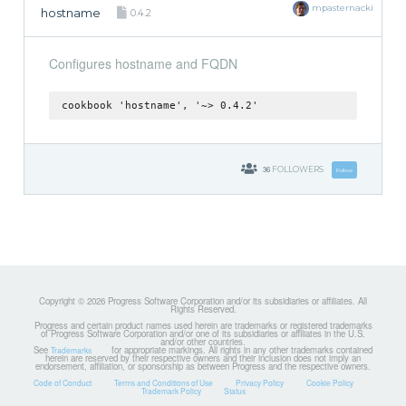
mpasternacki
hostname
0.4.2
Configures hostname and FQDN
cookbook 'hostname', '~> 0.4.2'
36
FOLLOWERS
Follow
Copyright © 2026 Progress Software Corporation and/or its subsidiaries or affiliates. All
Rights Reserved.
Progress and certain product names used herein are trademarks or registered trademarks
of Progress Software Corporation and/or one of its subsidiaries or affiliates in the U.S.
and/or other countries.
See
for appropriate markings. All rights in any other trademarks contained
Trademarks
herein are reserved by their respective owners and their inclusion does not imply an
endorsement, affiliation, or sponsorship as between Progress and the respective owners.
Code of Conduct
Terms and Conditions of Use
Privacy Policy
Cookie Policy
Trademark Policy
Status