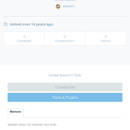
abakshi
Joined over 14 years ago.
0
0
0
Cookbooks
Collaborations
Follows
Ameet Bakshi's Tools
Cookbooks
Tools & Plugins
Maintains
abakshi does not maintain any tools.