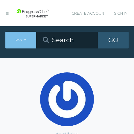
CREATE ACCOUNT
SIGN IN
GO
Tools
Ameet Bakshi