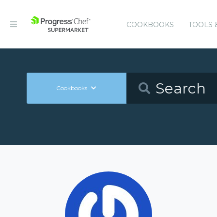
COOKBOOKS
TOOLS 
Cookbooks