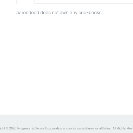
aarondodd does not own any cookbooks.
ght © 2026 Progress Software Corporation and/or its subsidiaries or affiliates. All Rights Re