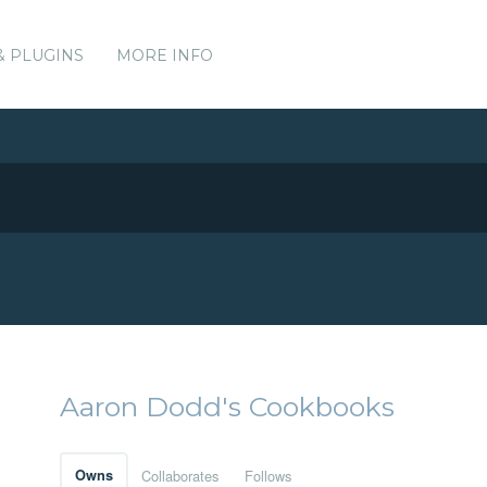
& PLUGINS
MORE INFO
Aaron Dodd's Cookbooks
Owns
Collaborates
Follows