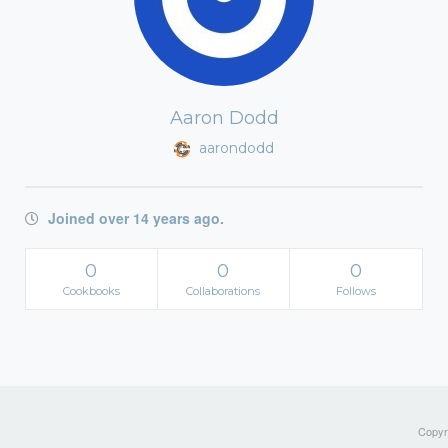
Aaron Dodd
aarondodd
Joined over 14 years ago.
0
0
0
Cookbooks
Collaborations
Follows
Copyri