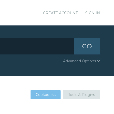
CREATE ACCOUNT
SIGN IN
GO
Advanced Options
Cookbooks
Tools & Plugins