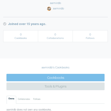
aamirdb
aamirdb
Joined over 15 years ago.
0
0
0
Cookbooks
Collaborations
Follows
aamirdb's Cookbooks
Cookbooks
Tools & Plugins
Owns
Collaborates
Follows
aamirdb does not own any cookbooks.