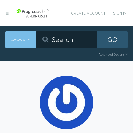
CREATE ACCOUNT
SIGN IN
GO
Cookbooks
Advanced Options