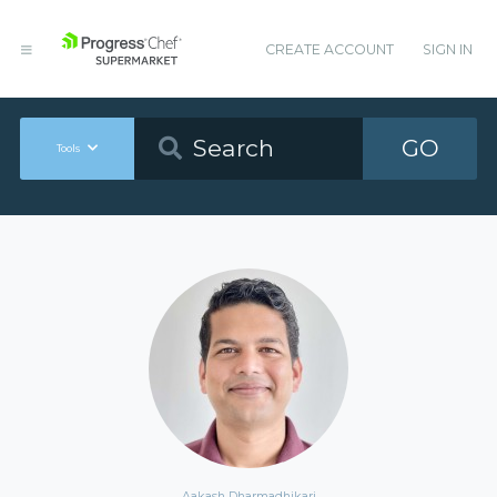
CREATE ACCOUNT
SIGN IN
GO
Tools
Aakash Dharmadhikari