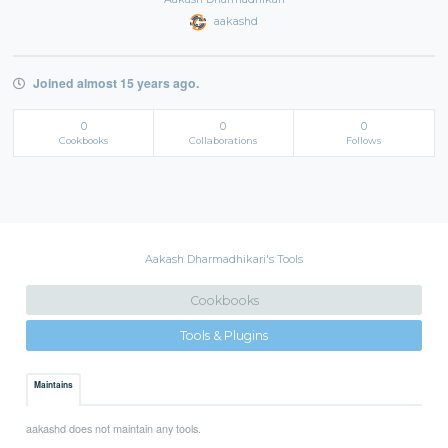
aakashd
Joined almost 15 years ago.
0
0
0
Cookbooks
Collaborations
Follows
Aakash Dharmadhikari's Tools
Cookbooks
Tools & Plugins
Maintains
aakashd does not maintain any tools.