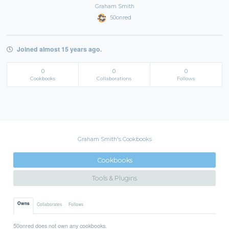
Graham Smith
50onred
Joined almost 15 years ago.
0
0
0
Cookbooks
Collaborations
Follows
Graham Smith's Cookbooks
Cookbooks
Tools & Plugins
Owns
Collaborates
Follows
50onred does not own any cookbooks.