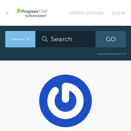
CREATE ACCOUNT
SIGN IN
GO
Cookbooks
Advanced Options