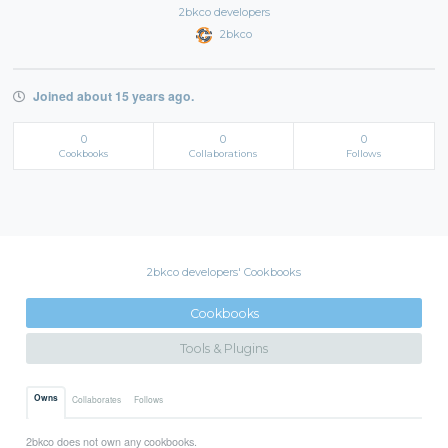
2bkco developers
2bkco
Joined about 15 years ago.
0
0
0
Cookbooks
Collaborations
Follows
2bkco developers' Cookbooks
Cookbooks
Tools & Plugins
Owns
Collaborates
Follows
2bkco does not own any cookbooks.