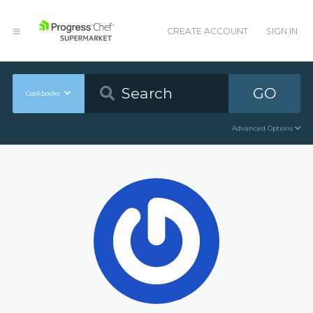
CREATE ACCOUNT
SIGN IN
GO
Cookbooks
Advanced Options