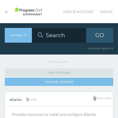
CREATE ACCOUNT
SIGN IN
GO
Cookbooks
Advanced Options
3695 Cookbooks
Most Followed
Recently Updated
sous-chefs
atlantis
4.0.0
Provides resources to install and configure Atlantis