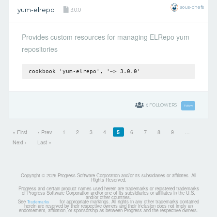
sous-chefs
yum-elrepo
3.0.0
Provides custom resources for managing ELRepo yum
repositories
cookbook 'yum-elrepo', '~> 3.0.0'
5
FOLLOWERS
Follow
« First
‹ Prev
1
2
3
4
5
6
7
8
9
…
Next ›
Last »
Copyright © 2026 Progress Software Corporation and/or its subsidiaries or affiliates. All
Rights Reserved.
Progress and certain product names used herein are trademarks or registered trademarks
of Progress Software Corporation and/or one of its subsidiaries or affiliates in the U.S.
and/or other countries.
See
for appropriate markings. All rights in any other trademarks contained
Trademarks
herein are reserved by their respective owners and their inclusion does not imply an
endorsement, affiliation, or sponsorship as between Progress and the respective owners.