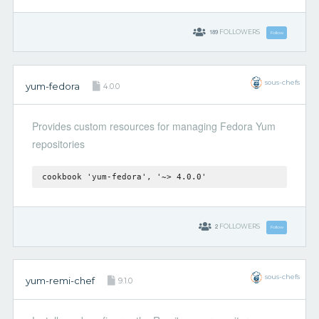
189
FOLLOWERS
Follow
sous-chefs
yum-fedora
4.0.0
Provides custom resources for managing Fedora Yum
repositories
cookbook 'yum-fedora', '~> 4.0.0'
2
FOLLOWERS
Follow
sous-chefs
yum-remi-chef
9.1.0