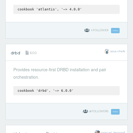
cookbook 'atlantis', '~> 4.0.0'
1
FOLLOWER
Follow
sous-chefs
drbd
6.0.0
Provides resource-first DRBD installation and pair
orchestration.
cookbook 'drbd', '~> 6.0.0'
6
FOLLOWERS
Follow
samuel_bernard