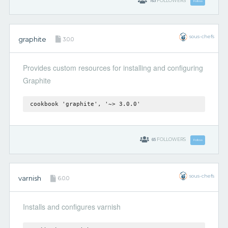
163
FOLLOWERS
Follow
sous-chefs
graphite
3.0.0
Provides custom resources for installing and configuring
Graphite
cookbook 'graphite', '~> 3.0.0'
65
FOLLOWERS
Follow
sous-chefs
varnish
6.0.0
Installs and configures varnish