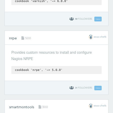
cookbook 'varnish', '~> 6.0.0'
59
FOLLOWERS
Follow
sous-chefs
nrpe
5.0.0
Provides custom resources to install and configure
Nagios NRPE
cookbook 'nrpe', '~> 5.0.0'
31
FOLLOWERS
Follow
sous-chefs
smartmontools
3.0.0