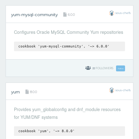
sous-chefs
yum-mysql-community
6.0.0
Configures Oracle MySQL Community Yum repositories
cookbook 'yum-mysql-community', '~> 6.0.0'
22
FOLLOWERS
Follow
sous-chefs
yum
8.0.0
Provides yum_globalconfig and dnf_module resources
for YUM/DNF systems
cookbook 'yum', '~> 8.0.0'