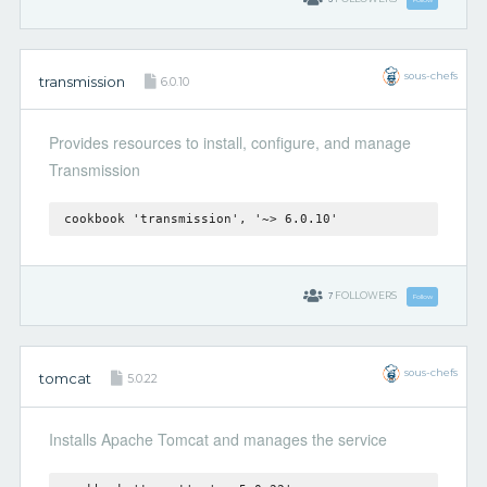
sous-chefs
transmission
6.0.10
Provides resources to install, configure, and manage
Transmission
cookbook 'transmission', '~> 6.0.10'
7
FOLLOWERS
Follow
sous-chefs
tomcat
5.0.22
Installs Apache Tomcat and manages the service