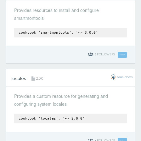
Provides resources to install and configure
smartmontools
cookbook 'smartmontools', '~> 3.0.0'
7
FOLLOWERS
Follow
sous-chefs
locales
2.0.0
Provides a custom resource for generating and
configuring system locales
cookbook 'locales', '~> 2.0.0'
5
FOLLOWERS
Follow