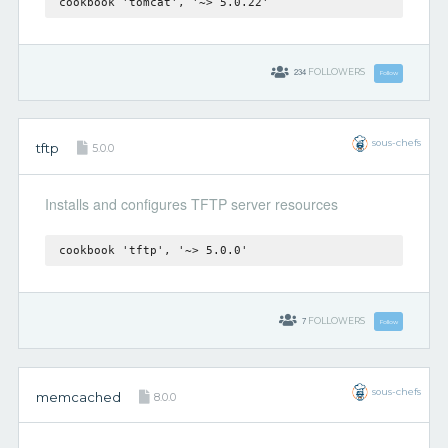
cookbook 'tomcat', '~> 5.0.22'
234
FOLLOWERS
Follow
sous-chefs
tftp
5.0.0
Installs and configures TFTP server resources
cookbook 'tftp', '~> 5.0.0'
7
FOLLOWERS
Follow
sous-chefs
memcached
8.0.0