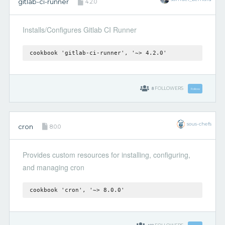
gitlab-ci-runner
4.2.0
Installs/Configures Gitlab CI Runner
cookbook 'gitlab-ci-runner', '~> 4.2.0'
8
FOLLOWERS
Follow
sous-chefs
cron
8.0.0
Provides custom resources for installing, configuring,
and managing cron
cookbook 'cron', '~> 8.0.0'