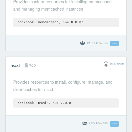
Provides custom resources for installing memcached
and managing memcached instances
cookbook 'memcached', '~> 8.0.0'
131
FOLLOWERS
Follow
sous-chefs
nscd
7.0.0
Provides resources to install, configure, manage, and
clear caches for nscd
cookbook 'nscd', '~> 7.0.0'
9
FOLLOWERS
Follow