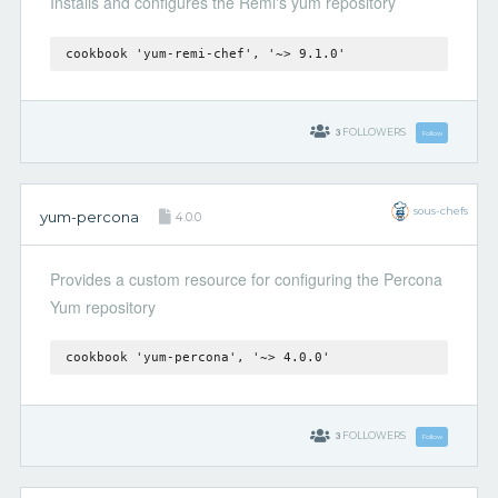
Installs and configures the Remi's yum repository
cookbook 'yum-remi-chef', '~> 9.1.0'
3
FOLLOWERS
Follow
sous-chefs
yum-percona
4.0.0
Provides a custom resource for configuring the Percona
Yum repository
cookbook 'yum-percona', '~> 4.0.0'
3
FOLLOWERS
Follow