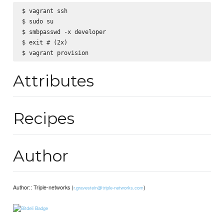
$ vagrant ssh

$ sudo su

$ smbpasswd -x developer

$ exit # (2x)

Attributes
Recipes
Author
Author:: Triple-networks (
)
r.gravestein@triple-networks.com