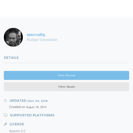
opscrud5g
Rudger Gravestein
DETAILS
View Source
View Issues
UPDATED
JULY 29, 2015
Created on
August 16, 2014
SUPPORTED PLATFORMS
LICENSE
Apache 2.0