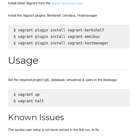
Install latest Vagrant from the
Vagrant downloads page
Install the Vagrant plugins: Berkshelf, Omnibus, Hostmanager
$ vagrant plugin install vagrant-berkshelf

$ vagrant plugin install vagrant-omnibus

Usage
Set the required project (git), database, virtualhost & users in the databags
$ vagrant up

Known Issues
The samba user setup is not done correct in the first run, to fix: