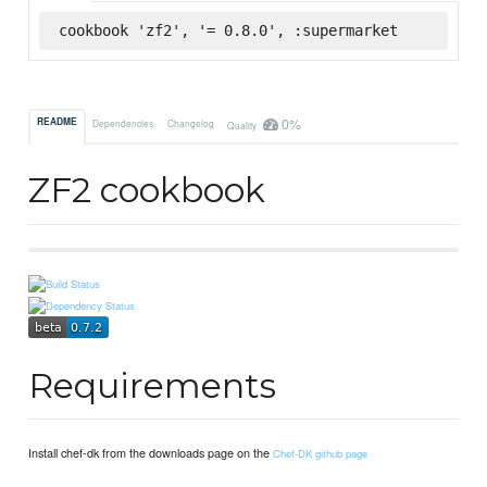
cookbook 'zf2', '= 0.8.0', :supermarket
0%
README
Dependencies
Changelog
Quality
ZF2 cookbook
Requirements
Install chef-dk from the downloads page on the
Chef-DK github page