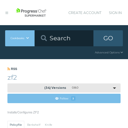
CREATE ACCOUNT
SIGN IN
GO
Cookbooks
Advanced Options
RSS
zf2
(34) Versions
0.8.0
Follow
3
Installs/Configures ZF2
Policyfile
Berkshelf
Knife