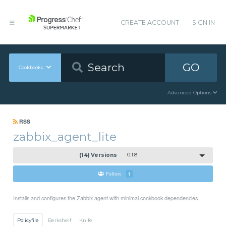
CREATE ACCOUNT
SIGN IN
GO
Cookbooks
Advanced Options
RSS
zabbix_agent_lite
(14) Versions
0.1.8
Follow
1
Installs and configures the Zabbix agent with minimal cookbook dependencies.
Policyfile
Berkshelf
Knife