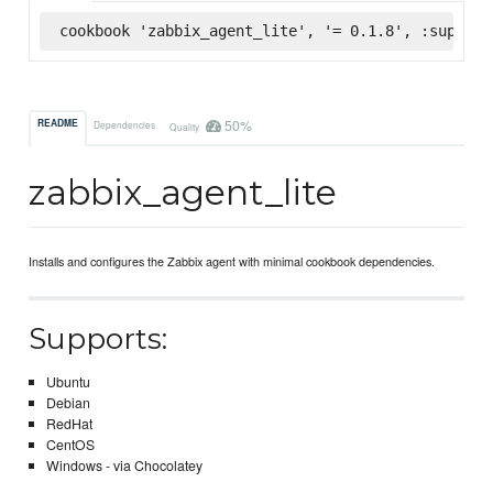
cookbook 'zabbix_agent_lite', '= 0.1.8', :superma
50%
README
Dependencies
Quality
zabbix_agent_lite
Installs and configures the Zabbix agent with minimal cookbook dependencies.
Supports:
Ubuntu
Debian
RedHat
CentOS
Windows - via Chocolatey