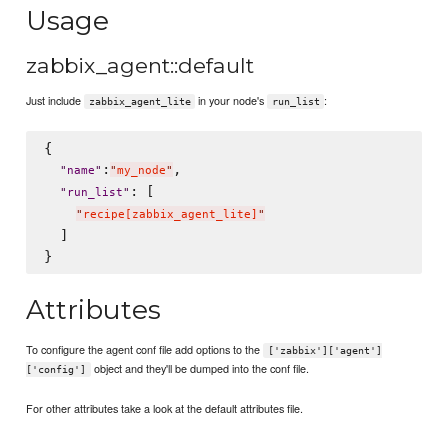
Usage
zabbix_agent::default
Just include
in your node's
:
zabbix_agent_lite
run_list
{

:
,

"
name
"
"
my_node
"
: [

"
run_list
"
"
recipe[zabbix_agent_lite]
"
  ]

Attributes
To configure the agent conf file add options to the
['zabbix']['agent']
object and they'll be dumped into the conf file.
['config']
For other attributes take a look at the default attributes file.