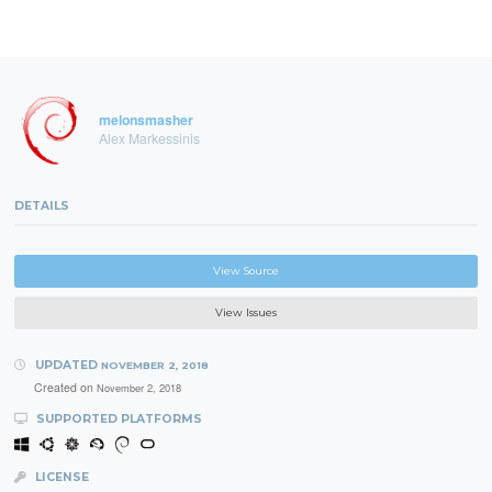
melonsmasher
Alex Markessinis
DETAILS
View Source
View Issues
UPDATED
NOVEMBER 2, 2018
Created on
November 2, 2018
SUPPORTED PLATFORMS
LICENSE