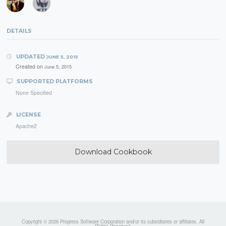
DETAILS
UPDATED
JUNE 5, 2015
Created on
June 5, 2015
SUPPORTED PLATFORMS
None Specified
LICENSE
Apache2
Download Cookbook
Copyright © 2026 Progress Software Corporation and/or its subsidiaries or affiliates. All