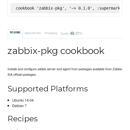
cookbook 'zabbix-pkg', '~> 0.1.0', :supermarket
33%
README
Dependencies
Changelog
Quality
zabbix-pkg cookbook
Installs and configure zabbix server and agent from packages available from Zabbix
SIA official packages.
Supported Platforms
Ubuntu 14.04
Debian 7
Recipes