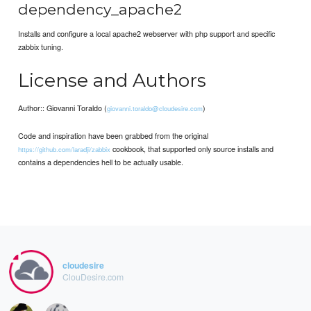
dependency_apache2
Installs and configure a local apache2 webserver with php support and specific
zabbix tuning.
License and Authors
Author:: Giovanni Toraldo (
)
giovanni.toraldo@cloudesire.com
Code and inspiration have been grabbed from the original
cookbook, that supported only source installs and
https://github.com/laradji/zabbix
contains a dependencies hell to be actually usable.
cloudesire
ClouDesire.com