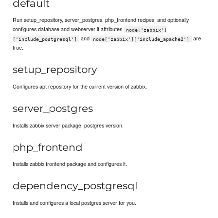
default
Run setup_repository, server_postgres, php_frontend recipes, and optionally
configures database and webserver if attributes
node['zabbix']
and
are
['include_postgresql']
node['zabbix']['include_apache2']
true.
setup_repository
Configures apt repository for the current version of zabbix.
server_postgres
Installs zabbix server package, postgres version.
php_frontend
Installs zabbix frontend package and configures it.
dependency_postgresql
Installs and configures a local postgres server for you.