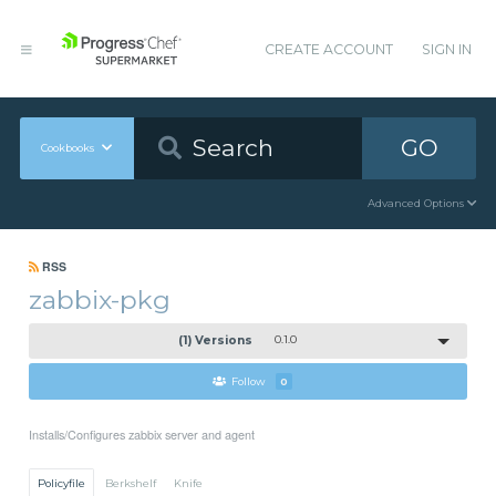
CREATE ACCOUNT
SIGN IN
GO
Cookbooks
Advanced Options
RSS
zabbix-pkg
(1) Versions
0.1.0
Follow
0
Installs/Configures zabbix server and agent
Policyfile
Berkshelf
Knife