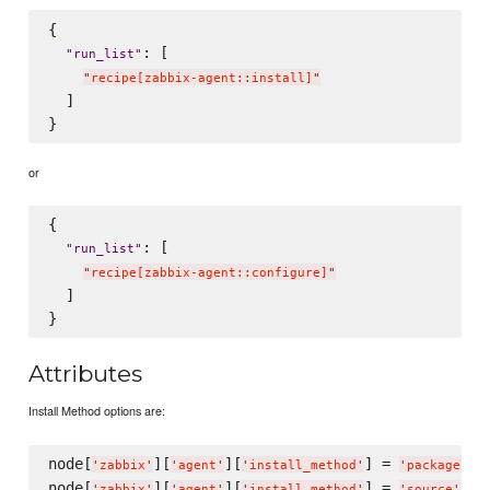
{

: [

"
run_list
"
"
recipe[zabbix-agent::install]
"
  ]

or
{

: [

"
run_list
"
"
recipe[zabbix-agent::configure]
"
  ]

Attributes
Install Method options are:
node[
][
][
] = 
#
'
zabbix
'
'
agent
'
'
install_method
'
'
package
'
node[
][
][
] = 
'
zabbix
'
'
agent
'
'
install_method
'
'
source
'