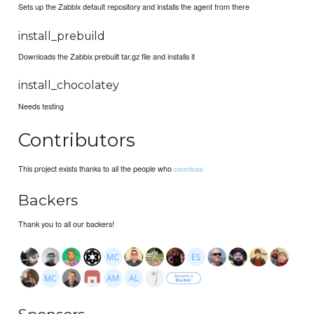
Sets up the Zabbix default repository and installs the agent from there
install_prebuild
Downloads the Zabbix prebuilt tar.gz file and installs it
install_chocolatey
Needs testing
Contributors
This project exists thanks to all the people who
contribute.
Backers
Thank you to all our backers!