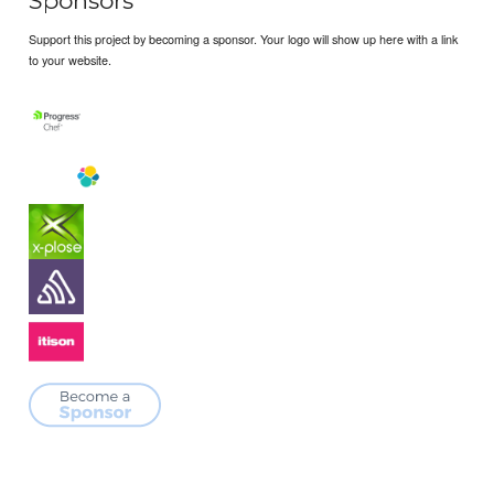
Sponsors
Support this project by becoming a sponsor. Your logo will show up here with a link
to your website.