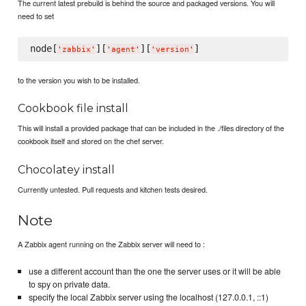
The current latest prebuild is behind the source and packaged versions. You will
need to set
node[
][
][
'
zabbix
'
'
agent
'
'
version
'
to the version you wish to be installed.
Cookbook file install
This will install a provided package that can be included in the ./files directory of the
cookbook itself and stored on the chef server.
Chocolatey install
Currently untested. Pull requests and kitchen tests desired.
Note
A Zabbix agent running on the Zabbix server will need to :
use a different account than the one the server uses or it will be able
to spy on private data.
specify the local Zabbix server using the localhost (127.0.0.1, ::1)