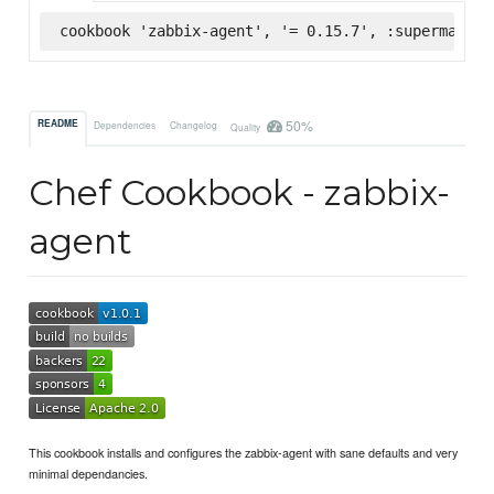
cookbook 'zabbix-agent', '= 0.15.7', :supermarket
50%
README
Dependencies
Changelog
Quality
Chef Cookbook - zabbix-
agent
This cookbook installs and configures the zabbix-agent with sane defaults and very
minimal dependancies.