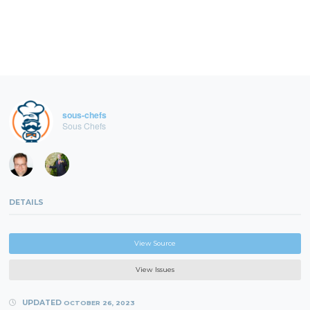
sous-chefs
Sous Chefs
DETAILS
View Source
View Issues
UPDATED
OCTOBER 26, 2023