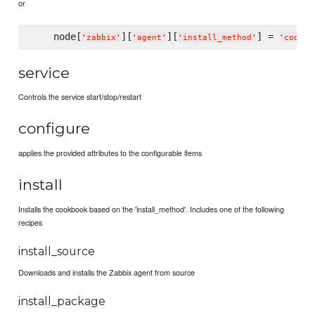
or
    node[
][
][
] = 
'
zabbix
'
'
agent
'
'
install_method
'
'
cookbo
service
Controls the service start/stop/restart
configure
applies the provided attributes to the configurable items
install
Installs the cookbook based on the 'install_method'. Includes one of the following
recipes
install_source
Downloads and installs the Zabbix agent from source
install_package