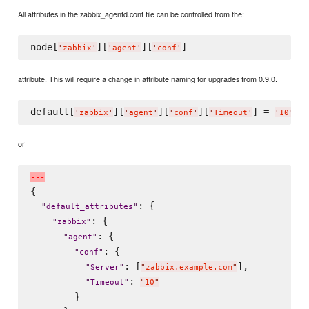
All attributes in the zabbix_agentd.conf file can be controlled from the:
node[
][
][
'
zabbix
'
'
agent
'
'
conf
'
attribute. This will require a change in attribute naming for upgrades from 0.9.0.
default[
][
][
][
] = 
'
zabbix
'
'
agent
'
'
conf
'
'
Timeout
'
'
10
'
or
-
-
-
{

: {

"
default_attributes
"
: {

"
zabbix
"
: {

"
agent
"
: {

"
conf
"
: [
],

"
Server
"
"
zabbix.example.com
"
: 
"
Timeout
"
"
10
"
        }
