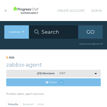
CREATE ACCOUNT
SIGN IN
GO
Cookbooks
Advanced Options
RSS
zabbix-agent
(21) Versions
0.15.7
Follow
12
Provides zabbix_agent resources
Policyfile
Berkshelf
Knife