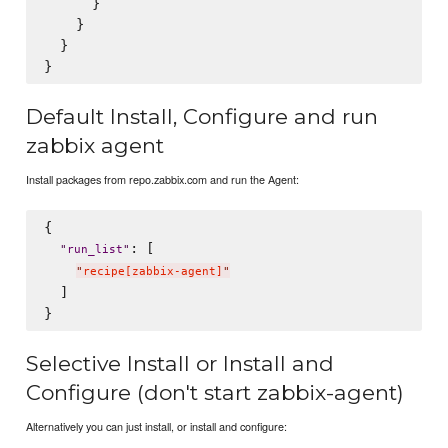
      }

    }

  }

Default Install, Configure and run
zabbix agent
Install packages from repo.zabbix.com and run the Agent:
{

: [

"
run_list
"
"
recipe[zabbix-agent]
"
  ]

Selective Install or Install and
Configure (don't start zabbix-agent)
Alternatively you can just install, or install and configure: