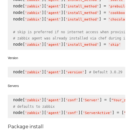
node[
][
][
] = 
'
zabbix
'
'
agent
'
'
install_method
'
'
prebuild
'
node[
][
][
] = 
'
zabbix
'
'
agent
'
'
install_method
'
'
cookbook_f
node[
][
][
] = 
'
zabbix
'
'
agent
'
'
install_method
'
'
chocolatey
# skip is preferred if no internet access when provisioni
# zabbix agent was already installed via chef during imag
node[
][
][
] = 
'
zabbix
'
'
agent
'
'
install_method
'
'
skip
'
Version
node[
][
][
] 
# Default 3.0.29
'
zabbix
'
'
agent
'
'
version
'
Servers
node[
][
][
][
] = [
'
zabbix
'
'
agent
'
'
conf
'
'
Server
'
"
Your_zabb
# defaults to zabbix
node[
][
][
][
] = [
'
zabbix
'
'
agent
'
'
conf
'
'
ServerActive
'
"
You
Package install