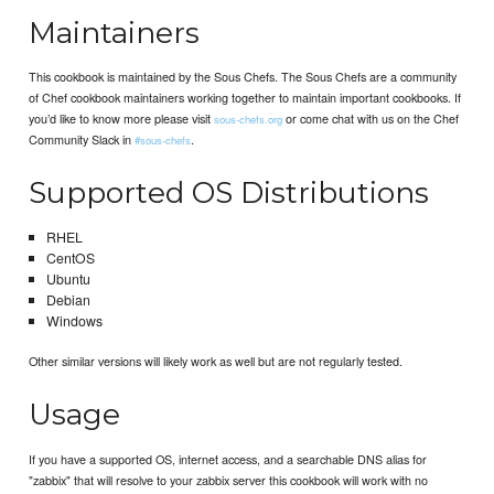
Maintainers
This cookbook is maintained by the Sous Chefs. The Sous Chefs are a community
of Chef cookbook maintainers working together to maintain important cookbooks. If
you’d like to know more please visit
or come chat with us on the Chef
sous-chefs.org
Community Slack in
.
#sous-chefs
Supported OS Distributions
RHEL
CentOS
Ubuntu
Debian
Windows
Other similar versions will likely work as well but are not regularly tested.
Usage
If you have a supported OS, internet access, and a searchable DNS alias for
"zabbix" that will resolve to your zabbix server this cookbook will work with no