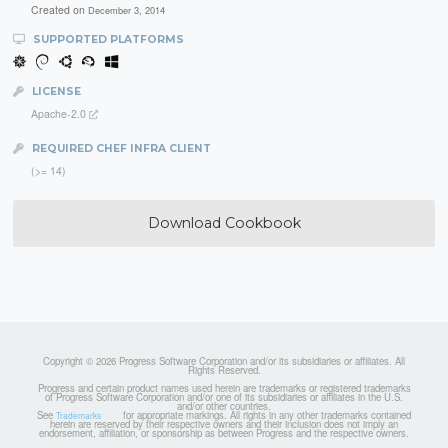
Created on
December 3, 2014
SUPPORTED PLATFORMS
LICENSE
Apache-2.0
REQUIRED CHEF INFRA CLIENT
(>= 14)
Download Cookbook
Copyright © 2026 Progress Software Corporation and/or its subsidiaries or affiliates. All
Rights Reserved.
Progress and certain product names used herein are trademarks or registered trademarks
of Progress Software Corporation and/or one of its subsidiaries or affiliates in the U.S.
and/or other countries.
See
for appropriate markings. All rights in any other trademarks contained
Trademarks
herein are reserved by their respective owners and their inclusion does not imply an
endorsement, affiliation, or sponsorship as between Progress and the respective owners.