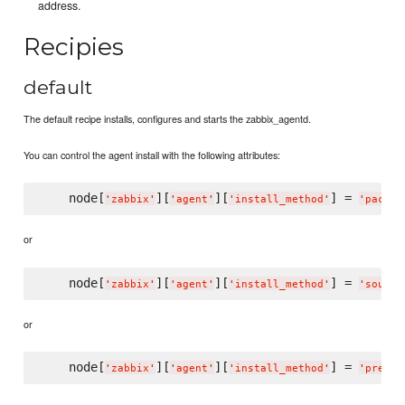
address.
Recipies
default
The default recipe installs, configures and starts the zabbix_agentd.
You can control the agent install with the following attributes:
    node[
][
][
] = 
'
zabbix
'
'
agent
'
'
install_method
'
'
packag
or
    node[
][
][
] = 
'
zabbix
'
'
agent
'
'
install_method
'
'
source
or
    node[
][
][
] = 
'
zabbix
'
'
agent
'
'
install_method
'
'
prebui