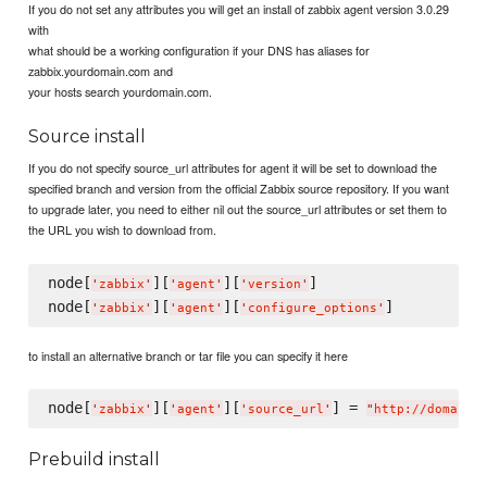
If you do not set any attributes you will get an install of zabbix agent version 3.0.29
with
what should be a working configuration if your DNS has aliases for
zabbix.yourdomain.com and
your hosts search yourdomain.com.
Source install
If you do not specify source_url attributes for agent it will be set to download the
specified branch and version from the official Zabbix source repository. If you want
to upgrade later, you need to either nil out the source_url attributes or set them to
the URL you wish to download from.
node[
][
][
]

'
zabbix
'
'
agent
'
'
version
'
node[
][
][
'
zabbix
'
'
agent
'
'
configure_options
'
to install an alternative branch or tar file you can specify it here
node[
][
][
] = 
'
zabbix
'
'
agent
'
'
source_url
'
"
http://domain.
Prebuild install