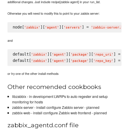
additional changes. Just include recipe[zabbix-agent] in your run_list.
Otherwise you will need to modify this to point to your zabbix server:
node[
][
][
] = 
'
zabbix
'
'
agent
'
'
servers
'
'
zabbix-server.you
and
default[
][
][
][
] = 
'
zabbix
'
'
agent
'
'
package
'
'
repo_uri
'
'
ht
default[
][
][
][
] = 
'
zabbix
'
'
agent
'
'
package
'
'
repo_key
'
'
ht
or try one of the other install methods
Other recomended cookbooks
libzabbix - in development LWRPs to auto regester and setup
monitoring for hosts
zabbix-server - install configure Zabbix server - planned
zabbix-web - install configure Zabbix web frontend - planned
zabbix_agentd.conf file