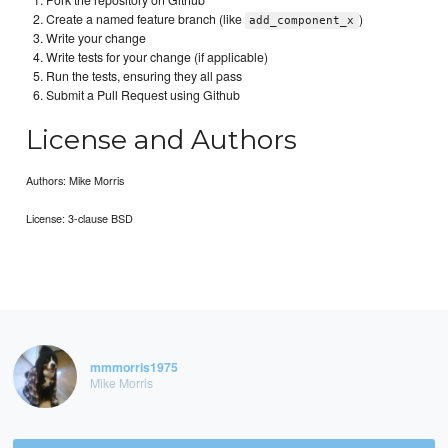
Create a named feature branch (like
)
add_component_x
Write your change
Write tests for your change (if applicable)
Run the tests, ensuring they all pass
Submit a Pull Request using Github
License and Authors
Authors: Mike Morris
License: 3-clause BSD
mmmorris1975
Mike Morris