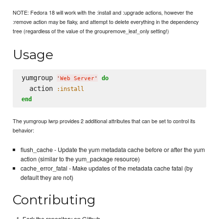
NOTE: Fedora 18 will work with the :install and :upgrade actions, however the
:remove action may be flaky, and attempt to delete everything in the dependency
tree (regardless of the value of the groupremove_leaf_only setting!)
Usage
yumgroup 
do
'
Web Server
'
  action 
:install
end
The yumgroup lwrp provides 2 additional attributes that can be set to control its
behavior:
flush_cache - Update the yum metadata cache before or after the yum
action (similar to the yum_package resource)
cache_error_fatal - Make updates of the metadata cache fatal (by
default they are not)
Contributing
Fork the repository on Github