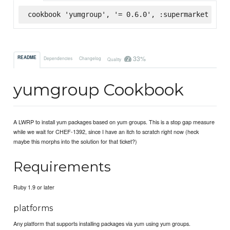
cookbook 'yumgroup', '= 0.6.0', :supermarket
33%
README
Dependencies
Changelog
Quality
yumgroup Cookbook
A LWRP to install yum packages based on yum groups. This is a stop gap measure
while we wait for CHEF-1392, since I have an itch to scratch right now (heck
maybe this morphs into the solution for that ticket?)
Requirements
Ruby 1.9 or later
platforms
Any platform that supports installing packages via yum using yum groups.