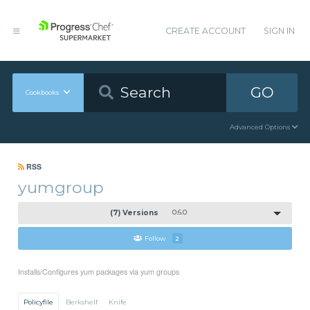
CREATE ACCOUNT
SIGN IN
GO
Cookbooks
Advanced Options
RSS
yumgroup
(7) Versions
0.6.0
Follow
2
Installs/Configures yum packages via yum groups
Policyfile
Berkshelf
Knife