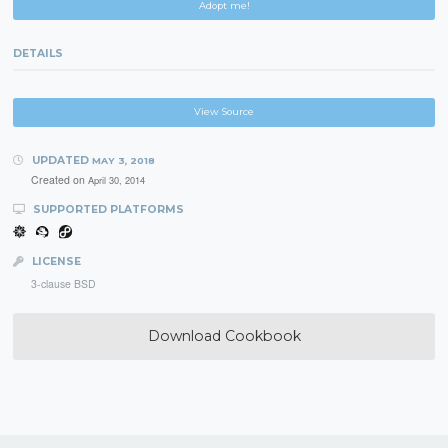
Adopt me!
DETAILS
View Source
UPDATED
MAY 3, 2018
Created on
April 30, 2014
SUPPORTED PLATFORMS
LICENSE
3-clause BSD
Download Cookbook