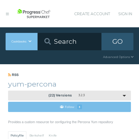
CREATE ACCOUNT
SIGN IN
GO
Cookbooks
Advanced Options
RSS
yum-percona
(22) Versions
3.2.3
Follow
3
Provides a custom resource for configuring the Percona Yum repository
Policyfile
Berkshelf
Knife