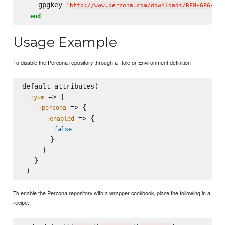
    gpgkey 
'
http://www.percona.com/downloads/RPM-GPG-KEY
end
Usage Example
To disable the Percona repository through a Role or Environment definition
default_attributes(

 => {

:yum
 => {

:percona
 => {

:enabled
false
       }

     }

   }

To enable the Percona repository with a wrapper cookbook, place the following in a
recipe: