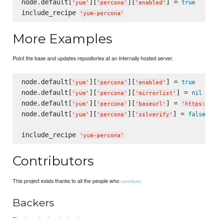
node.default[
][
][
] = 
true
'
yum
'
'
percona
'
'
enabled
'
include_recipe 
'
yum-percona
'
More Examples
Point the base and updates repositories at an internally hosted server.
node.default[
][
][
] = 
true
'
yum
'
'
percona
'
'
enabled
'
node.default[
][
][
] = 
nil
'
yum
'
'
percona
'
'
mirrorlist
'
node.default[
][
][
] = 
'
yum
'
'
percona
'
'
baseurl
'
'
https://i
node.default[
][
][
] = 
false
'
yum
'
'
percona
'
'
sslverify
'
include_recipe 
'
yum-percona
'
Contributors
This project exists thanks to all the people who
contribute.
Backers