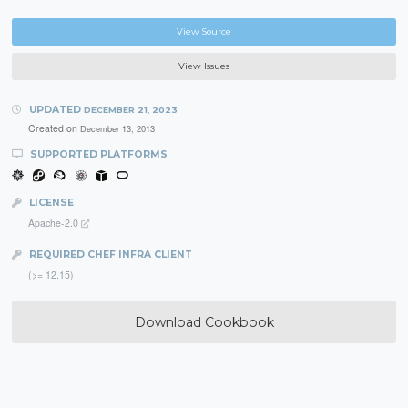
View Source
View Issues
UPDATED
DECEMBER 21, 2023
Created on
December 13, 2013
SUPPORTED PLATFORMS
LICENSE
Apache-2.0
REQUIRED CHEF INFRA CLIENT
(>= 12.15)
Download Cookbook