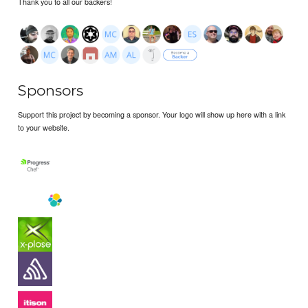
Thank you to all our backers!
Sponsors
Support this project by becoming a sponsor. Your logo will show up here with a link
to your website.