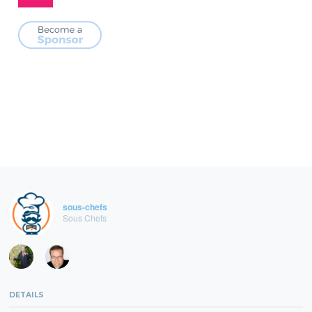
sous-chefs
Sous Chefs
DETAILS