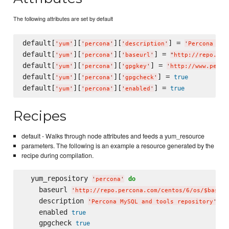
The following attributes are set by default
default[
][
][
] = 
'
yum
'
'
percona
'
'
description
'
'
Percona MyS
default[
][
][
] = 
'
yum
'
'
percona
'
'
baseurl
'
"
http://repo.per
default[
][
][
] = 
'
yum
'
'
percona
'
'
gpgkey
'
'
http://www.perco
default[
][
][
] = 
true
'
yum
'
'
percona
'
'
gpgcheck
'
default[
][
][
] = 
true
'
yum
'
'
percona
'
'
enabled
'
Recipes
default - Walks through node attributes and feeds a yum_resource
parameters. The following is an example a resource generated by the
recipe during compilation.
  yum_repository 
do
'
percona
'
    baseurl 
'
http://repo.percona.com/centos/6/os/$basear
    description 
'
Percona MySQL and tools repository
'
    enabled 
true
    gpgcheck 
true