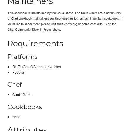
Maintainers
This cookbook is maintained by the Sous Chefs. The Sous Chefs are a community
of Chef cookbook maintainers working together to maintain important cookbooks. If
you’d like to know more please visit sous-chefs.org or come chat with us on the
Chef Community Slack in #sous-chefs.
Requirements
Platforms
RHEL/CentOS and derivatives
Fedora
Chef
Chef 12.14+
Cookbooks
none
Attributes