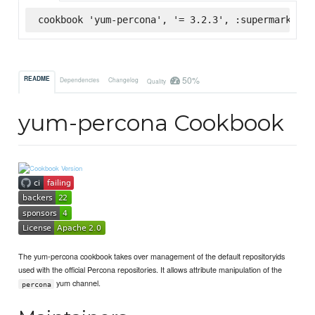
cookbook 'yum-percona', '= 3.2.3', :supermarket
50%
README
Dependencies
Changelog
Quality
yum-percona Cookbook
The yum-percona cookbook takes over management of the default repositoryids
used with the official Percona repositories. It allows attribute manipulation of the
yum channel.
percona