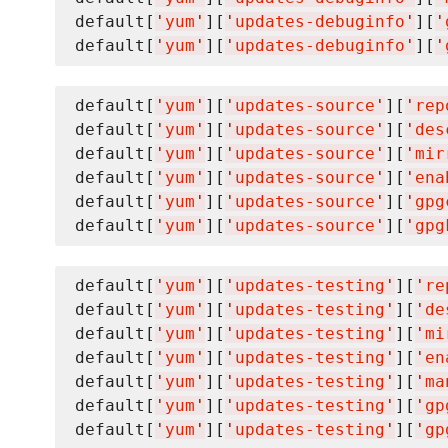
default[
'
yum
'
][
'
updates-debuginfo
'
][
'
default[
'
yum
'
][
'
updates-debuginfo
'
][
'
default[
'
yum
'
][
'
updates-source
'
][
'
rep
default[
'
yum
'
][
'
updates-source
'
][
'
des
default[
'
yum
'
][
'
updates-source
'
][
'
mir
default[
'
yum
'
][
'
updates-source
'
][
'
ena
default[
'
yum
'
][
'
updates-source
'
][
'
gpg
default[
'
yum
'
][
'
updates-source
'
][
'
gpg
default[
'
yum
'
][
'
updates-testing
'
][
'
re
default[
'
yum
'
][
'
updates-testing
'
][
'
de
default[
'
yum
'
][
'
updates-testing
'
][
'
mi
default[
'
yum
'
][
'
updates-testing
'
][
'
en
default[
'
yum
'
][
'
updates-testing
'
][
'
ma
default[
'
yum
'
][
'
updates-testing
'
][
'
gp
default[
'
yum
'
][
'
updates-testing
'
][
'
gp