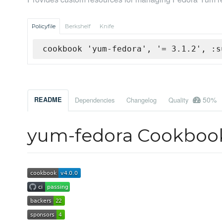
Policyfile
Berkshelf
Knife
cookbook 'yum-fedora', '= 3.1.2', :s
50%
README
Dependencies
Changelog
Quality
yum-fedora Cookboo