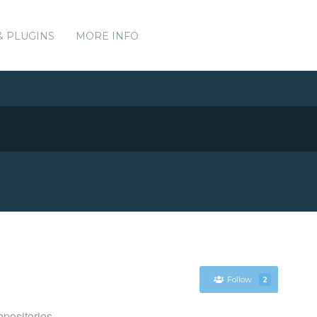
& PLUGINS
MORE INFO
Follow
2
positories