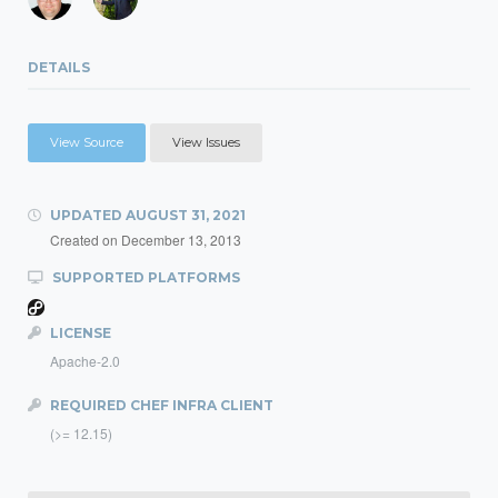
DETAILS
View Source
View Issues
UPDATED
AUGUST 31, 2021
Created on
December 13, 2013
SUPPORTED PLATFORMS
LICENSE
Apache-2.0
REQUIRED CHEF INFRA CLIENT
(>= 12.15)