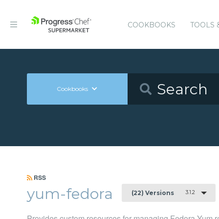
COOKBOOKS
TOOLS 
Cookbooks
RSS
yum-fedora
3.1.2
(22) Versions
Provides custom resources for managing Fedora Yum re