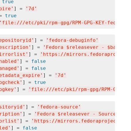
 
true
pire
'
] = 
'
7d
'
= 
true
'
file:///etc/pki/rpm-gpg/RPM-GPG-KEY-fedora-$
epositoryid
'
] = 
'
fedora-debuginfo
'
escription
'
] = 
'
Fedora $releasever - $basearc
irrorlist
'
] = 
'
https://mirrors.fedoraproject.
nabled
'
] = 
false
anaged
'
] = 
false
etadata_expire
'
] = 
'
7d
'
pgcheck
'
] = 
true
pgkey
'
] = 
'
file:///etc/pki/rpm-gpg/RPM-GPG-KE
sitoryid
'
] = 
'
fedora-source
'
ription
'
] = 
'
Fedora $releasever - Source
'
orlist
'
] = 
'
https://mirrors.fedoraproject.org
led
'
] = 
false