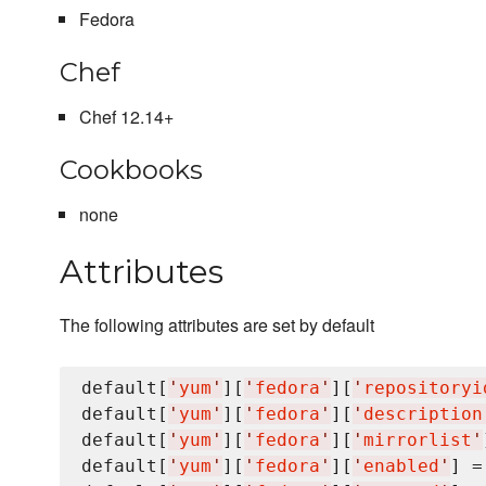
Fedora
Chef
Chef 12.14+
Cookbooks
none
Attributes
The following attributes are set by default
default[
'
yum
'
][
'
fedora
'
][
'
repositoryi
default[
'
yum
'
][
'
fedora
'
][
'
description
default[
'
yum
'
][
'
fedora
'
][
'
mirrorlist
'
default[
'
yum
'
][
'
fedora
'
][
'
enabled
'
] =