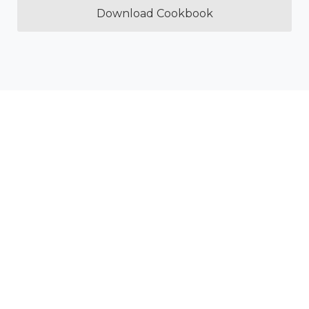
Download Cookbook