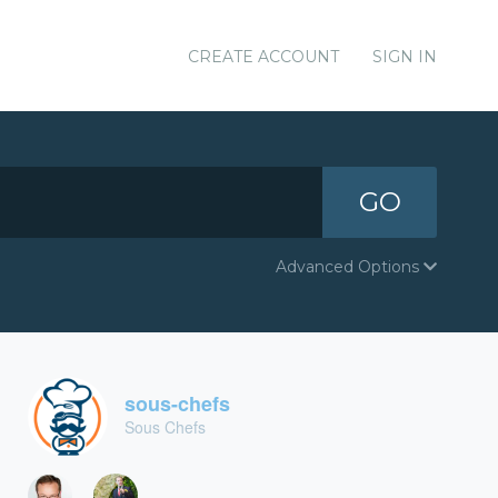
CREATE ACCOUNT
SIGN IN
GO
Advanced Options
sous-chefs
Sous Chefs