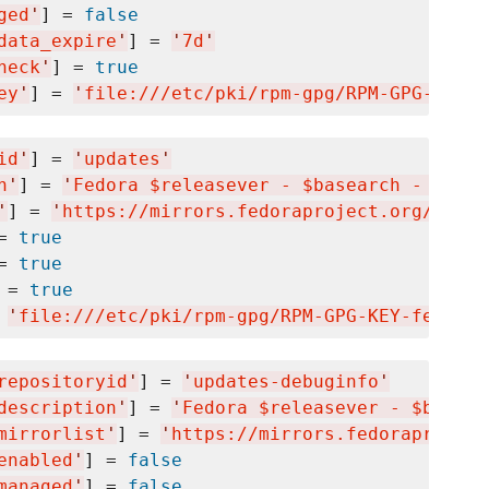
ged
'
] = 
false
data_expire
'
] = 
'
7d
'
heck
'
] = 
true
ey
'
] = 
'
file:///etc/pki/rpm-gpg/RPM-GPG-KEY-f
id
'
] = 
'
updates
'
n
'
] = 
'
Fedora $releasever - $basearch - Updat
'
] = 
'
https://mirrors.fedoraproject.org/metal
= 
true
= 
true
 = 
true
 
'
file:///etc/pki/rpm-gpg/RPM-GPG-KEY-fedora-
repositoryid
'
] = 
'
updates-debuginfo
'
description
'
] = 
'
Fedora $releasever - $basear
mirrorlist
'
] = 
'
https://mirrors.fedoraproject
enabled
'
] = 
false
managed
'
] = 
false