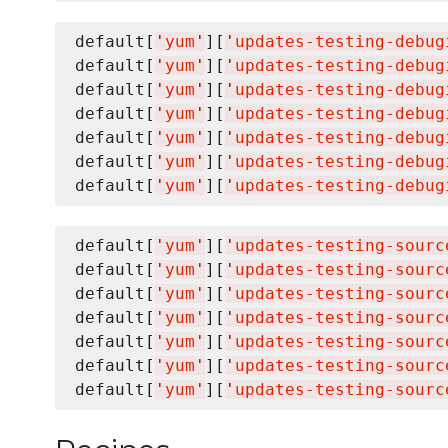
default[
'
yum
'
][
'
updates-testing-debug
default[
'
yum
'
][
'
updates-testing-debug
default[
'
yum
'
][
'
updates-testing-debug
default[
'
yum
'
][
'
updates-testing-debug
default[
'
yum
'
][
'
updates-testing-debug
default[
'
yum
'
][
'
updates-testing-debug
default[
'
yum
'
][
'
updates-testing-debug
default[
'
yum
'
][
'
updates-testing-sourc
default[
'
yum
'
][
'
updates-testing-sourc
default[
'
yum
'
][
'
updates-testing-sourc
default[
'
yum
'
][
'
updates-testing-sourc
default[
'
yum
'
][
'
updates-testing-sourc
default[
'
yum
'
][
'
updates-testing-sourc
default[
'
yum
'
][
'
updates-testing-sourc