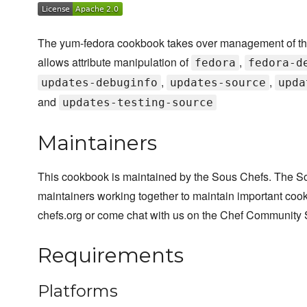
The yum-fedora cookbook takes over management of the d
allows attribute manipulation of
,
fedora
fedora-d
,
,
updates-debuginfo
updates-source
upda
and
updates-testing-source
Maintainers
This cookbook is maintained by the Sous Chefs. The S
maintainers working together to maintain important cook
chefs.org or come chat with us on the Chef Community 
Requirements
Platforms