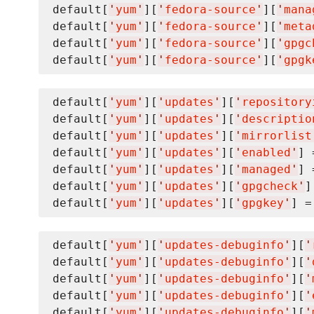
default[
'
yum
'
][
'
fedora-source
'
][
'
mana
default[
'
yum
'
][
'
fedora-source
'
][
'
meta
default[
'
yum
'
][
'
fedora-source
'
][
'
gpgc
default[
'
yum
'
][
'
fedora-source
'
][
'
gpgk
default[
'
yum
'
][
'
updates
'
][
'
repository
default[
'
yum
'
][
'
updates
'
][
'
descriptio
default[
'
yum
'
][
'
updates
'
][
'
mirrorlist
default[
'
yum
'
][
'
updates
'
][
'
enabled
'
] 
default[
'
yum
'
][
'
updates
'
][
'
managed
'
] 
default[
'
yum
'
][
'
updates
'
][
'
gpgcheck
'
]
default[
'
yum
'
][
'
updates
'
][
'
gpgkey
'
] =
default[
'
yum
'
][
'
updates-debuginfo
'
][
'
default[
'
yum
'
][
'
updates-debuginfo
'
][
'
default[
'
yum
'
][
'
updates-debuginfo
'
][
'
default[
'
yum
'
][
'
updates-debuginfo
'
][
'
default[
'
yum
'
][
'
updates-debuginfo
'
][
'