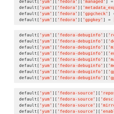
default[
'
yum
'
][
'
fedora
'
][
'
managed
'
] =
default[
'
yum
'
][
'
fedora
'
][
'
metadata_ex
default[
'
yum
'
][
'
fedora
'
][
'
gpgcheck
'
] 
default[
'
yum
'
][
'
fedora
'
][
'
gpgkey
'
] = 
default[
'
yum
'
][
'
fedora-debuginfo
'
][
'
r
default[
'
yum
'
][
'
fedora-debuginfo
'
][
'
d
default[
'
yum
'
][
'
fedora-debuginfo
'
][
'
m
default[
'
yum
'
][
'
fedora-debuginfo
'
][
'
e
default[
'
yum
'
][
'
fedora-debuginfo
'
][
'
m
default[
'
yum
'
][
'
fedora-debuginfo
'
][
'
m
default[
'
yum
'
][
'
fedora-debuginfo
'
][
'
g
default[
'
yum
'
][
'
fedora-debuginfo
'
][
'
g
default[
'
yum
'
][
'
fedora-source
'
][
'
repo
default[
'
yum
'
][
'
fedora-source
'
][
'
desc
default[
'
yum
'
][
'
fedora-source
'
][
'
mirr
default[
'
yum
'
][
'
fedora-source
'
][
'
enab