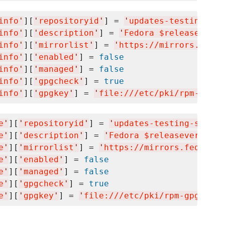
info
'
][
'
repositoryid
'
] = 
'
updates-testing-deb
info
'
][
'
description
'
] = 
'
Fedora $releasever -
info
'
][
'
mirrorlist
'
] = 
'
https://mirrors.fedor
info
'
][
'
enabled
'
] = 
false
info
'
][
'
managed
'
] = 
false
info
'
][
'
gpgcheck
'
] = 
true
info
'
][
'
gpgkey
'
] = 
'
file:///etc/pki/rpm-gpg/R
e
'
][
'
repositoryid
'
] = 
'
updates-testing-source
e
'
][
'
description
'
] = 
'
Fedora $releasever - Te
e
'
][
'
mirrorlist
'
] = 
'
https://mirrors.fedorapr
e
'
][
'
enabled
'
] = 
false
e
'
][
'
managed
'
] = 
false
e
'
][
'
gpgcheck
'
] = 
true
e
'
][
'
gpgkey
'
] = 
'
file:///etc/pki/rpm-gpg/RPM-