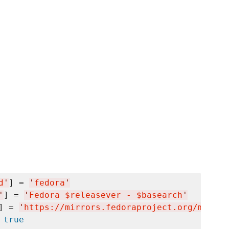
d
'
] = 
'
fedora
'
'
] = 
'
Fedora $releasever - $basearch
'
] = 
'
https://mirrors.fedoraproject.org/metali
 
true