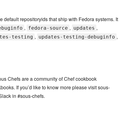
efault repositoryids that ship with Fedora systems. It
,
,
,
ebuginfo
fedora-source
updates
,
,
tes-testing
updates-testing-debuginfo
ous Chefs are a community of Chef cookbook
books. If you’d like to know more please visit sous-
Slack in #sous-chefs.