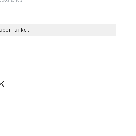
upermarket
k