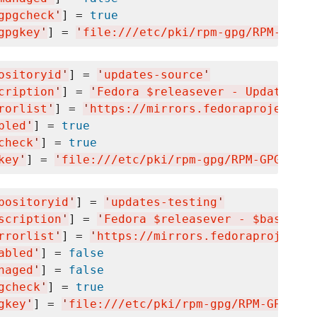
gpgcheck
'
] = 
true
gpgkey
'
] = 
'
file:///etc/pki/rpm-gpg/RPM-GPG-K
ositoryid
'
] = 
'
updates-source
'
cription
'
] = 
'
Fedora $releasever - Updates So
rorlist
'
] = 
'
https://mirrors.fedoraproject.or
bled
'
] = 
true
check
'
] = 
true
key
'
] = 
'
file:///etc/pki/rpm-gpg/RPM-GPG-KEY-
positoryid
'
] = 
'
updates-testing
'
scription
'
] = 
'
Fedora $releasever - $basearch
rrorlist
'
] = 
'
https://mirrors.fedoraproject.o
abled
'
] = 
false
naged
'
] = 
false
gcheck
'
] = 
true
gkey
'
] = 
'
file:///etc/pki/rpm-gpg/RPM-GPG-KEY