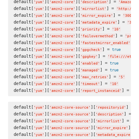
default[
][
][
] = 
'
yum
'
'
amzn2-core
'
'
description
'
'
Amazon L
default[
][
][
] = 
'
yum
'
'
amzn2-core
'
'
mirrorlist
'
'
http://am
default[
][
][
] = 
'
yum
'
'
amzn2-core
'
'
mirror_expire
'
'
300
'
default[
][
][
] = 
'
yum
'
'
amzn2-core
'
'
metadata_expire
'
'
300
'
default[
][
][
] = 
'
yum
'
'
amzn2-core
'
'
priority
'
'
10
'
default[
][
][
] = 
'
yum
'
'
amzn2-core
'
'
failovermethod
'
'
prior
default[
][
][
] =
'
yum
'
'
amzn2-core
'
'
fastestmirror_enabled
'
default[
][
][
] = 
true
'
yum
'
'
amzn2-core
'
'
gpgcheck
'
default[
][
][
] = 
'
yum
'
'
amzn2-core
'
'
gpgkey
'
'
file:///etc/p
default[
][
][
] = 
true
'
yum
'
'
amzn2-core
'
'
enabled
'
default[
][
][
] = 
true
'
yum
'
'
amzn2-core
'
'
managed
'
default[
][
][
] = 
'
yum
'
'
amzn2-core
'
'
max_retries
'
'
5
'
default[
][
][
] = 
'
yum
'
'
amzn2-core
'
'
timeout
'
'
10
'
default[
][
][
] = 
tru
'
yum
'
'
amzn2-core
'
'
report_instanceid
'
default[
][
][
] = 
'
yum
'
'
amzn2-core-source
'
'
repositoryid
'
'
default[
][
][
] = 
'
yum
'
'
amzn2-core-source
'
'
description
'
'
A
default[
][
][
] = 
'
yum
'
'
amzn2-core-source
'
'
mirrorlist
'
'
ht
default[
][
][
] = 
'
yum
'
'
amzn2-core-source
'
'
mirror_expire
'
default[
][
][
] 
'
yum
'
'
amzn2-core-source
'
'
metadata_expire
'