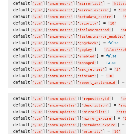
default[
][
][
] = 
'
yum
'
'
amzn-nosrc
'
'
mirrorlist
'
'
http://re
default[
][
][
] = 
'
yum
'
'
amzn-nosrc
'
'
mirror_expire
'
'
300
'
default[
][
][
] = 
'
yum
'
'
amzn-nosrc
'
'
metadata_expire
'
'
300
'
default[
][
][
] = 
'
yum
'
'
amzn-nosrc
'
'
priority
'
'
10
'
default[
][
][
] = 
'
yum
'
'
amzn-nosrc
'
'
failovermethod
'
'
prior
default[
][
][
] =
'
yum
'
'
amzn-nosrc
'
'
fastestmirror_enabled
'
default[
][
][
] = 
false
'
yum
'
'
amzn-nosrc
'
'
gpgcheck
'
default[
][
][
] = 
'
yum
'
'
amzn-nosrc
'
'
gpgkey
'
'
file:///etc/p
default[
][
][
] = 
false
'
yum
'
'
amzn-nosrc
'
'
enabled
'
default[
][
][
] = 
false
'
yum
'
'
amzn-nosrc
'
'
managed
'
default[
][
][
] = 
'
yum
'
'
amzn-nosrc
'
'
max_retries
'
'
5
'
default[
][
][
] = 
'
yum
'
'
amzn-nosrc
'
'
timeout
'
'
10
'
default[
][
][
] = 
tru
'
yum
'
'
amzn-nosrc
'
'
report_instanceid
'
default[
][
][
] = 
'
yum
'
'
amzn-updates
'
'
repositoryid
'
'
amzn-
default[
][
][
] = 
'
yum
'
'
amzn-updates
'
'
description
'
'
amzn-u
default[
][
][
] = 
'
yum
'
'
amzn-updates
'
'
mirrorlist
'
'
http://
default[
][
][
] = 
'
yum
'
'
amzn-updates
'
'
mirror_expire
'
'
300
'
default[
][
][
] = 
'
yum
'
'
amzn-updates
'
'
metadata_expire
'
'
30
default[
][
][
] = 
'
yum
'
'
amzn-updates
'
'
priority
'
'
10
'