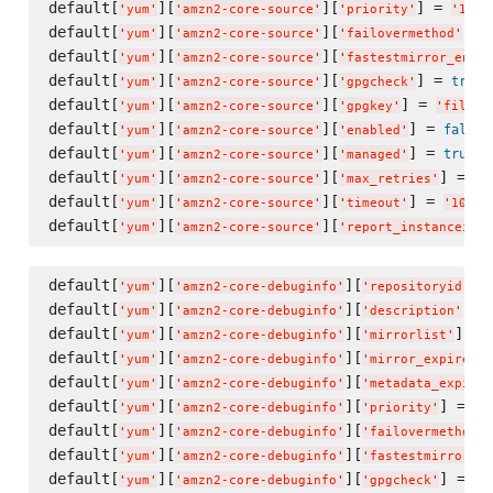
default[
][
][
] = 
'
yum
'
'
amzn2-core-source
'
'
priority
'
'
10
'
default[
][
][
] =
'
yum
'
'
amzn2-core-source
'
'
failovermethod
'
default[
][
][
'
yum
'
'
amzn2-core-source
'
'
fastestmirror_enabl
default[
][
][
] = 
true
'
yum
'
'
amzn2-core-source
'
'
gpgcheck
'
default[
][
][
] = 
'
yum
'
'
amzn2-core-source
'
'
gpgkey
'
'
file:/
default[
][
][
] = 
false
'
yum
'
'
amzn2-core-source
'
'
enabled
'
default[
][
][
] = 
true
'
yum
'
'
amzn2-core-source
'
'
managed
'
default[
][
][
] = 
'
yum
'
'
amzn2-core-source
'
'
max_retries
'
'
5
default[
][
][
] = 
'
yum
'
'
amzn2-core-source
'
'
timeout
'
'
10
'
default[
][
][
'
yum
'
'
amzn2-core-source
'
'
report_instanceid
'
default[
][
][
] 
'
yum
'
'
amzn2-core-debuginfo
'
'
repositoryid
'
default[
][
][
] =
'
yum
'
'
amzn2-core-debuginfo
'
'
description
'
default[
][
][
] = 
'
yum
'
'
amzn2-core-debuginfo
'
'
mirrorlist
'
default[
][
][
]
'
yum
'
'
amzn2-core-debuginfo
'
'
mirror_expire
'
default[
][
][
'
yum
'
'
amzn2-core-debuginfo
'
'
metadata_expire
'
default[
][
][
] = 
'
yum
'
'
amzn2-core-debuginfo
'
'
priority
'
'
1
default[
][
][
'
yum
'
'
amzn2-core-debuginfo
'
'
failovermethod
'
default[
][
][
'
yum
'
'
amzn2-core-debuginfo
'
'
fastestmirror_en
default[
][
][
] = 
tr
'
yum
'
'
amzn2-core-debuginfo
'
'
gpgcheck
'