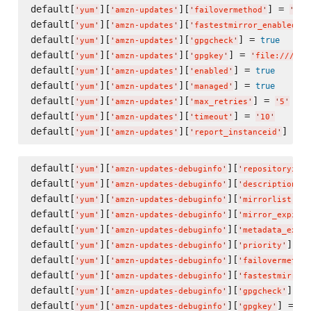
default[
][
][
] = 
'
yum
'
'
amzn-updates
'
'
failovermethod
'
'
pri
default[
][
][
]
'
yum
'
'
amzn-updates
'
'
fastestmirror_enabled
'
default[
][
][
] = 
true
'
yum
'
'
amzn-updates
'
'
gpgcheck
'
default[
][
][
] = 
'
yum
'
'
amzn-updates
'
'
gpgkey
'
'
file:///etc
default[
][
][
] = 
true
'
yum
'
'
amzn-updates
'
'
enabled
'
default[
][
][
] = 
true
'
yum
'
'
amzn-updates
'
'
managed
'
default[
][
][
] = 
'
yum
'
'
amzn-updates
'
'
max_retries
'
'
5
'
default[
][
][
] = 
'
yum
'
'
amzn-updates
'
'
timeout
'
'
10
'
default[
][
][
] = 
t
'
yum
'
'
amzn-updates
'
'
report_instanceid
'
default[
][
][
'
yum
'
'
amzn-updates-debuginfo
'
'
repositoryid
'
default[
][
][
]
'
yum
'
'
amzn-updates-debuginfo
'
'
description
'
default[
][
][
] 
'
yum
'
'
amzn-updates-debuginfo
'
'
mirrorlist
'
default[
][
][
'
yum
'
'
amzn-updates-debuginfo
'
'
mirror_expire
'
default[
][
][
'
yum
'
'
amzn-updates-debuginfo
'
'
metadata_expir
default[
][
][
] = 
'
yum
'
'
amzn-updates-debuginfo
'
'
priority
'
default[
][
][
'
yum
'
'
amzn-updates-debuginfo
'
'
failovermethod
default[
][
][
'
yum
'
'
amzn-updates-debuginfo
'
'
fastestmirror_
default[
][
][
] = 
'
yum
'
'
amzn-updates-debuginfo
'
'
gpgcheck
'
default[
][
][
] = 
'
yum
'
'
amzn-updates-debuginfo
'
'
gpgkey
'
'
f