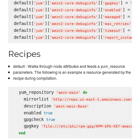
default[
][
][
] = 
'
yum
'
'
amzn2-core-debuginfo
'
'
gpgkey
'
'
fil
default[
][
][
] = 
fal
'
yum
'
'
amzn2-core-debuginfo
'
'
enabled
'
default[
][
][
] = 
tru
'
yum
'
'
amzn2-core-debuginfo
'
'
managed
'
default[
][
][
] =
'
yum
'
'
amzn2-core-debuginfo
'
'
max_retries
'
default[
][
][
] = 
'
yum
'
'
amzn2-core-debuginfo
'
'
timeout
'
'
10
default[
][
][
'
yum
'
'
amzn2-core-debuginfo
'
'
report_instancei
Recipes
default - Walks through node attributes and feeds a yum_resource
parameters. The following is an example a resource generated by the
recipe during compilation.
  yum_repository 
do
'
amzn-main
'
    mirrorlist 
'
http://repo.us-east-1.amazonaws.com/$re
    description 
'
amzn-main-Base
'
    enabled 
true
    gpgcheck 
true
    gpgkey 
'
file:///etc/pki/rpm-gpg/RPM-GPG-KEY-amazon-g
end