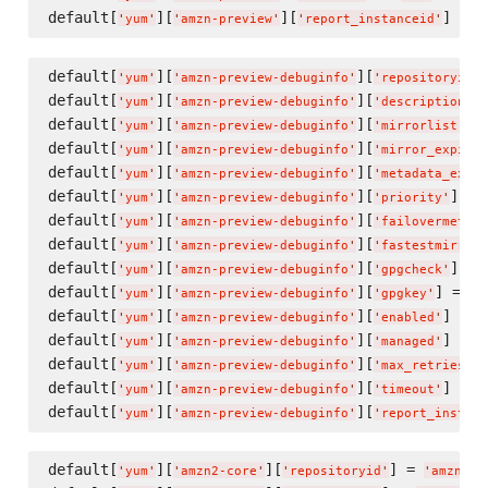
default[
][
][
] = 
t
'
yum
'
'
amzn-preview
'
'
report_instanceid
'
default[
][
][
'
yum
'
'
amzn-preview-debuginfo
'
'
repositoryid
'
default[
][
][
]
'
yum
'
'
amzn-preview-debuginfo
'
'
description
'
default[
][
][
] 
'
yum
'
'
amzn-preview-debuginfo
'
'
mirrorlist
'
default[
][
][
'
yum
'
'
amzn-preview-debuginfo
'
'
mirror_expire
'
default[
][
][
'
yum
'
'
amzn-preview-debuginfo
'
'
metadata_expir
default[
][
][
] = 
'
yum
'
'
amzn-preview-debuginfo
'
'
priority
'
default[
][
][
'
yum
'
'
amzn-preview-debuginfo
'
'
failovermethod
default[
][
][
'
yum
'
'
amzn-preview-debuginfo
'
'
fastestmirror_
default[
][
][
] = 
'
yum
'
'
amzn-preview-debuginfo
'
'
gpgcheck
'
default[
][
][
] = 
'
yum
'
'
amzn-preview-debuginfo
'
'
gpgkey
'
'
f
default[
][
][
] = 
f
'
yum
'
'
amzn-preview-debuginfo
'
'
enabled
'
default[
][
][
] = 
f
'
yum
'
'
amzn-preview-debuginfo
'
'
managed
'
default[
][
][
]
'
yum
'
'
amzn-preview-debuginfo
'
'
max_retries
'
default[
][
][
] = 
'
yum
'
'
amzn-preview-debuginfo
'
'
timeout
'
'
default[
][
][
'
yum
'
'
amzn-preview-debuginfo
'
'
report_instanc
default[
][
][
] = 
'
yum
'
'
amzn2-core
'
'
repositoryid
'
'
amzn2-c