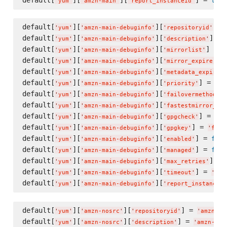
true
'
yum
'
'
amzn-main
'
'
report_instanceid
'
default[
][
][
] =
'
yum
'
'
amzn-main-debuginfo
'
'
repositoryid
'
default[
][
][
] = 
'
yum
'
'
amzn-main-debuginfo
'
'
description
'
default[
][
][
] = 
'
yum
'
'
amzn-main-debuginfo
'
'
mirrorlist
'
'
default[
][
][
] 
'
yum
'
'
amzn-main-debuginfo
'
'
mirror_expire
'
default[
][
][
'
yum
'
'
amzn-main-debuginfo
'
'
metadata_expire
'
default[
][
][
] = 
'
yum
'
'
amzn-main-debuginfo
'
'
priority
'
'
10
default[
][
][
]
'
yum
'
'
amzn-main-debuginfo
'
'
failovermethod
'
default[
][
][
'
yum
'
'
amzn-main-debuginfo
'
'
fastestmirror_ena
default[
][
][
] = 
tru
'
yum
'
'
amzn-main-debuginfo
'
'
gpgcheck
'
default[
][
][
] = 
'
yum
'
'
amzn-main-debuginfo
'
'
gpgkey
'
'
file
default[
][
][
] = 
fals
'
yum
'
'
amzn-main-debuginfo
'
'
enabled
'
default[
][
][
] = 
fals
'
yum
'
'
amzn-main-debuginfo
'
'
managed
'
default[
][
][
] = 
'
yum
'
'
amzn-main-debuginfo
'
'
max_retries
'
default[
][
][
] = 
'
yum
'
'
amzn-main-debuginfo
'
'
timeout
'
'
10
'
default[
][
][
'
yum
'
'
amzn-main-debuginfo
'
'
report_instanceid
default[
][
][
] = 
'
yum
'
'
amzn-nosrc
'
'
repositoryid
'
'
amzn-no
default[
][
][
] = 
'
yum
'
'
amzn-nosrc
'
'
description
'
'
amzn-nos