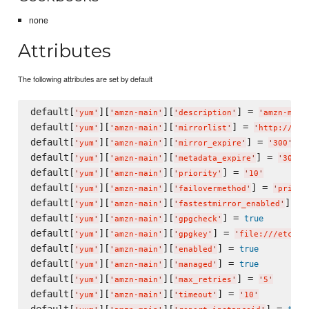
none
Attributes
The following attributes are set by default
default[
][
][
] = 
'
yum
'
'
amzn-main
'
'
description
'
'
amzn-main
default[
][
][
] = 
'
yum
'
'
amzn-main
'
'
mirrorlist
'
'
http://rep
default[
][
][
] = 
'
yum
'
'
amzn-main
'
'
mirror_expire
'
'
300
'
default[
][
][
] = 
'
yum
'
'
amzn-main
'
'
metadata_expire
'
'
300
'
default[
][
][
] = 
'
yum
'
'
amzn-main
'
'
priority
'
'
10
'
default[
][
][
] = 
'
yum
'
'
amzn-main
'
'
failovermethod
'
'
priori
default[
][
][
] = 
'
yum
'
'
amzn-main
'
'
fastestmirror_enabled
'
default[
][
][
] = 
true
'
yum
'
'
amzn-main
'
'
gpgcheck
'
default[
][
][
] = 
'
yum
'
'
amzn-main
'
'
gpgkey
'
'
file:///etc/pk
default[
][
][
] = 
true
'
yum
'
'
amzn-main
'
'
enabled
'
default[
][
][
] = 
true
'
yum
'
'
amzn-main
'
'
managed
'
default[
][
][
] = 
'
yum
'
'
amzn-main
'
'
max_retries
'
'
5
'
default[
][
][
] = 
'
yum
'
'
amzn-main
'
'
timeout
'
'
10
'
default[
][
][
] = 