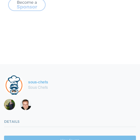
sous-chefs
Sous Chefs
DETAILS