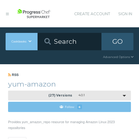
CREATE ACCOUNT
SIGN IN
GO
Cookbooks
Advanced Options
RSS
yum-amazon
(27) Versions
4.0.1
Follow
6
Provides yum_amazon_repo resource for managing Amazon Linux 2023
repositories