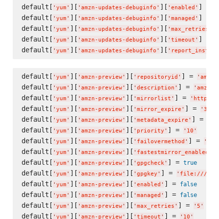
default[
][
][
] = 
f
'
yum
'
'
amzn-updates-debuginfo
'
'
enabled
'
default[
][
][
] = 
f
'
yum
'
'
amzn-updates-debuginfo
'
'
managed
'
default[
][
][
]
'
yum
'
'
amzn-updates-debuginfo
'
'
max_retries
'
default[
][
][
] = 
'
yum
'
'
amzn-updates-debuginfo
'
'
timeout
'
'
default[
][
][
'
yum
'
'
amzn-updates-debuginfo
'
'
report_instanc
default[
][
][
] = 
'
yum
'
'
amzn-preview
'
'
repositoryid
'
'
amzn-
default[
][
][
] = 
'
yum
'
'
amzn-preview
'
'
description
'
'
amzn-p
default[
][
][
] = 
'
yum
'
'
amzn-preview
'
'
mirrorlist
'
'
http://
default[
][
][
] = 
'
yum
'
'
amzn-preview
'
'
mirror_expire
'
'
300
'
default[
][
][
] = 
'
yum
'
'
amzn-preview
'
'
metadata_expire
'
'
30
default[
][
][
] = 
'
yum
'
'
amzn-preview
'
'
priority
'
'
10
'
default[
][
][
] = 
'
yum
'
'
amzn-preview
'
'
failovermethod
'
'
pri
default[
][
][
]
'
yum
'
'
amzn-preview
'
'
fastestmirror_enabled
'
default[
][
][
] = 
true
'
yum
'
'
amzn-preview
'
'
gpgcheck
'
default[
][
][
] = 
'
yum
'
'
amzn-preview
'
'
gpgkey
'
'
file:///etc
default[
][
][
] = 
false
'
yum
'
'
amzn-preview
'
'
enabled
'
default[
][
][
] = 
false
'
yum
'
'
amzn-preview
'
'
managed
'
default[
][
][
] = 
'
yum
'
'
amzn-preview
'
'
max_retries
'
'
5
'
default[
][
][
] = 
'
yum
'
'
amzn-preview
'
'
timeout
'
'
10
'