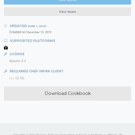
View Source
View Issues
UPDATED
JUNE 1, 2021
Created on
December 13, 2013
SUPPORTED PLATFORMS
LICENSE
Apache-2.0
REQUIRED CHEF INFRA CLIENT
(>= 12.15)
Download Cookbook