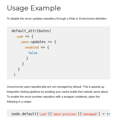
Usage Example
To disable the amzn-updates repository through a Role or Environment definition
default_attributes(

 => {

:yum
-updates => {

:amzn
 => {

:enabled
false
       }

     }

   }

Uncommonly used repositoryids are not managed by default. This is speeds up
integration testing pipelines by avoiding yum-cache builds that nobody cares about.
To enable the amzn-preview repository with a wrapper cookbook, place the
following in a recipe:
node.default[
][
][
] = 
true
'
yum
'
'
amzn-preview
'
'
managed
'