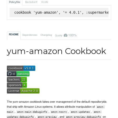
Policyfile
Berkshelf
Knife
cookbook 'yum-amazon', '= 4.0.1', :supermarket
100%
README
Dependencies
Changelog
Quality
yum-amazon Cookbook
The yum-amazon cookbook takes over management of the default repositoryids
that ship with Amazon Linux systems. It allows attribute manipulation of
amzn-
,
,
,
,
main
amzn-main-debuginfo
amzn-nosrc
amzn-updates
amzn-
,
, and
on
updates-debuginfo
amzn-preview
amzn-preview-debuginfo