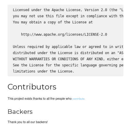
Licensed under the Apache License, Version 2.0 (the "Licen
you may not use this file except in compliance with the Li
You may obtain a copy of the License at

    http://www.apache.org/licenses/LICENSE-2.0

Unless required by applicable law or agreed to in writing,
distributed under the License is distributed on an "AS IS"
WITHOUT WARRANTIES OR CONDITIONS OF ANY KIND, either expre
See the License for the specific language governing permis
Contributors
This project exists thanks to all the people who
contribute.
Backers
Thank you to all our backers!