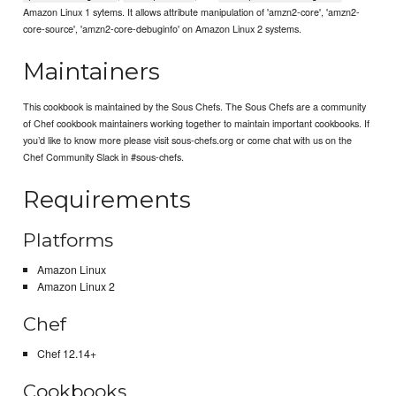
Amazon Linux 1 sytems. It allows attribute manipulation of 'amzn2-core', 'amzn2-
core-source', 'amzn2-core-debuginfo' on Amazon Linux 2 systems.
Maintainers
This cookbook is maintained by the Sous Chefs. The Sous Chefs are a community
of Chef cookbook maintainers working together to maintain important cookbooks. If
you’d like to know more please visit sous-chefs.org or come chat with us on the
Chef Community Slack in #sous-chefs.
Requirements
Platforms
Amazon Linux
Amazon Linux 2
Chef
Chef 12.14+
Cookbooks