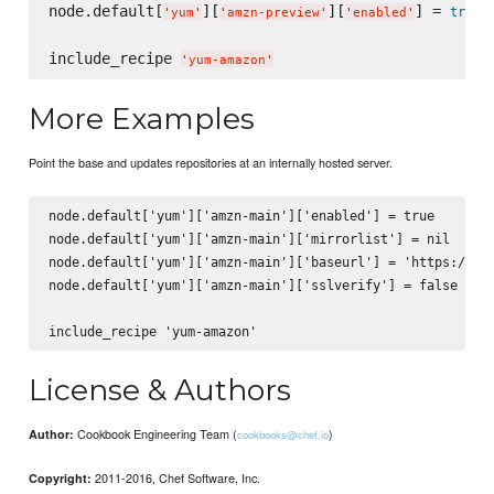
node.default[
][
][
] = 
true
'
yum
'
'
amzn-preview
'
'
enabled
'
include_recipe 
'
yum-amazon
'
More Examples
Point the base and updates repositories at an internally hosted server.
node.default['yum']['amzn-main']['enabled'] = true

node.default['yum']['amzn-main']['mirrorlist'] = nil

node.default['yum']['amzn-main']['baseurl'] = 'https://int
node.default['yum']['amzn-main']['sslverify'] = false

License & Authors
Cookbook Engineering Team (
)
Author:
cookbooks@chef.io
2011-2016, Chef Software, Inc.
Copyright: