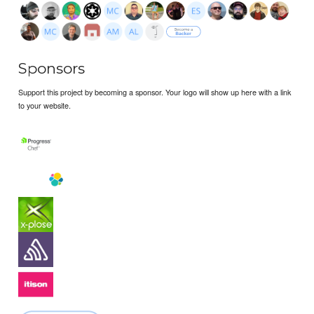
Sponsors
Support this project by becoming a sponsor. Your logo will show up here with a link
to your website.