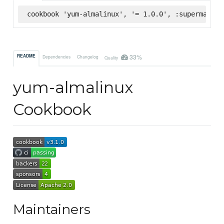
cookbook 'yum-almalinux', '= 1.0.0', :supermarket
33%
README
Dependencies
Changelog
Quality
yum-almalinux
Cookbook
Maintainers