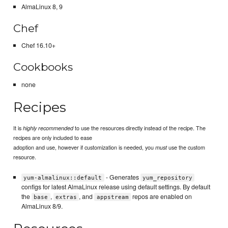
AlmaLinux 8, 9
Chef
Chef 16.10+
Cookbooks
none
Recipes
It is
to use the resources directly instead of the recipe. The
highly recommended
recipes are only included to ease
adoption and use, however if customization is needed, you
use the custom
must
resource.
- Generates
yum-almalinux::default
yum_repository
configs for latest AlmaLinux release using default settings. By default
the
,
, and
repos are enabled on
base
extras
appstream
AlmaLinux 8/9.