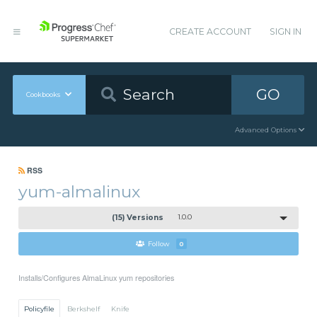
CREATE ACCOUNT
SIGN IN
GO
Cookbooks
Advanced Options
RSS
yum-almalinux
(15) Versions
1.0.0
Follow
0
Installs/Configures AlmaLinux yum repositories
Policyfile
Berkshelf
Knife