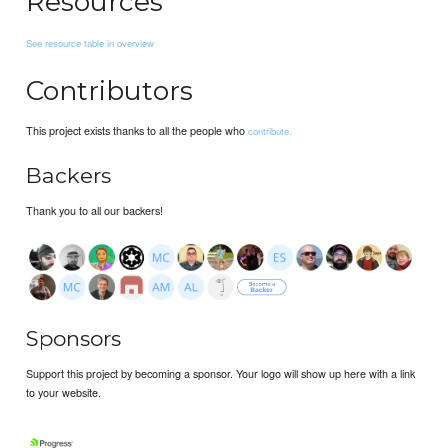
Resources
See resource table in overview
Contributors
This project exists thanks to all the people who
contribute.
Backers
Thank you to all our backers!
Sponsors
Support this project by becoming a sponsor. Your logo will show up here with a link
to your website.