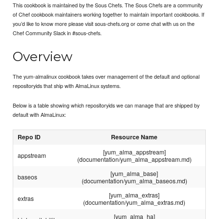
This cookbook is maintained by the Sous Chefs. The Sous Chefs are a community
of Chef cookbook maintainers working together to maintain important cookbooks. If
you’d like to know more please visit sous-chefs.org or come chat with us on the
Chef Community Slack in #sous-chefs.
Overview
The yum-almalinux cookbook takes over management of the default and optional
repositoryids that ship with AlmaLinux systems.
Below is a table showing which repositoryids we can manage that are shipped by
default with AlmaLinux:
Repo ID
Resource Name
[yum_alma_appstream]
appstream
(documentation/yum_alma_appstream.md)
[yum_alma_base]
baseos
(documentation/yum_alma_baseos.md)
[yum_alma_extras]
extras
(documentation/yum_alma_extras.md)
[yum_alma_ha]