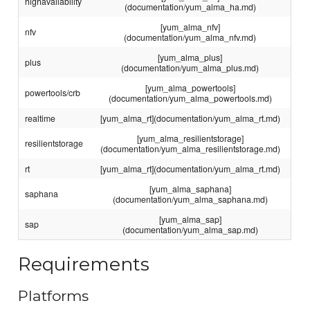
highavailability
(documentation/yum_alma_ha.md)
[yum_alma_nfv]
nfv
(documentation/yum_alma_nfv.md)
[yum_alma_plus]
plus
(documentation/yum_alma_plus.md)
[yum_alma_powertools]
powertools/crb
(documentation/yum_alma_powertools.md)
realtime
[yum_alma_rt](documentation/yum_alma_rt.md)
[yum_alma_resilientstorage]
resilientstorage
(documentation/yum_alma_resilientstorage.md)
rt
[yum_alma_rt](documentation/yum_alma_rt.md)
[yum_alma_saphana]
saphana
(documentation/yum_alma_saphana.md)
[yum_alma_sap]
sap
(documentation/yum_alma_sap.md)
Requirements
Platforms