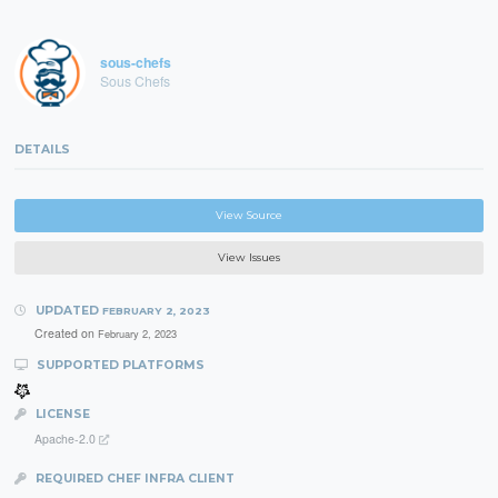
sous-chefs
Sous Chefs
DETAILS
View Source
View Issues
UPDATED
FEBRUARY 2, 2023
Created on
February 2, 2023
SUPPORTED PLATFORMS
LICENSE
Apache-2.0
REQUIRED CHEF INFRA CLIENT