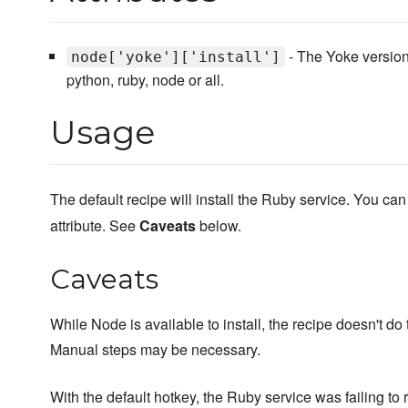
- The Yoke version 
node['yoke']['install']
python, ruby, node or all.
Usage
The default recipe will install the Ruby service. You can
attribute. See
Caveats
below.
Caveats
While Node is available to install, the recipe doesn't do
Manual steps may be necessary.
With the default hotkey, the Ruby service was failing to