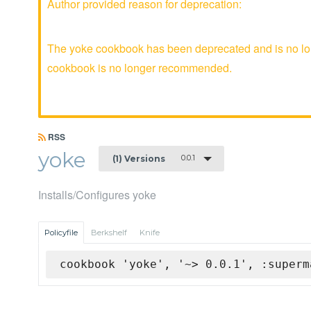
Author provided reason for deprecation:
The yoke cookbook has been deprecated and is no lon
cookbook is no longer recommended.
RSS
yoke
0.0.1
(1) Versions
Installs/Configures yoke
Policyfile
Berkshelf
Knife
cookbook 'yoke', '~> 0.0.1', :superm