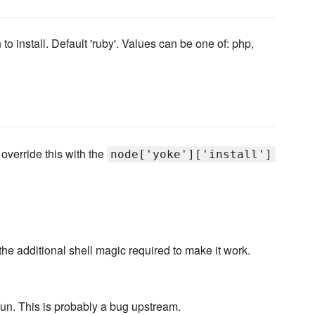
to install. Default 'ruby'. Values can be one of: php,
 override this with the
node['yoke']['install']
 the additional shell magic required to make it work.
 run. This is probably a bug upstream.