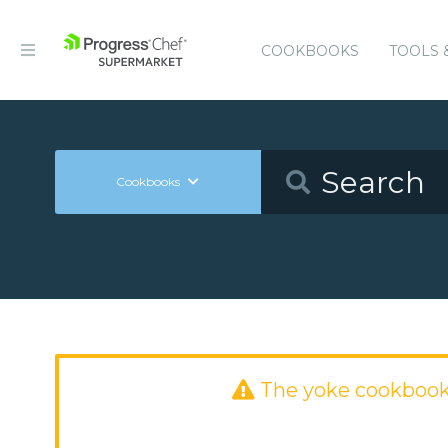
COOKBOOKS
TOOLS 
Cookbooks
The yoke cookbook