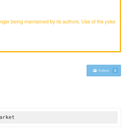
ger being maintained by its authors. Use of the yoke
Follow
0
arket