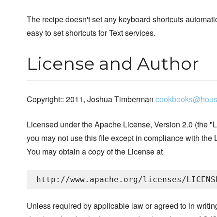
The recipe doesn't set any keyboard shortcuts automatic
easy to set shortcuts for Text services.
License and Author
Copyright:: 2011, Joshua Timberman
cookbooks@hous
Licensed under the Apache License, Version 2.0 (the "L
you may not use this file except in compliance with the 
You may obtain a copy of the License at
Unless required by applicable law or agreed to in writin