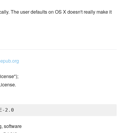
ally. The user defaults on OS X doesn't really make it
epub.org
icense");
License.
g, software