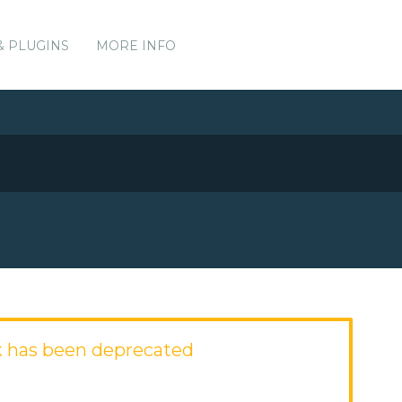
& PLUGINS
MORE INFO
 has been deprecated