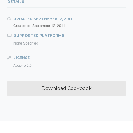
DETAILS
UPDATED
SEPTEMBER 12, 2011
Created on
September 12, 2011
SUPPORTED PLATFORMS
None Specified
LICENSE
Apache 2.0
Download Cookbook