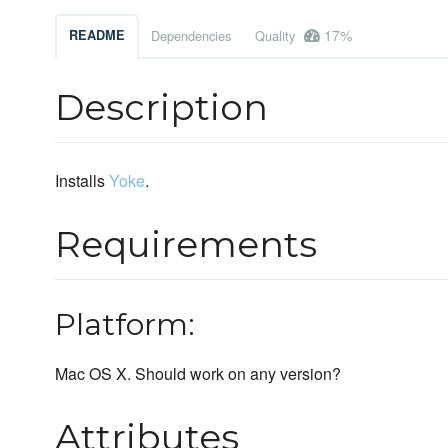
17%
README
Dependencies
Quality
Description
Installs
Yoke
.
Requirements
Platform:
Mac OS X. Should work on any version?
Attributes