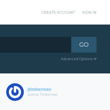
CREATE ACCOUNT
SIGN IN
GO
Advanced Options
jtimberman
Joshua Timberman