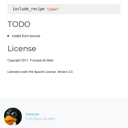
include_recipe 
"
yaws
"
TODO
install from source
License
Copyright 2011, François de Metz
Licensed under the Apache License, Version 2.0.
francois
FranÃ§ois de Metz