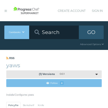
CREATE ACCOUNT
SIGN IN
GO
Cookbooks
Advanced Options
RSS
yaws
(1) Versions
0.0.1
Follow
0
Installs/Configures yaws
Policyfile
Berkshelf
Knife