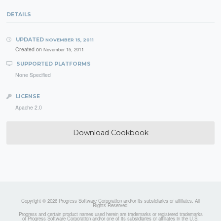
DETAILS
UPDATED
NOVEMBER 15, 2011
Created on
November 15, 2011
SUPPORTED PLATFORMS
None Specified
LICENSE
Apache 2.0
Download Cookbook
Copyright © 2026 Progress Software Corporation and/or its subsidiaries or affiliates. All
Rights Reserved.
Progress and certain product names used herein are trademarks or registered trademarks
of Progress Software Corporation and/or one of its subsidiaries or affiliates in the U.S.