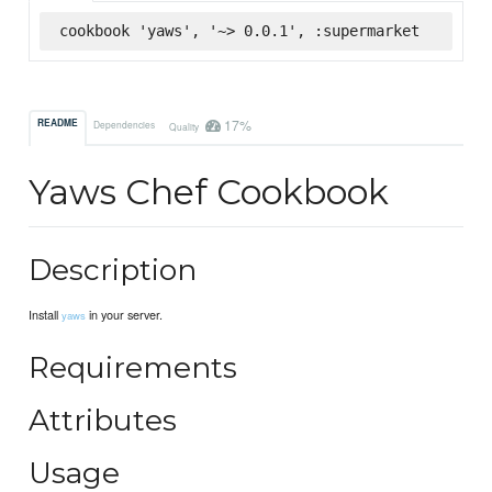
cookbook 'yaws', '~> 0.0.1', :supermarket
17%
README
Dependencies
Quality
Yaws Chef Cookbook
Description
Install
in your server.
yaws
Requirements
Attributes
Usage