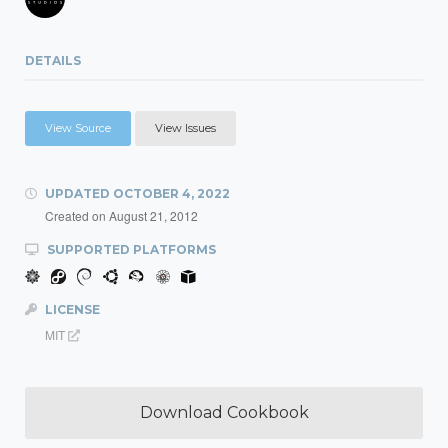
DETAILS
View Source
View Issues
UPDATED
OCTOBER 4, 2022
Created on
August 21, 2012
SUPPORTED PLATFORMS
LICENSE
MIT
Download Cookbook