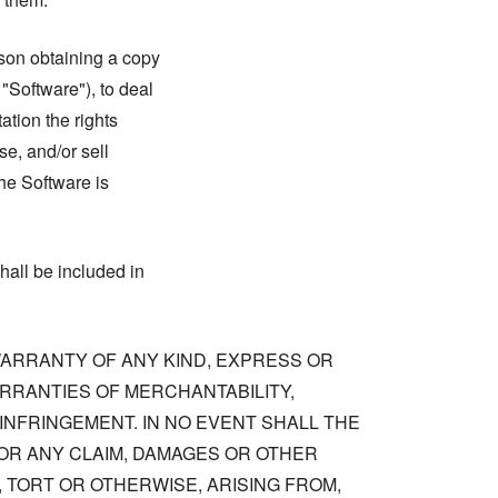
rson obtaining a copy
 "Software"), to deal
tation the rights
se, and/or sell
he Software is
hall be included in
 WARRANTY OF ANY KIND, EXPRESS OR
ARRANTIES OF MERCHANTABILITY,
NFRINGEMENT. IN NO EVENT SHALL THE
OR ANY CLAIM, DAMAGES OR OTHER
, TORT OR OTHERWISE, ARISING FROM,