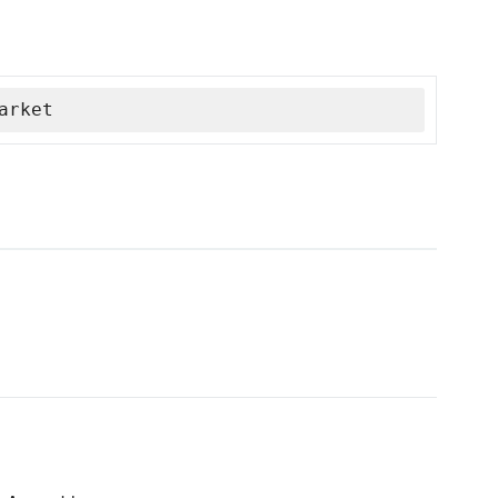
arket