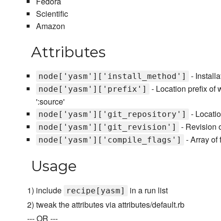
Fedora
Scientific
Amazon
Attributes
- Install
node['yasm']['install_method']
- Location prefix of w
node['yasm']['prefix']
':source'
- Locatio
node['yasm']['git_repository']
- Revision of
node['yasm']['git_revision']
- Array of
node['yasm']['compile_flags']
Usage
1) include
in a run list
recipe[yasm]
2) tweak the attributes via attributes/default.rb
--- OR ---