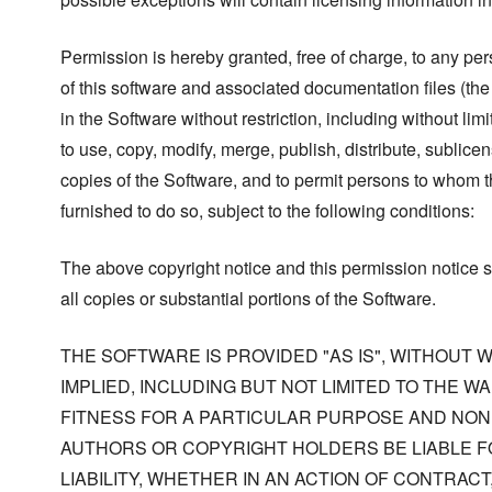
Permission is hereby granted, free of charge, to any pe
of this software and associated documentation files (the
in the Software without restriction, including without limi
to use, copy, modify, merge, publish, distribute, sublicen
copies of the Software, and to permit persons to whom t
furnished to do so, subject to the following conditions:
The above copyright notice and this permission notice s
all copies or substantial portions of the Software.
THE SOFTWARE IS PROVIDED "AS IS", WITHOUT
IMPLIED, INCLUDING BUT NOT LIMITED TO THE W
FITNESS FOR A PARTICULAR PURPOSE AND NONI
AUTHORS OR COPYRIGHT HOLDERS BE LIABLE F
LIABILITY, WHETHER IN AN ACTION OF CONTRACT