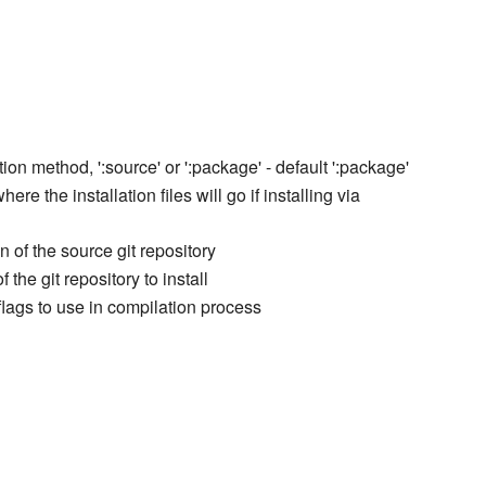
ation method, ':source' or ':package' - default ':package'
here the installation files will go if installing via
n of the source git repository
 the git repository to install
 flags to use in compilation process