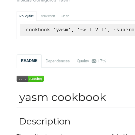
Policyfile
Berkshelf
Knife
cookbook 'yasm', '~> 1.2.1', :superm
17%
README
Dependencies
Quality
yasm cookbook
Description