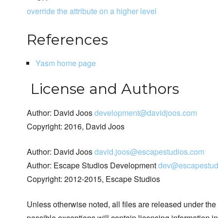
override the attribute on a higher level
References
Yasm home page
License and Authors
Author: David Joos
development@davidjoos.com
Copyright: 2016, David Joos
Author: David Joos
david.joos@escapestudios.com
Author: Escape Studios Development
dev@escapestud
Copyright: 2012-2015, Escape Studios
Unless otherwise noted, all files are released under the
possible exceptions will contain licensing information i