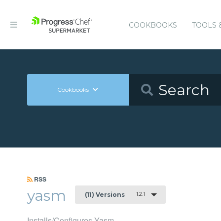
COOKBOOKS
TOOLS 
Cookbooks
RSS
yasm
1.2.1
(11) Versions
Installs/Configures Yasm