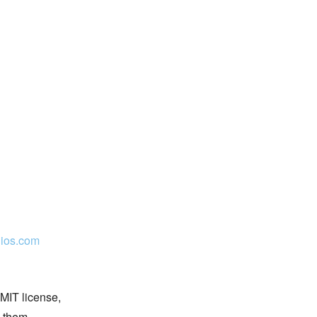
ios.com
 MIT license,
n them.