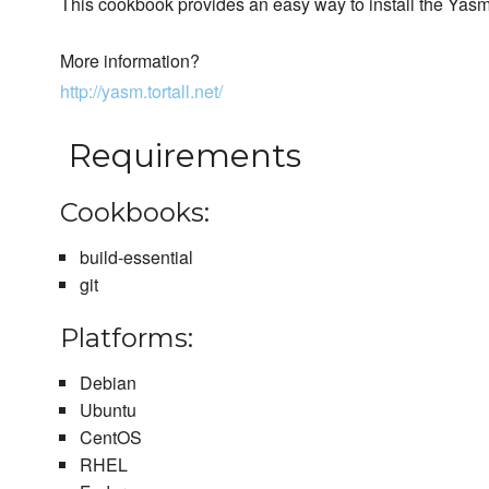
This cookbook provides an easy way to install the Yas
More information?
http://yasm.tortall.net/
Requirements
Cookbooks:
build-essential
git
Platforms:
Debian
Ubuntu
CentOS
RHEL