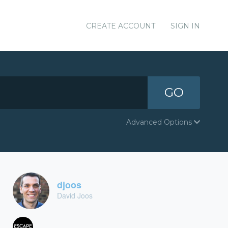
CREATE ACCOUNT
SIGN IN
GO
Advanced Options
djoos
David Joos