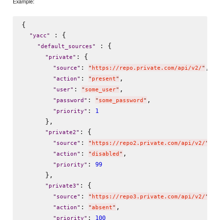
Example:
{

 : {

"
yacc
"
 : {

"
default_sources
"
: {

"
private
"
: 
,

"
source
"
"
https://repo.private.com/api/v2/
"
: 
,

"
action
"
"
present
"
: 
,

"
user
"
"
some_user
"
: 
,

"
password
"
"
some_password
"
: 
1
"
priority
"
      },

: {

"
private2
"
: 
,

"
source
"
"
https://repo2.private.com/api/v2/
"
: 
,

"
action
"
"
disabled
"
: 
99
"
priority
"
      },

: {

"
private3
"
: 
,

"
source
"
"
https://repo3.private.com/api/v2/
"
: 
,

"
action
"
"
absent
"
: 
100
"
priority
"