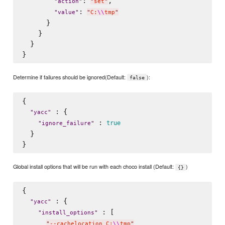
: 
,

"
action
"
"
set
"
: 
"
value
"
"
C:
\\
tmp
"
      }

    }

  }

Determine if failures should be ignored(Default:
):
false
{

 : {

"
yacc
"
 : 
true
"
ignore_failure
"
  }

Global install options that will be run with each choco install (Default:
)
{}
{

 : {

"
yacc
"
 : [

"
install_options
"
"
--cachelocation C:
\\
tmp
"