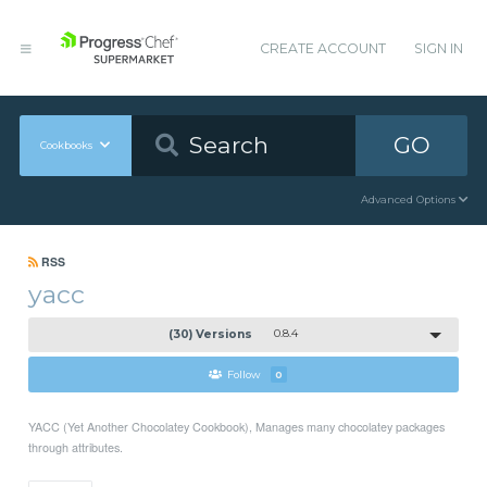
CREATE ACCOUNT
SIGN IN
GO
Cookbooks
Advanced Options
RSS
yacc
(30) Versions
0.8.4
Follow
0
YACC (Yet Another Chocolatey Cookbook), Manages many chocolatey packages
through attributes.