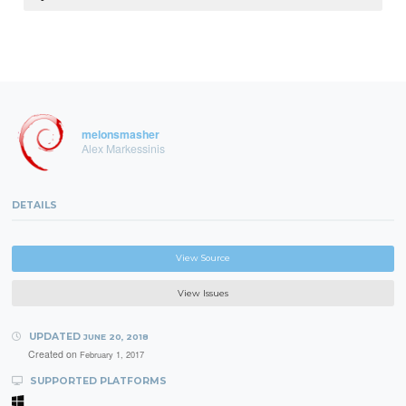
melonsmasher
Alex Markessinis
DETAILS
View Source
View Issues
UPDATED
JUNE 20, 2018
Created on
February 1, 2017
SUPPORTED PLATFORMS