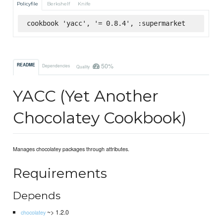
Policyfile
Berkshelf
Knife
cookbook 'yacc', '= 0.8.4', :supermarket
50%
README
Dependencies
Quality
YACC (Yet Another
Chocolatey Cookbook)
Manages chocolatey packages through attributes.
Requirements
Depends
~> 1.2.0
chocolatey