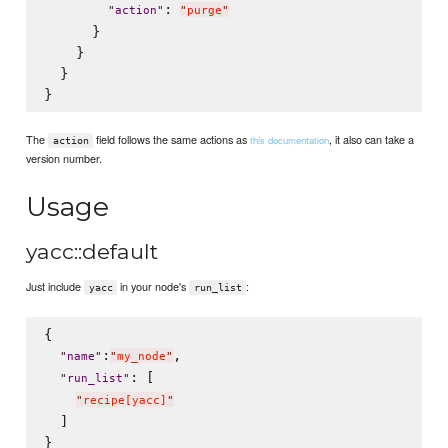
: 
"
action
"
"
purge
"
      }

    }

  }

The
field follows the same actions as
, it also can take a
this documentation
action
version number.
Usage
yacc::default
Just include
in your node's
:
yacc
run_list
{

:
,

"
name
"
"
my_node
"
: [

"
run_list
"
"
recipe[yacc]
"
  ]
