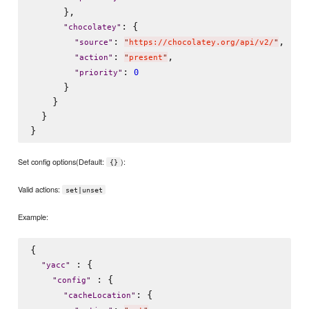
      },

: {

"
chocolatey
"
: 
,

"
source
"
"
https://chocolatey.org/api/v2/
"
: 
,

"
action
"
"
present
"
: 
0
"
priority
"
      }

    }

  }

Set config options(Default:
):
{}
Valid actions:
set|unset
Example:
{

 : {

"
yacc
"
 : {

"
config
"
: {

"
cacheLocation
"