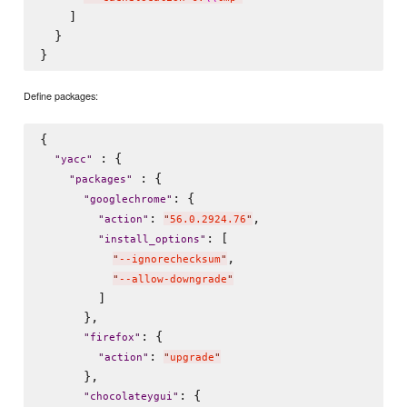
    ]

  }

Define packages:
{

 : {

"
yacc
"
 : {

"
packages
"
: {

"
googlechrome
"
: 
,

"
action
"
"
56.0.2924.76
"
: [

"
install_options
"
,

"
--ignorechecksum
"
"
--allow-downgrade
"
        ]

      },

: {

"
firefox
"
: 
"
action
"
"
upgrade
"
      },

: {

"
chocolateygui
"