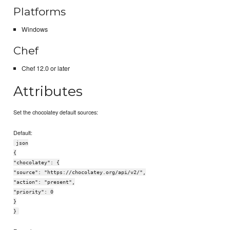
Platforms
Windows
Chef
Chef 12.0 or later
Attributes
Set the chocolatey default sources:
Default:
json
{
"chocolatey": {
"source": "https://chocolatey.org/api/v2/",
"action": "present",
"priority": 0
}
}