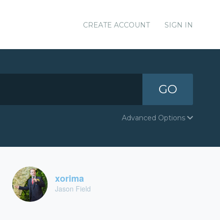
CREATE ACCOUNT
SIGN IN
GO
Advanced Options
xorima
Jason Field