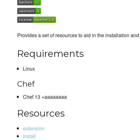
Provides a set of resources to aid in the installation 
Requirements
Linux
Chef
Chef 13 +aaaaaaaa
Resources
extension
install