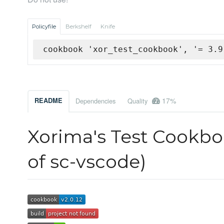
Policyfile
Berkshelf
Knife
cookbook 'xor_test_cookbook', '= 3.9
17%
README
Dependencies
Quality
Xorima's Test Cookboo
of sc-vscode)