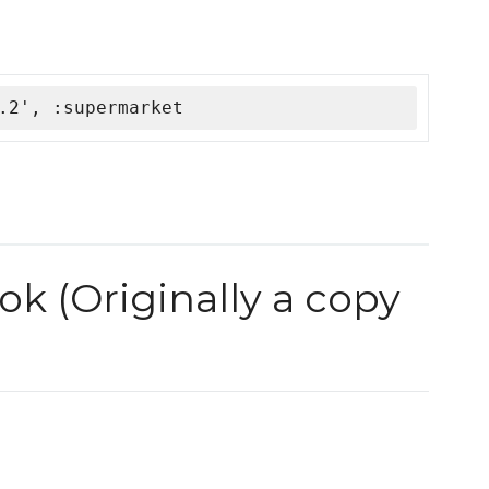
.2', :supermarket
k (Originally a copy