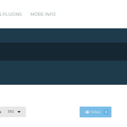
& PLUGINS
MORE INFO
3.9.2
s
Follow
0