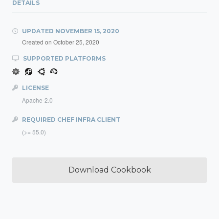
DETAILS
UPDATED
NOVEMBER 15, 2020
Created on
October 25, 2020
SUPPORTED PLATFORMS
LICENSE
Apache-2.0
REQUIRED CHEF INFRA CLIENT
(>= 55.0)
Download Cookbook