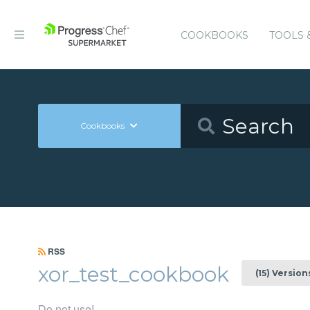
COOKBOOKS
TOOLS 
Cookbooks
RSS
xor_test_cookbook
(15) Version
Do not use!