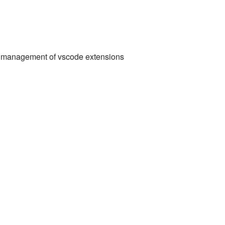
and management of vscode extensions