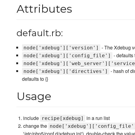
Attributes
default.rb:
- The Xdebug vers
node['xdebug']['version']
- defaults 
node['xdebug']['config_file']
node['xdebug']['web_server']['service
- hash of d
node['xdebug']['directives']
defaults to {}
Usage
include
in a run list
recipe[xdebug]
change the
node['xdebug']['config_file'
'/etc/php5/conf.d/xdebug.ini'), double-check the valu