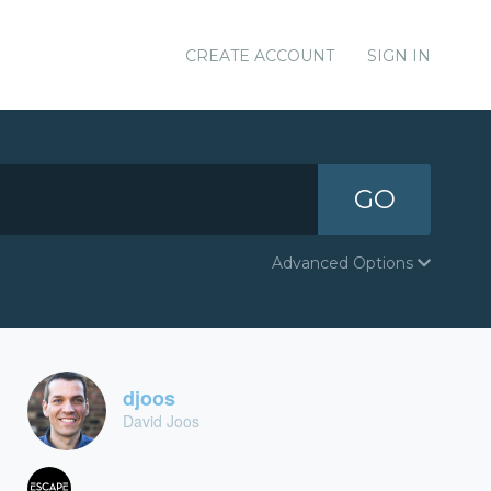
CREATE ACCOUNT
SIGN IN
GO
Advanced Options
djoos
David Joos