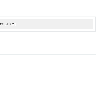
rmarket