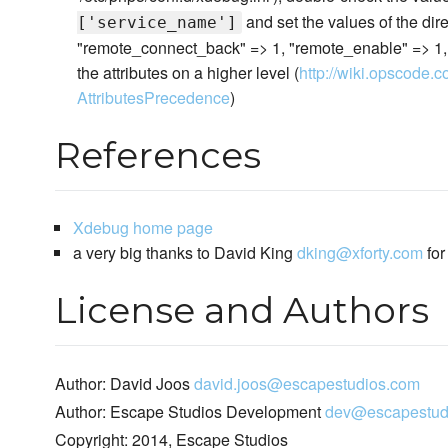
and set the values of the dire
['service_name']
"remote_connect_back" => 1, "remote_enable" => 1, "r
the attributes on a higher level (
http://wiki.opscode.c
AttributesPrecedence
)
References
Xdebug home page
a very big thanks to David King
dking@xforty.com
for
License and Authors
Author: David Joos
david.joos@escapestudios.com
Author: Escape Studios Development
dev@escapestud
Copyright: 2014, Escape Studios