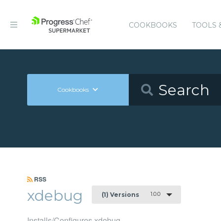
COOKBOOKS
TOOLS 
Cookbooks
RSS
xdebug
1.0.0
(1) Versions
Installs/Configures xdebug