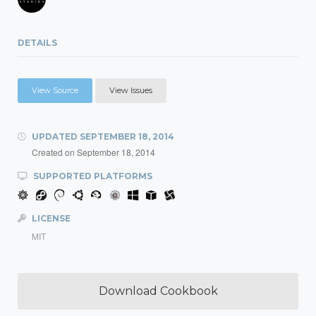
DETAILS
View Source
View Issues
UPDATED
SEPTEMBER 18, 2014
Created on
September 18, 2014
SUPPORTED PLATFORMS
LICENSE
MIT
Download Cookbook