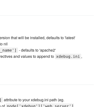
ion that will be installed, defaults to 'latest'
to nil
- defaults to 'apache2'
_name']
irectives and values to append to
,
xdebug.ini
attribute to your xdebug.ini path (eg.
]
e of
node['xdebug']['web_server']