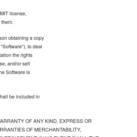
 MIT license,
n them.
rson obtaining a copy
 "Software"), to deal
tation the rights
se, and/or sell
he Software is
hall be included in
 WARRANTY OF ANY KIND, EXPRESS OR
ARRANTIES OF MERCHANTABILITY,