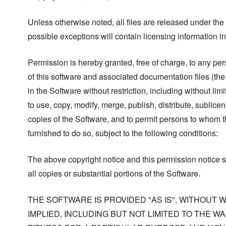
Unless otherwise noted, all files are released under the
possible exceptions will contain licensing information i
Permission is hereby granted, free of charge, to any pe
of this software and associated documentation files (the
in the Software without restriction, including without limi
to use, copy, modify, merge, publish, distribute, sublicen
copies of the Software, and to permit persons to whom t
furnished to do so, subject to the following conditions:
The above copyright notice and this permission notice s
all copies or substantial portions of the Software.
THE SOFTWARE IS PROVIDED "AS IS", WITHOUT
IMPLIED, INCLUDING BUT NOT LIMITED TO THE W