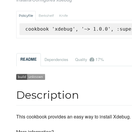
Policyfile
Berkshelf
Knife
cookbook 'xdebug', '~> 1.0.0', :supe
17%
README
Dependencies
Quality
Description
This cookbook provides an easy way to install Xdebug.
More information?