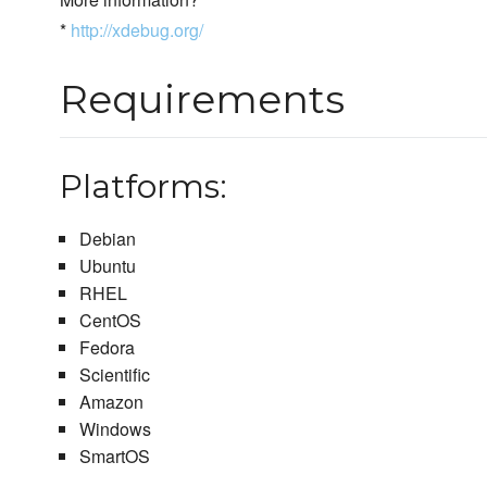
*
http://xdebug.org/
Requirements
Platforms:
Debian
Ubuntu
RHEL
CentOS
Fedora
Scientific
Amazon
Windows
SmartOS