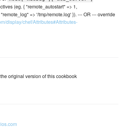
ctives (eg. { "remote_autostart" => 1,
emote_log" => '/tmp/remote.log' }). --- OR --- override
om/display/chef/Attributes#Attributes-
 the original version of this cookbook
ios.com