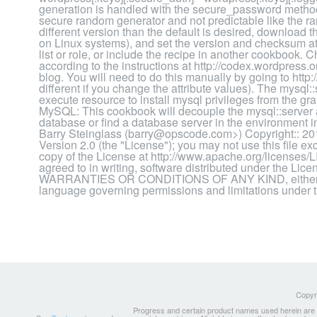
generation is handled with the secure_password method
secure random generator and not predictable like the ra
different version than the default is desired, downlo
on Linux systems), and set the version and checksum att
list or role, or include the recipe in another cookbook. 
according to the instructions at http://codex.wordpress
blog. You will need to do this manually by going to htt
different if you change the attribute values). The mysql:
execute resource to install mysql privileges from the gr
MySQL: This cookbook will decouple the mysql::server a
database or find a database server in the environment
Barry Steinglass (barry@opscode.com>) Copyright:: 20
Version 2.0 (the "License"); you may not use this file e
copy of the License at http://www.apache.org/licenses/
agreed to in writing, software distributed under the Li
WARRANTIES OR CONDITIONS OF ANY KIND, either expre
language governing permissions and limitations under 
Copyri
Progress and certain product names used herein are tr