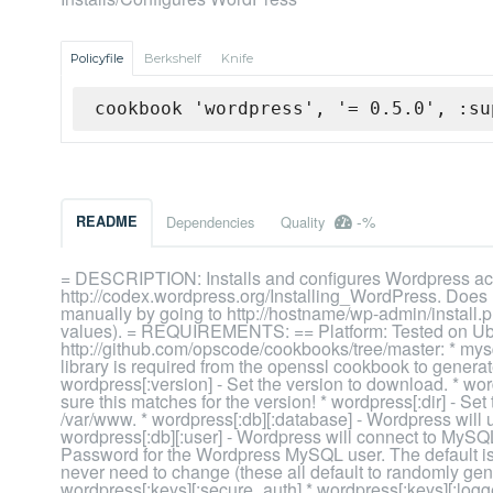
Policyfile
Berkshelf
Knife
cookbook 'wordpress', '= 0.5.0', :su
-%
README
Dependencies
Quality
= DESCRIPTION: Installs and configures Wordpress acco
http://codex.wordpress.org/Installing_WordPress. Does n
manually by going to http://hostname/wp-admin/install.ph
values). = REQUIREMENTS: == Platform: Tested on Ub
http://github.com/opscode/cookbooks/tree/master: * mys
library is required from the openssl cookbook to gene
wordpress[:version] - Set the version to download. * w
sure this matches for the version! * wordpress[:dir] - Set 
/var/www. * wordpress[:db][:database] - Wordpress will u
wordpress[:db][:user] - Wordpress will connect to MySQL
Password for the Wordpress MySQL user. The default is 
never need to change (these all default to randomly gene
wordpress[:keys][:secure_auth] * wordpress[:keys][:log