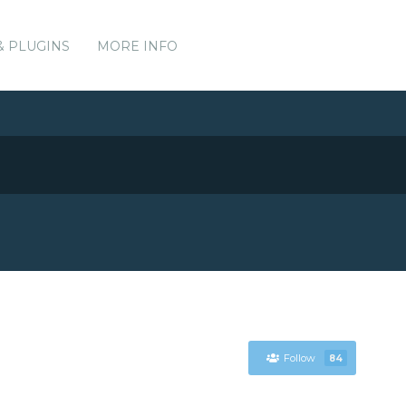
& PLUGINS
MORE INFO
Follow
84