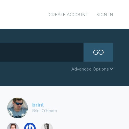
CREATE ACCOUNT
SIGN IN
GO
Advanced Options
brint
Brint O'Hearn