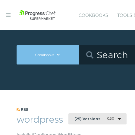
COOKBOOKS
TOOLS 
Cookbooks
RSS
wordpress
0.5.0
(25) Versions
Installs/Configures WordPress