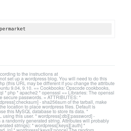
permarket
rding to the instructions at
ot set up a wordpress blog. You will need to do this
p (this URL may be different if you change the attribute
untu 9.04, 9.10. == Cookbooks: Opscode cookbooks,
ql * php * apache2 * opensssl == Libraries: The openssl
rate secure passwords. = ATTRIBUTES: *
ordpress[:checksum] - sha256sum of the tarball, make
the location to place wordpress files. Default is
se this MySQL database to store its data. *
 using this user. * wordpress[:db][:password] -
a randomly generated string. Attributes will probably
rated strings): * wordpress[:keys][:auth] *
ged_in] * wordpress[:keys][:nonce] The random