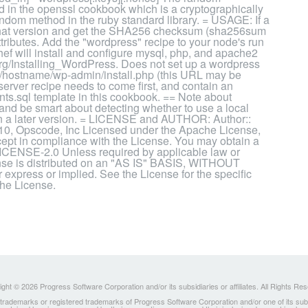
 in the openssl cookbook which is a cryptographically
ndom method in the ruby standard library. = USAGE: If a
ad that version and get the SHA256 checksum (sha256sum
ributes. Add the "wordpress" recipe to your node's run
Chef will install and configure mysql, php, and apache2
.org/Installing_WordPress. Does not set up a wordpress
p://hostname/wp-admin/install.php (this URL may be
:server recipe needs to come first, and contain an
ants.sql template in this cookbook. == Note about
nd be smart about detecting whether to use a local
 in a later version. = LICENSE and AUTHOR: Author::
10, Opscode, Inc Licensed under the Apache License,
xcept in compliance with the License. You may obtain a
LICENSE-2.0 Unless required by applicable law or
cense is distributed on an "AS IS" BASIS, WITHOUT
ss or implied. See the License for the specific
the License.
ght © 2026 Progress Software Corporation and/or its subsidiaries or affiliates. All Rights Re
ademarks or registered trademarks of Progress Software Corporation and/or one of its subsidia