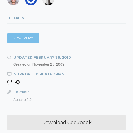
DETAILS
View Source
UPDATED
FEBRUARY 26, 2010
Created on
November 25, 2009
SUPPORTED PLATFORMS
LICENSE
Apache 2.0
Download Cookbook