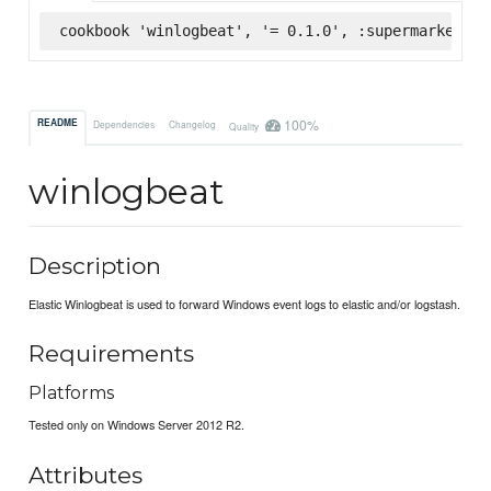
cookbook 'winlogbeat', '= 0.1.0', :supermarket
100%
README
Dependencies
Changelog
Quality
winlogbeat
Description
Elastic Winlogbeat is used to forward Windows event logs to elastic and/or logstash.
Requirements
Platforms
Tested only on Windows Server 2012 R2.
Attributes