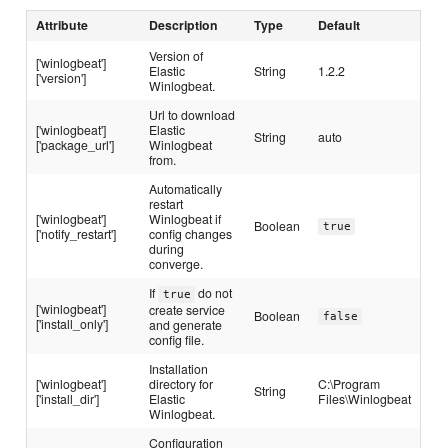
Attribute
Description
Type
Default
Version of
['winlogbeat']
Elastic
String
1.2.2
['version']
Winlogbeat.
Url to download
['winlogbeat']
Elastic
String
auto
['package_url']
Winlogbeat
from.
Automatically
restart
['winlogbeat']
Winlogbeat if
Boolean
true
['notify_restart']
config changes
during
converge.
If
do not
true
['winlogbeat']
create service
Boolean
false
['install_only']
and generate
config file.
Installation
['winlogbeat']
directory for
C:\Program
String
['install_dir']
Elastic
Files\Winlogbeat
Winlogbeat.
Configuration