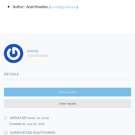
Author:: Azat Khadiev (
)
anuriq@gmail.com
anuriq
Azat Khadiev
DETAILS
View Source
View Issues
UPDATED
JUNE 24, 2016
Created on
June 24, 2016
SUPPORTED PLATFORMS