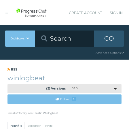
CREATE ACCOUNT
SIGN IN
GO
Cookbooks
Advanced Options
RSS
winlogbeat
(3) Versions
0.1.0
Follow
5
Installs/Configures Elastic Winlogbeat
Policyfile
Berkshelf
Knife