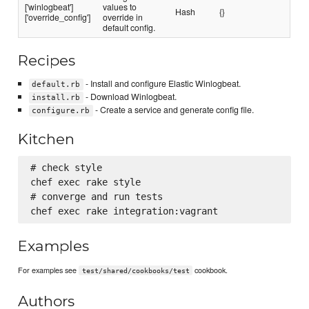
['winlogbeat']
values to
Hash
{}
['override_config']
override in
default config.
Recipes
- Install and configure Elastic Winlogbeat.
default.rb
- Download Winlogbeat.
install.rb
- Create a service and generate config file.
configure.rb
Kitchen
# check style

chef exec rake style

# converge and run tests

Examples
For examples see
cookbook.
test/shared/cookbooks/test
Authors