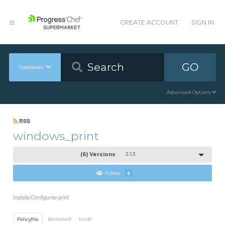
CREATE ACCOUNT
SIGN IN
GO
Cookbooks
Advanced Options
RSS
windows_print
(6) Versions
2.1.3
Follow
6
Installs/Configures print
Policyfile
Berkshelf
Knife