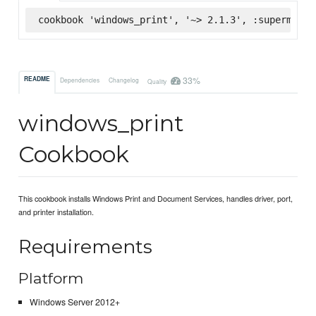
cookbook 'windows_print', '~> 2.1.3', :supermarke
33%
README
Dependencies
Changelog
Quality
windows_print
Cookbook
This cookbook installs Windows Print and Document Services, handles driver, port,
and printer installation.
Requirements
Platform
Windows Server 2012+