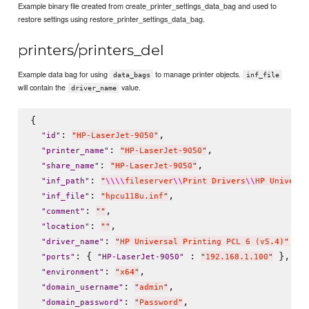
Example binary file created from create_printer_settings_data_bag and used to
restore settings using restore_printer_settings_data_bag.
printers/printers_del
Example data bag for using
to manage printer objects.
data_bags
inf_file
will contain the
value.
driver_name
{

: 
,

"
id
"
"
HP-LaserJet-9050
"
: 
,

"
printer_name
"
"
HP-LaserJet-9050
"
: 
,

"
share_name
"
"
HP-LaserJet-9050
"
: 
"
inf_path
"
"
\\
\\
fileserver
\\
Print Drivers
\\
HP Universa
: 
,

"
inf_file
"
"
hpcu118u.inf
"
: 
,

"
comment
"
"
"
: 
,

"
location
"
"
"
: 
,

"
driver_name
"
"
HP Universal Printing PCL 6 (v5.4)
"
: { 
 : 
 },

"
ports
"
"
HP-LaserJet-9050
"
"
192.168.1.100
"
: 
,

"
environment
"
"
x64
"
: 
,

"
domain_username
"
"
admin
"
: 
,

"
domain_password
"
"
Password
"