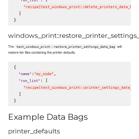
"
run_list
"
"
recipe[test_windows_print::delete_printers_data_bag]
  ]

windows_print::restore_printer_setting
The
will
test_windows_print::restore_printer_settings_data_bag
restore bin files containing the printer defaults.
{

:
,

"
name
"
"
my_node
"
: [

"
run_list
"
"
recipe[test_windows_print::printer_settings_data_bag
  ]

Example Data Bags
printer_defaults