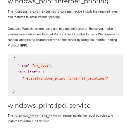
windows_print::internet_printing
The
recipe installs the required roles
windows_print::internet_printing
and features to install internet printing.
Creates a Web site where users can manage print jobs on the server. It also
enables users who have Internet Printing Client installed to use a Web browser to
connect and print to shared printers on the server by using the Internet Printing
Protocol (IPP).
{

:
,

"
name
"
"
my_node
"
: [

"
run_list
"
"
recipe[windows_print::internet_printing]
"
  ]

windows_print::lpd_service
The
recipe installs the required roles and
windows_print::lpd_service
features to install LPD Service.