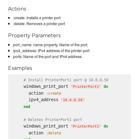
Actions
:create: Installs a printer port
:delete: Removes a printer port
Property Parameters
port_name: name property. Name of the port.
ipv4_address: IPv4 address of the printer port
ports: Name of the port and IPv4 address.
Examples
# Install PrinterPort1 port @ 10.0.0.50
    windows_print_port 
do
'
PrinterPort1
'
      action 
:create
      ipv4_address 
'
10.0.0.50
'
end
# Deletes PrinterPort1 port
    windows_print_port 
do
'
PrinterPort1
'
      action 
:delete