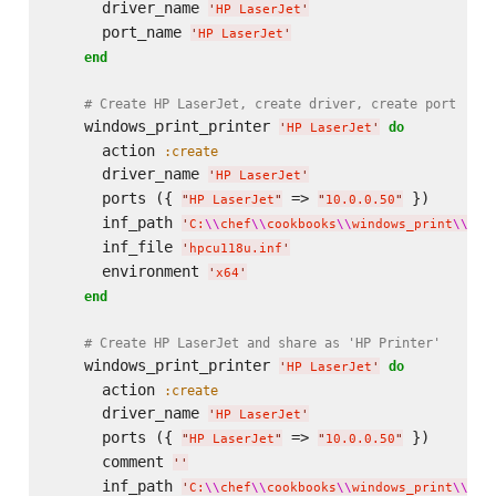
      driver_name 
'
HP LaserJet
'
      port_name 
'
HP LaserJet
'
end
# Create HP LaserJet, create driver, create port
    windows_print_printer 
do
'
HP LaserJet
'
      action 
:create
      driver_name 
'
HP LaserJet
'
      ports ({ 
 => 
 })

"
HP LaserJet
"
"
10.0.0.50
"
      inf_path 
'
C:
\\
chef
\\
cookbooks
\\
windows_print
\\
fil
      inf_file 
'
hpcu118u.inf
'
      environment 
'
x64
'
end
# Create HP LaserJet and share as 'HP Printer'
    windows_print_printer 
do
'
HP LaserJet
'
      action 
:create
      driver_name 
'
HP LaserJet
'
      ports ({ 
 => 
 })

"
HP LaserJet
"
"
10.0.0.50
"
      comment 
'
'
      inf_path 
'
C:
\\
chef
\\
cookbooks
\\
windows_print
\\
fil