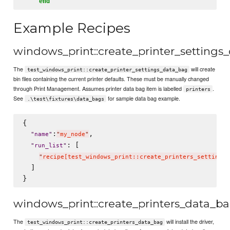
end
Example Recipes
windows_print::create_printer_settings
The
will create
test_windows_print::create_printer_settings_data_bag
bin files containing the current printer defaults. These must be manually changed
through Print Management. Assumes printer data bag item is labelled
.
printers
See
for sample data bag example.
.\test\fixtures\data_bags
{

:
,

"
name
"
"
my_node
"
: [

"
run_list
"
"
recipe[test_windows_print::create_printers_settings_
  ]

windows_print::create_printers_data_b
The
will install the driver,
test_windows_print::create_printers_data_bag