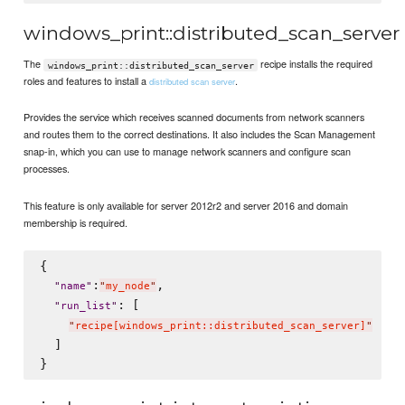
windows_print::distributed_scan_server
The
recipe installs the required
windows_print::distributed_scan_server
roles and features to install a
.
distributed scan server
Provides the service which receives scanned documents from network scanners
and routes them to the correct destinations. It also includes the Scan Management
snap-in, which you can use to manage network scanners and configure scan
processes.
This feature is only available for server 2012r2 and server 2016 and domain
membership is required.
{

:
,

"
name
"
"
my_node
"
: [

"
run_list
"
"
recipe[windows_print::distributed_scan_server]
"
  ]
