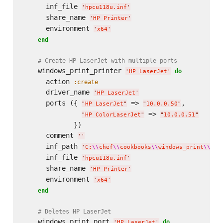
      inf_file 
'
hpcu118u.inf
'
      share_name 
'
HP Printer
'
      environment 
'
x64
'
end
# Create HP LaserJet with multiple ports
    windows_print_printer 
do
'
HP LaserJet
'
      action 
:create
      driver_name 
'
HP LaserJet
'
      ports ({ 
 => 
,

"
HP LaserJet
"
"
10.0.0.50
"
 => 
"
HP ColorLaserJet
"
"
10.0.0.51
"
             })

      comment 
'
'
      inf_path 
'
C:
\\
chef
\\
cookbooks
\\
windows_print
\\
fil
      inf_file 
'
hpcu118u.inf
'
      share_name 
'
HP Printer
'
      environment 
'
x64
'
end
# Deletes HP LaserJet
    windows_print_port 
do
'
HP LaserJet
'