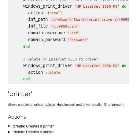
    windows_print_driver 
do
'
HP LaserJet 9050 PS
'
      action 
:install
      inf_path 
'
\\
Network Share
\\
print drivers
\\
9050 x6
      inf_file 
'
hpc9050v.inf
'
      domain_username 
'
Chef
'
      domain_password 
'
Password
'
end
# Delete HP LaserJet 9050 PS driver
    windows_print_driver 
do
'
HP LaserJet 9050 PS
'
      action 
:delete
end
'printer'
Allows creation of printer objects. Handles port and driver creation if not present.
Actions
:create: Creates a printer
:delete: Deletes a printer