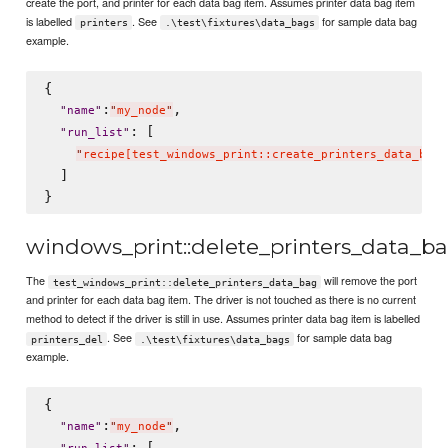
create the port, and printer for each data bag item. Assumes printer data bag item
is labelled
. See
for sample data bag
printers
.\test\fixtures\data_bags
example.
{

:
,

"
name
"
"
my_node
"
: [

"
run_list
"
"
recipe[test_windows_print::create_printers_data_bag]
  ]

windows_print::delete_printers_data_b
The
will remove the port
test_windows_print::delete_printers_data_bag
and printer for each data bag item. The driver is not touched as there is no current
method to detect if the driver is still in use. Assumes printer data bag item is labelled
. See
for sample data bag
printers_del
.\test\fixtures\data_bags
example.
{

:
,

"
name
"
"
my_node
"
: [
