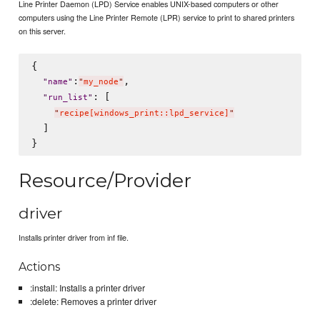
Line Printer Daemon (LPD) Service enables UNIX-based computers or other
computers using the Line Printer Remote (LPR) service to print to shared printers
on this server.
{

:
,

"
name
"
"
my_node
"
: [

"
run_list
"
"
recipe[windows_print::lpd_service]
"
  ]

Resource/Provider
driver
Installs printer driver from inf file.
Actions
:install: Installs a printer driver
:delete: Removes a printer driver