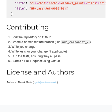
: 
"
path
"
"
c:
\\
chef
\\
cache
\\
windows_print
\\
files
\\
printer
: 
"
file
"
"
HP-LaserJet-9050.bin
"
Contributing
Fork the repository on Github
Create a named feature branch (like
)
add_component_x
Write you change
Write tests for your change (if applicable)
Run the tests, ensuring they all pass
Submit a Pull Request using Github
License and Authors
Authors:: Derek Groh (
)
dgroh@arch.tamu.edu