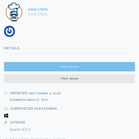
sous-chefs
Sous Chefs
DETAILS
View Source
View Issues
UPDATED
SEPTEMBER 4, 2025
Created on
March 21, 2014
SUPPORTED PLATFORMS
LICENSE
Apache-2.0