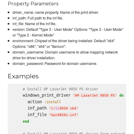
Property Parameters
driver_name: name property. Name of the print driver.
inf_path: Full path to the inf file.
inf_file: Name of the inf file.
version: Default "Type 3 - User Mode" Options: "Type 3 - User Mode"
or "Type 2 - Kernel Mode"
environment: Chipset of the driver being installed. Default "x64"
Options: "x86", "x64" or "Itanium".
domain_username: Domain username to allow mapping network
drive for driver installation.
domain_password: Password for domain username.
Examples
# Install HP LaserJet 9050 PS driver
    windows_print_driver 
do
'
HP LaserJet 9050 PS
'
      action 
:install
      inf_path 
'
c:
\\
9050 x64
'
      inf_file 
'
hpc9050v.inf
'
end
# Install HP LaserJet 9050 PS driver from network loc