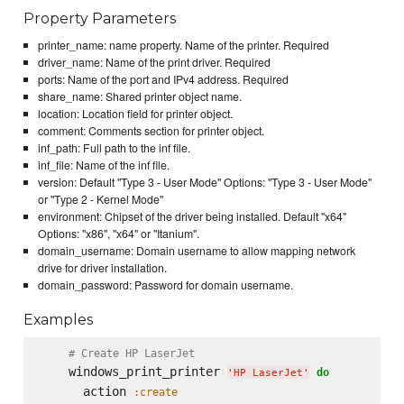
Property Parameters
printer_name: name property. Name of the printer. Required
driver_name: Name of the print driver. Required
ports: Name of the port and IPv4 address. Required
share_name: Shared printer object name.
location: Location field for printer object.
comment: Comments section for printer object.
inf_path: Full path to the inf file.
inf_file: Name of the inf file.
version: Default "Type 3 - User Mode" Options: "Type 3 - User Mode"
or "Type 2 - Kernel Mode"
environment: Chipset of the driver being installed. Default "x64"
Options: "x86", "x64" or "Itanium".
domain_username: Domain username to allow mapping network
drive for driver installation.
domain_password: Password for domain username.
Examples
# Create HP LaserJet
    windows_print_printer 
do
'
HP LaserJet
'
      action 
:create