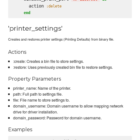
      action 
:delete
end
'printer_settings'
Creates and restores printer settings (Printing Defaults) from binary file.
Actions
:create: Creates a bin file to store settings.
:restore: Uses previously created bin file to restore settings.
Property Parameters
printer_name: Name of the printer.
path: Full path to settings file.
file: File name to store settings to.
domain_username: Domain username to allow mapping network
drive for driver installation.
domain_password: Password for domain username.
Examples