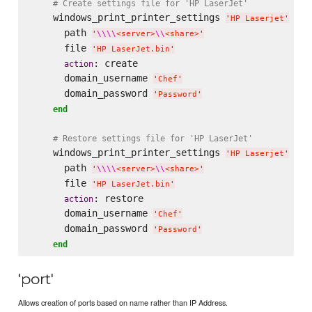
# Create settings file for 'HP LaserJet'
    windows_print_printer_settings 
do
'
HP Laserjet
'
      path 
'
\\
\\
<server>
\\
<share>
'
      file 
'
HP LaserJet.bin
'
: create

action
      domain_username 
'
Chef
'
      domain_password 
'
Password
'
end
# Restore settings file for 'HP LaserJet'
    windows_print_printer_settings 
do
'
HP Laserjet
'
      path 
'
\\
\\
<server>
\\
<share>
'
      file 
'
HP LaserJet.bin
'
: restore

action
      domain_username 
'
Chef
'
      domain_password 
'
Password
'
end
'port'
Allows creation of ports based on name rather than IP Address.