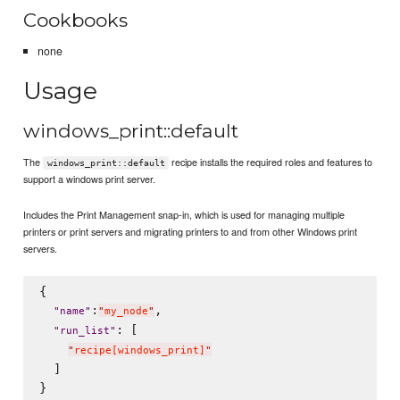
Cookbooks
none
Usage
windows_print::default
The
recipe installs the required roles and features to
windows_print::default
support a windows print server.
Includes the Print Management snap-in, which is used for managing multiple
printers or print servers and migrating printers to and from other Windows print
servers.
{

:
,

"
name
"
"
my_node
"
: [

"
run_list
"
"
recipe[windows_print]
"
  ]
