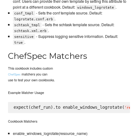
conf. Users can provide their own template by setting this attribute to
point at a different cookbook. Default:
.
windows_logrotate
- Sets the conf template source. Default:
conf_tmpl
.
logrotate.conf.erb
- Sets the schtask template source. Default:
schtask_tmpl
.
schtask.xml.erb
- Suppress logging sensitive information. Default:
sensitive
.
true
ChefSpec Matchers
This cookbook includes custom
matchers you can
ChefSpec
use to test your own cookbooks.
Example Matcher Usage
expect(chef_run).to enable_windows_logrotate(
'
resou
Cookbook Matchers
enable_windows_logrotate(resource_name)