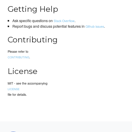
Getting Help
Ask specific questions on
.
Stack Overflow
Report bugs and discuss potential features in
.
Github issues
Contributing
Please refer to
.
CONTRIBUTING
License
MIT - see the accompanying
LICENSE
file for details.