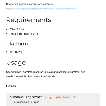
Supported logrotate configuration options:
https://sourceforge.net/p/logrotatewin/wiki/LogRotate/#configuration-file
Requirements
Chef 12.6+
.NET Framework v4.5
Platform
Windows
Usage
Use windows_logrotate resource to install and configure logrotate, and
create a scheduled task to run it periodically.
Example
windows_logrotate 
do
'
logrotate test
'
  username user
