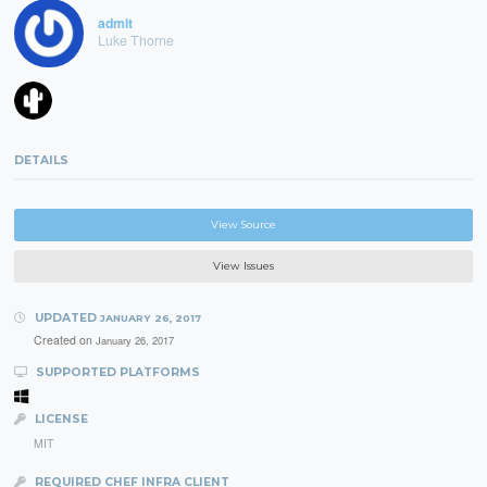
admlt
Luke Thorne
DETAILS
View Source
View Issues
UPDATED
JANUARY 26, 2017
Created on
January 26, 2017
SUPPORTED PLATFORMS
LICENSE
MIT
REQUIRED CHEF INFRA CLIENT