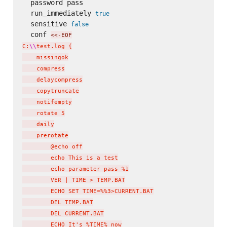
  password pass

  run_immediately 
true
  sensitive 
false
  conf 
<<-EOF
C:
\\
test.log {

    missingok

    compress

    delaycompress

    copytruncate

    notifempty

    rotate 5

    daily

    prerotate

        @echo off

        echo This is a test

        echo parameter pass %1

        VER | TIME > TEMP.BAT

        ECHO SET TIME=%%3>CURRENT.BAT

        DEL TEMP.BAT

        DEL CURRENT.BAT

        ECHO It's %TIME% now
