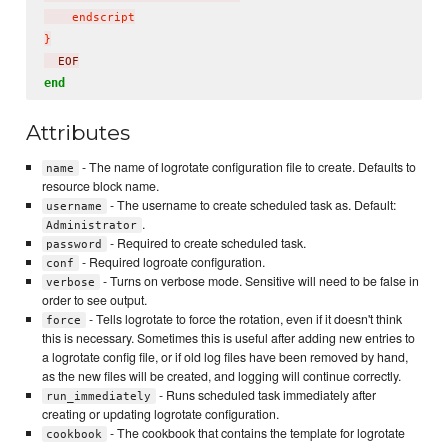
    endscript

}
  EOF
end
Attributes
- The name of logrotate configuration file to create. Defaults to
name
resource block name.
- The username to create scheduled task as. Default:
username
.
Administrator
- Required to create scheduled task.
password
- Required logroate configuration.
conf
- Turns on verbose mode. Sensitive will need to be false in
verbose
order to see output.
- Tells logrotate to force the rotation, even if it doesn't think
force
this is necessary. Sometimes this is useful after adding new entries to
a logrotate config file, or if old log files have been removed by hand,
as the new files will be created, and logging will continue correctly.
- Runs scheduled task immediately after
run_immediately
creating or updating logrotate configuration.
- The cookbook that contains the template for logrotate
cookbook