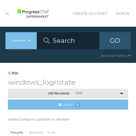
CREATE ACCOUNT
SIGN IN
GO
Cookbooks
Advanced Options
RSS
windows_logrotate
(4) Versions
0.1.0
Follow
0
Installs/Configures LogRotate for Windows
Policyfile
Berkshelf
Knife