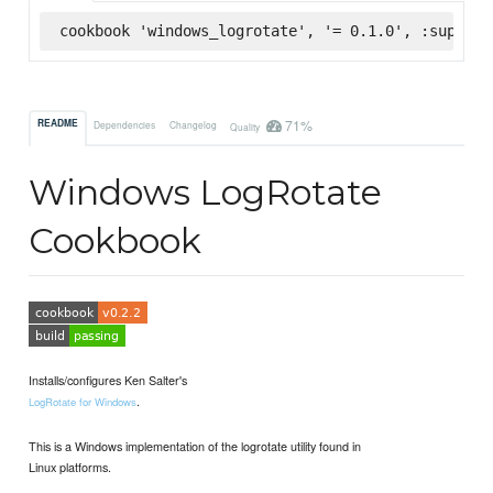
cookbook 'windows_logrotate', '= 0.1.0', :superma
71%
README
Dependencies
Changelog
Quality
Windows LogRotate
Cookbook
Installs/configures Ken Salter's
.
LogRotate for Windows
This is a Windows implementation of the logrotate utility found in
Linux platforms.