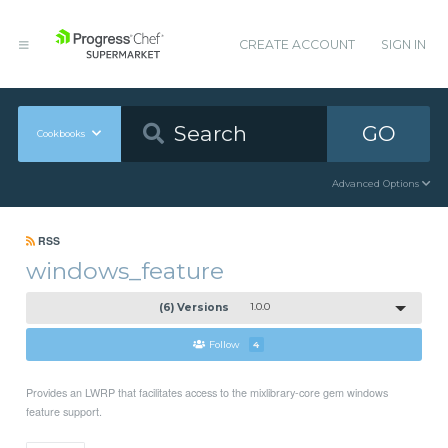
CREATE ACCOUNT
SIGN IN
GO
Cookbooks
Advanced Options
RSS
windows_feature
(6) Versions
1.0.0
Follow
4
Provides an LWRP that facilitates access to the mixlibrary-core gem windows
feature support.