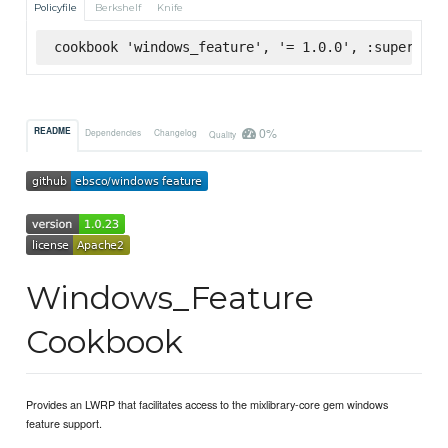
Policyfile
Berkshelf
Knife
cookbook 'windows_feature', '= 1.0.0', :supermark
0%
README
Dependencies
Changelog
Quality
Windows_Feature
Cookbook
Provides an LWRP that facilitates access to the mixlibrary-core gem windows
feature support.