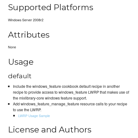
Supported Platforms
Windows Server 2008r2
Attributes
None
Usage
default
Include the windows_feature cookbook default recipe in another
recipe to provide access to windows_feature LWRP that makes use of
the mixlibrary-core windows feature support.
Add windows_feature_manage_feature resource calls to your recipe
to use the LWRP.
LWRP Usage Sample
License and Authors