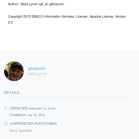
Author:: Mark Lynch (git_id: gitmlynch)
Copyright 2015 EBSCO Information Services. License:: Apache License, Version
2.0
gitmlynch
Mark Lynch
DETAILS
UPDATED
JANUARY 6, 2016
Created on
July 16, 2015
SUPPORTED PLATFORMS
None Specified