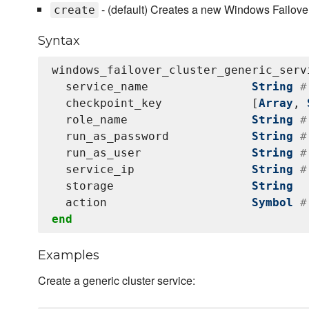
- (default) Creates a new Windows Failover
create
Syntax
windows_failover_cluster_generic_serv
  service_name               
String
#
  checkpoint_key             [
Array
, 
  role_name                  
String
#
  run_as_password            
String
#
  run_as_user                
String
#
  service_ip                 
String
#
  storage                    
String
  action                     
Symbol
#
end
Examples
Create a generic cluster service: