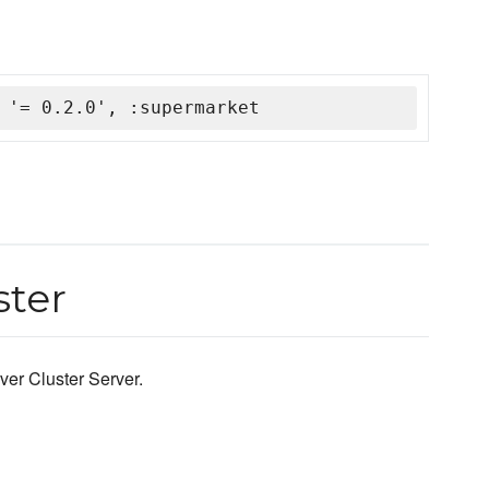
 '= 0.2.0', :supermarket
ster
ver Cluster Server.