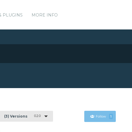
& PLUGINS
MORE INFO
0.2.0
(3) Versions
Follow
1