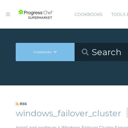
COOKBOOKS
TOOLS 
Cookbooks
RSS
windows_failover_cluster
Install and configure a Windows Failover Cluster Server