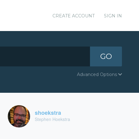
CREATE ACCOUNT
SIGN IN
GO
Advanced Options
shoekstra
Stephen Hoekstra