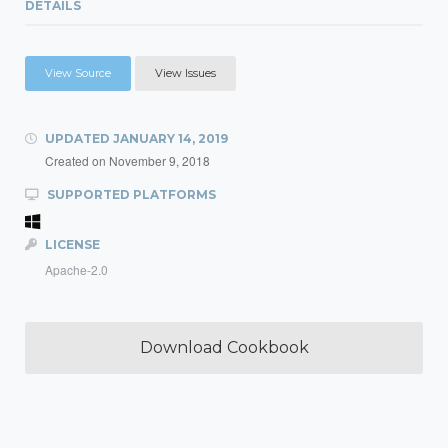
DETAILS
View Source
View Issues
UPDATED
JANUARY 14, 2019
Created on
November 9, 2018
SUPPORTED PLATFORMS
LICENSE
Apache-2.0
Download Cookbook