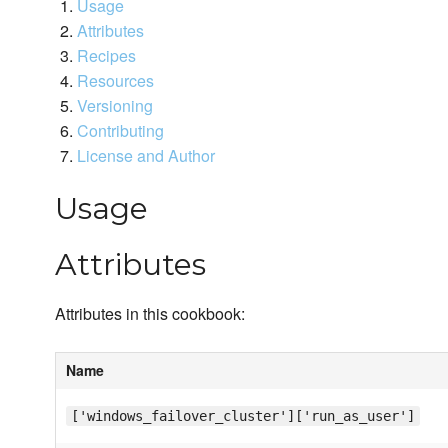
Usage
Attributes
Recipes
Resources
Versioning
Contributing
License and Author
Usage
Attributes
Attributes in this cookbook:
Name
['windows_failover_cluster']['run_as_user']