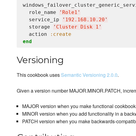
windows_failover_cluster_generic_serv
  role_name 
'
Role1
'
  service_ip 
'
192.168.10.20
'
  storage 
'
Cluster Disk 1
'
  action 
:create
end
Versioning
This cookbook uses
Semantic Versioning 2.0.0
.
Given a version number MAJOR.MINOR.PATCH, increm
MAJOR version when you make functional cookbook
MINOR version when you add functionality in a bac
PATCH version when you make backwards-compatible