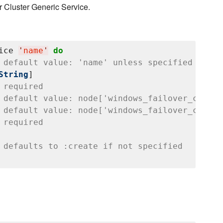
 Cluster Generic Service.
ice 
'
name
'
do
 default value: 'name' unless specified
String
]

 required
 default value: node['windows_failover_cluste
 default value: node['windows_failover_cluste
 required
 defaults to :create if not specified