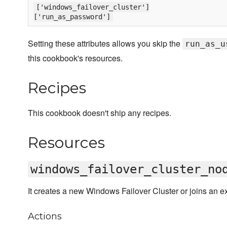
['windows_failover_cluster']
['run_as_password']
Setting these attributes allows you skip the
run_as_u
this cookbook's resources.
Recipes
This cookbook doesn't ship any recipes.
Resources
windows_failover_cluster_no
It creates a new Windows Failover Cluster or joins an exi
Actions