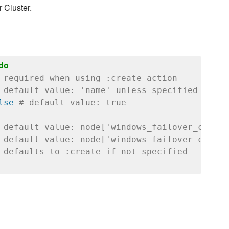
 Cluster.
do
 required when using :create action
 default value: 'name' unless specified
lse
# default value: true
 default value: node['windows_failover_cluste
 default value: node['windows_failover_cluste
 defaults to :create if not specified