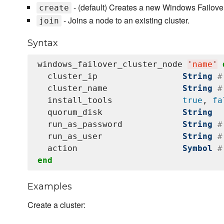
- (default) Creates a new Windows Failover
create
- Joins a node to an existing cluster.
join
Syntax
windows_failover_cluster_node 
'
name
'
  cluster_ip                 
String
#
  cluster_name               
String
#
  install_tools              
true
, 
fa
  quorum_disk                
String
  run_as_password            
String
#
  run_as_user                
String
#
  action                     
Symbol
#
end
Examples
Create a cluster: