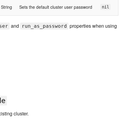
String
Sets the default cluster user password
nil
and
properties when using
ser
run_as_password
de
sting cluster.