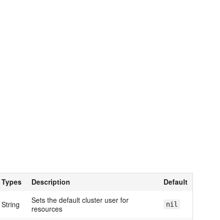
Types
Description
Default
Sets the default cluster user for
String
nil
resources