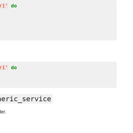
r1
'
do
r1
'
do
neric_service
er.