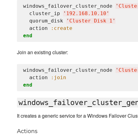
windows_failover_cluster_node 
'
Cluste
  cluster_ip 
'
192.168.10.10
'
  quorum_disk 
'
Cluster Disk 1
'
  action 
:create
end
Join an existing cluster:
windows_failover_cluster_node 
'
Cluste
  action 
:join
end
windows_failover_cluster_ge
It creates a generic service for a Windows Failover Clust
Actions