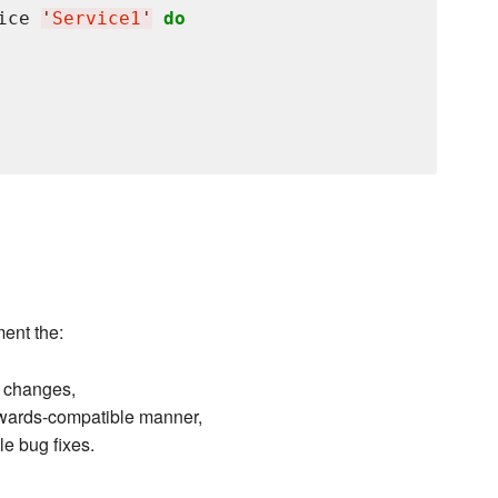
ice 
'
Service1
'
do
ent the:
 changes,
kwards-compatible manner,
 bug fixes.