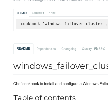
Policyfile
Berkshelf
Knife
cookbook 'windows_failover_cluster',
33%
README
Dependencies
Changelog
Quality
windows_failover_clu
Chef cookbook to install and configure a Windows Failo
Table of contents