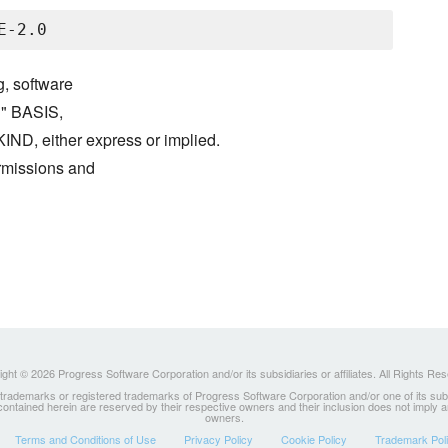
g, software
S" BASIS,
either express or implied.
ermissions and
ght © 2026 Progress Software Corporation and/or its subsidiaries or affiliates. All Rights Re
ademarks or registered trademarks of Progress Software Corporation and/or one of its subsidia
 contained herein are reserved by their respective owners and their inclusion does not imply
owners.
Terms and Conditions of Use
Privacy Policy
Cookie Policy
Trademark Pol