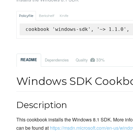
Policyfile
Berkshelf
Knife
cookbook 'windows-sdk', '~> 1.1.0', 
33%
README
Dependencies
Quality
Windows SDK Cookb
Description
This cookbook installs the Windows 8.1 SDK. More inf
can be found at
https://msdn.microsoft.com/en-us/win