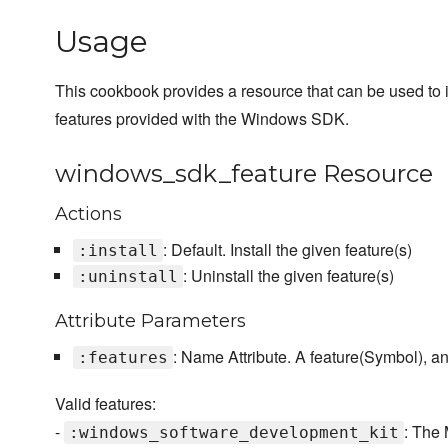
Usage
This cookbook provides a resource that can be used to i
features provided with the Windows SDK.
windows_sdk_feature Resource
Actions
: Default. Install the given feature(s)
:install
: Uninstall the given feature(s)
:uninstall
Attribute Parameters
: Name Attribute. A feature(Symbol), an
:features
Valid features:
-
: The
:windows_software_development_kit