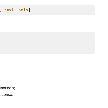
, 
:msi_tools
icense");
License.