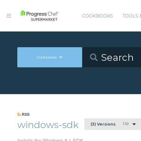
COOKBOOKS
TOOLS 
Cookbooks
RSS
windows-sdk
1.1.0
(3) Versions
Installs the Windows 8.1 SDK