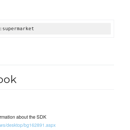
:supermarket
ook
ormation about the SDK
dows/desktop/bg162891.aspx