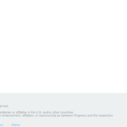
served.
ries or affiliates in the U.S. and/or other countries.
 an endorsement, affiliation, or sponsorship as between Progress and the respective
icy
Status