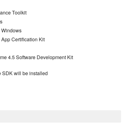
ance Toolkit
ws
for Windows
App Certification Kit
rame 4.5 Software Development Kit
e SDK will be installed