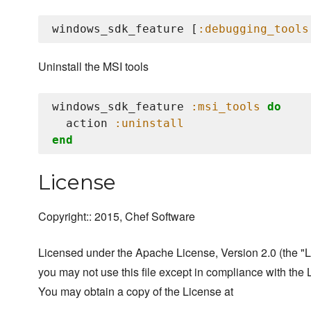
windows_sdk_feature [
:debugging_tools
Uninstall the MSI tools
windows_sdk_feature 
:msi_tools
do
  action 
:uninstall
end
License
Copyright:: 2015, Chef Software
Licensed under the Apache License, Version 2.0 (the "L
you may not use this file except in compliance with the 
You may obtain a copy of the License at