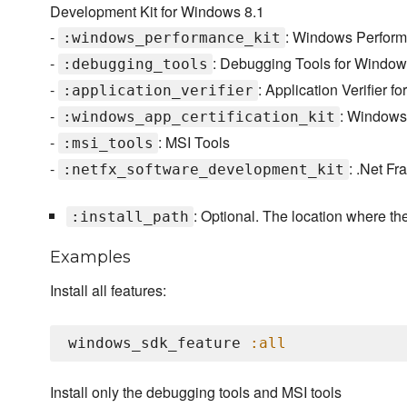
Development Kit for Windows 8.1
-
: Windows Perform
:windows_performance_kit
-
: Debugging Tools for Windo
:debugging_tools
-
: Application Verifier 
:application_verifier
-
: Windows 
:windows_app_certification_kit
-
: MSI Tools
:msi_tools
-
: .Net F
:netfx_software_development_kit
: Optional. The location where th
:install_path
Examples
Install all features:
windows_sdk_feature 
:all
Install only the debugging tools and MSI tools