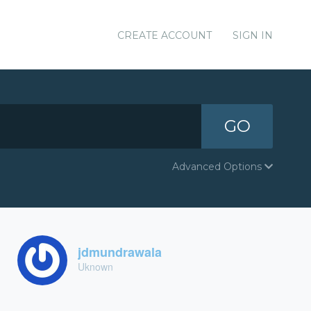
CREATE ACCOUNT
SIGN IN
GO
Advanced Options
jdmundrawala
Uknown