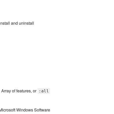
nstall and uninstall
 Array of features, or
:all
 Microsoft Windows Software