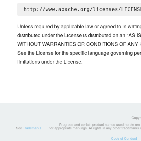
Unless required by applicable law or agreed to in writin
distributed under the License is distributed on an "AS I
WITHOUT WARRANTIES OR CONDITIONS OF ANY KIND, 
See the License for the specific language governing p
limitations under the License.
Copyri
Progress and certain product names used herein are tr
See
Trademarks
for appropriate markings. All rights in any other trademarks
Code of Conduct