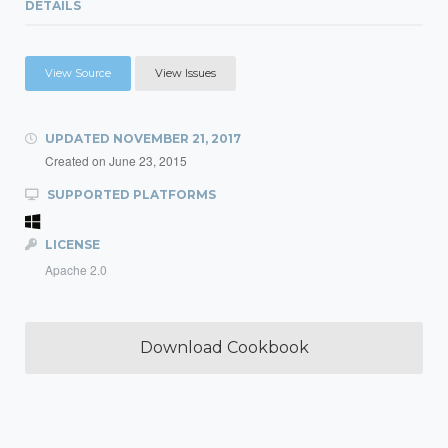
DETAILS
View Source
View Issues
UPDATED
NOVEMBER 21, 2017
Created on
June 23, 2015
SUPPORTED PLATFORMS
LICENSE
Apache 2.0
Download Cookbook