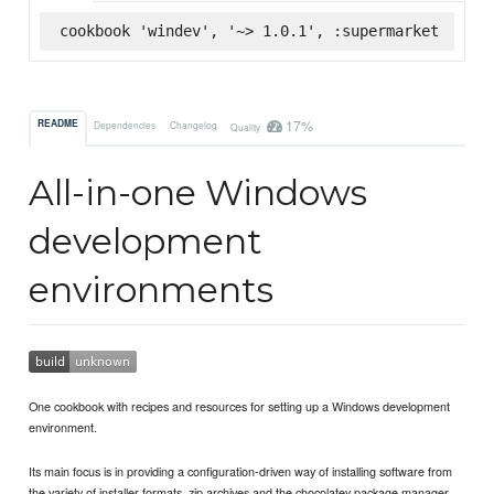
cookbook 'windev', '~> 1.0.1', :supermarket
17%
README
Dependencies
Changelog
Quality
All-in-one Windows
development
environments
One cookbook with recipes and resources for setting up a Windows development
environment.
Its main focus is in providing a configuration-driven way of installing software from
the variety of installer formats, zip archives and the chocolatey package manager.