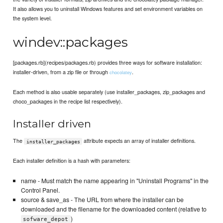
It also allows you to uninstall Windows features and set environment variables on
the system level.
windev::packages
[packages.rb](recipes/packages.rb) provides three ways for software installation:
installer-driven, from a zip file or through
.
chocolatey
Each method is also usable separately (use installer_packages, zip_packages and
choco_packages in the recipe list respectively).
Installer driven
The
attribute expects an array of installer definitions.
installer_packages
Each installer definition is a hash with parameters:
name - Must match the name appearing in "Uninstall Programs" in the
Control Panel.
source & save_as - The URL from where the installer can be
downloaded and the filename for the downloaded content (relative to
)
sofware_depot