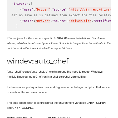
:[

"
drivers
"
    {
:
,
:
"
name
"
"
Driver
"
"
source
"
"
http://bin.repo/driver.zi
#If no save_as is defined then expect the file relative t
    {
:
,
:
,
"
name
"
"
Driver
"
"
source
"
"
driver.zip
"
"
certificate
"
This recipe is for the moment specific to 64bit Windows installations. For drivers
whose publisher is untrusted you will need to include the publisher's certificate in the
.
cookbook. It will not work at all with unsigned drivers
windev::auto_chef
[auto_chef](recipes/auto_chef.rb) works around the need to reboot Windows
multiple times during a Chef run in a chef-solo/chef-zero setting.
It creates a temporary admin user and registers an auto logon script so that in case
of a reboot the run can continue.
The auto logon script is controlled via the environment variables CHEF_SCRIPT
and CHEF_CONFIG.