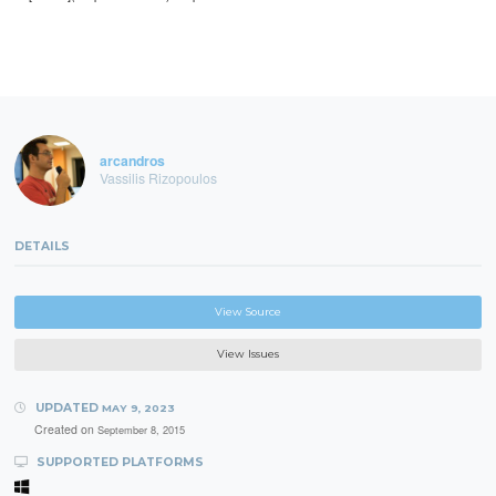
arcandros
Vassilis Rizopoulos
DETAILS
View Source
View Issues
UPDATED
MAY 9, 2023
Created on
September 8, 2015
SUPPORTED PLATFORMS