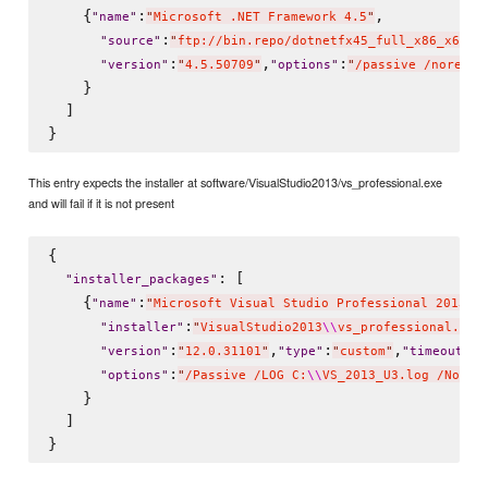
    {
:
,

"
name
"
"
Microsoft .NET Framework 4.5
"
:
"
source
"
"
ftp://bin.repo/dotnetfx45_full_x86_x64.e
:
,
:
"
version
"
"
4.5.50709
"
"
options
"
"
/passive /noresta
    }

  ]

This entry expects the installer at software/VisualStudio2013/vs_professional.exe
and will fail if it is not present
{

: [

"
installer_packages
"
    {
:
"
name
"
"
Microsoft Visual Studio Professional 2013 w
:
"
installer
"
"
VisualStudio2013
\\
vs_professional.exe
:
,
:
,
:
6
"
version
"
"
12.0.31101
"
"
type
"
"
custom
"
"
timeout
"
:
"
options
"
"
/Passive /LOG C:
\\
VS_2013_U3.log /NoRes
    }

  ]
