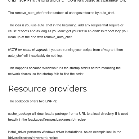
CHEF_SCRIPT is the script and CHEF_CONFIG is passed as a parameter to it.
The remove_auto_chef recipe undoes all changes effected by auto_chef.
The idea is you use auto_chef in the beginning, add any recipes that require or
cause reboots and as long as you don't get yourself in an endless reboot loop you
clean up at the end with remove_auto_chef.
: if you are running your scripts from c:\vagrant then
NOTE for users of vagrant
auto_chef will inexplicably do nothing.
This happens because Windows runs the startup scripts before mounting the
network shares, so the startup fails to find the script.
Resource providers
The cookbook offers two LWRPs:
cache_package will download a package from a URL to a local directory. It is used
heavily in the [packages](recipes/packages.rb) recipe
install_driver performs Windows driver installations. As an example look in the
[drivers](recipes/drivers.rb) recipe