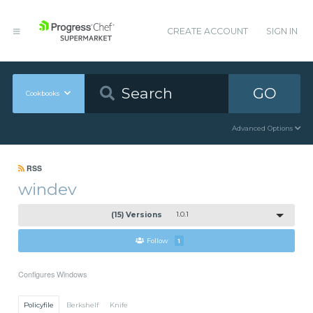
CREATE ACCOUNT
SIGN IN
GO
Cookbooks
Advanced Options
RSS
windev
(15) Versions
1.0.1
Follow
1
Configures Windows
Policyfile
Berkshelf
Knife