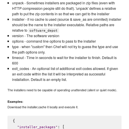
unpack - Sometimes installers are packaged in zip files (even with
HTTP compression people still do that!). 'unpack' defines a relative
path to put the zip contents in so that we can get to the installer
installer - if no cache is used (source & save_as are ommited) installer
should be the name to the installer executable. Relative paths are
relative to
software_depot
version - The software version
options - command line options to pass to the installer
type - when "custom" then Chef will not try to guess the type and use
the path options only.
timeout - Time in seconds to wait for the installer to finish. Default is
600
exit_codes - An optional list of additional exit codes allowed. If given
an exit code within the list it will be interpreted as successful
installation. Default is an empty list.
The installers need to be capable of operating unattended (silent or quiet mode).
Examples:
Download the installer,cache it locally and execute it.
{

: [

"
installer_packages
"