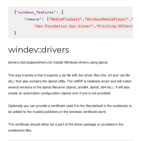
{
: {

"
windows_features
"
: [
,
,
"
remove
"
"
MediaPlayback
"
"
WindowsMediaPlayer
"
"
Med
,
"
Xps-Foundation-Xps-Viewer
"
"
Printing-XPSService
windev::drivers
[drivers.rb](recipes/drivers.rb) installs Windows drivers using dpinst.
The way it works is that it expects a zip file with the driver files (the .inf and .cat file
etc.) that also contains the dpinst utility. The LWRP is relatively smart and will match
several versions of the dpinst filename (dpinst_amd64, dpinst_x64 etc.). It will also
create an automation configuration (dpinst.xml) if one is not provided.
Optionally you can provide a certificate (add it to the files/default in the cookbook) to
be added to the trusted publishers in the windows certificate store.
The certificate should either be a part of the driver package or provided in the
cookbook's files.