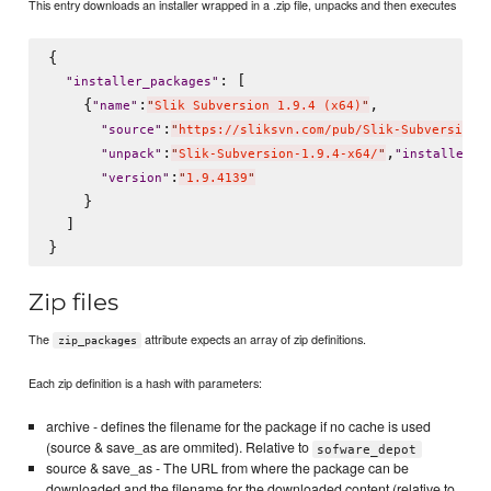
This entry downloads an installer wrapped in a .zip file, unpacks and then executes
{

: [

"
installer_packages
"
    {
:
,

"
name
"
"
Slik Subversion 1.9.4 (x64)
"
:
"
source
"
"
https://sliksvn.com/pub/Slik-Subversion-
:
,
:
"
unpack
"
"
Slik-Subversion-1.9.4-x64/
"
"
installer
"
:
"
version
"
"
1.9.4139
"
    }

  ]

Zip files
The
attribute expects an array of zip definitions.
zip_packages
Each zip definition is a hash with parameters:
archive - defines the filename for the package if no cache is used
(source & save_as are ommited). Relative to
sofware_depot
source & save_as - The URL from where the package can be
downloaded and the filename for the downloaded content (relative to