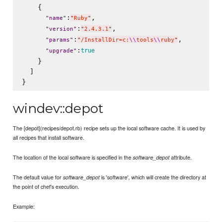
    {

:
,

"
name
"
"
Ruby
"
:
,

"
version
"
"
2.4.3.1
"
:
,

"
params
"
"
/InstallDir=c:
\\
tools
\\
ruby
"
:
true
"
upgrade
"
    }

  ]

windev::depot
The [depot](recipes/depot.rb) recipe sets up the local software cache. It is used by
all recipes that install software.
The location of the local software is specified in the
attribute.
software_depot
The default value for
is 'software', which will create the directory at
software_depot
the point of chef's execution.
Example: