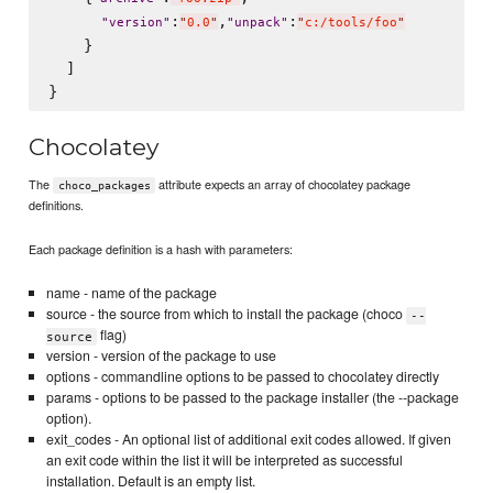
:
,
:
"
version
"
"
0.0
"
"
unpack
"
"
c:/tools/foo
"
    }

  ]

Chocolatey
The
attribute expects an array of chocolatey package
choco_packages
definitions.
Each package definition is a hash with parameters:
name - name of the package
source - the source from which to install the package (choco
--
flag)
source
version - version of the package to use
options - commandline options to be passed to chocolatey directly
params - options to be passed to the package installer (the --package
option).
exit_codes - An optional list of additional exit codes allowed. If given
an exit code within the list it will be interpreted as successful
installation. Default is an empty list.