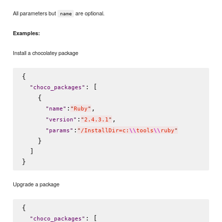
All parameters but
are optional.
name
Examples:
Install a chocolatey package
{

: [

"
choco_packages
"
    {

:
,

"
name
"
"
Ruby
"
:
,

"
version
"
"
2.4.3.1
"
:
"
params
"
"
/InstallDir=c:
\\
tools
\\
ruby
"
    }

  ]

Upgrade a package
{

: [

"
choco_packages
"