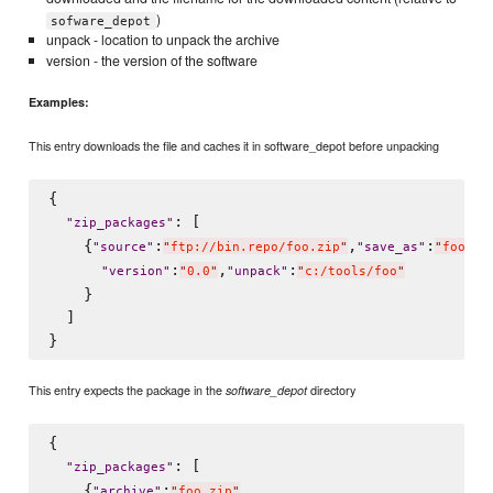
)
sofware_depot
unpack - location to unpack the archive
version - the version of the software
Examples:
This entry downloads the file and caches it in software_depot before unpacking
{

: [

"
zip_packages
"
    {
:
,
:
"
source
"
"
ftp://bin.repo/foo.zip
"
"
save_as
"
"
foo.zi
:
,
:
"
version
"
"
0.0
"
"
unpack
"
"
c:/tools/foo
"
    }

  ]

This entry expects the package in the
directory
software_depot
{

: [

"
zip_packages
"
    {
:
,

"
archive
"
"
foo.zip
"