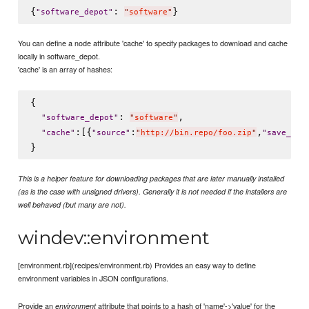
{
: 
"
software_depot
"
"
software
"
You can define a node attribute 'cache' to specify packages to download and cache
locally in software_depot.
'cache' is an array of hashes:
{

: 
,

"
software_depot
"
"
software
"
:[{
:
,
"
cache
"
"
source
"
"
http://bin.repo/foo.zip
"
"
save_as
"
This is a helper feature for downloading packages that are later manually installed
(as is the case with unsigned drivers). Generally it is not needed if the installers are
well behaved (but many are not).
windev::environment
[environment.rb](recipes/environment.rb) Provides an easy way to define
environment variables in JSON configurations.
Provide an
attribute that points to a hash of 'name'->'value' for the
environment