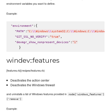
environment variables you want to define.
Example:
:{

"
environment
"
:
"
PATH
"
"
C:
\\
Windows
\\
system32;C:
\\
Windows;C:
\\
Windows
\\
:
,

"
GIT_SSL_NO_VERIFY
"
"
true
"
:
"
devmgr_show_nonpresent_devices
"
"
1
"
windev::features
[features.rb](recipes/features.rb)
Deactivates the action center
Deactivates the Windows firewall
and uninstalls a list of Windows features provided in
node['windows_features']
['remove']
Example: