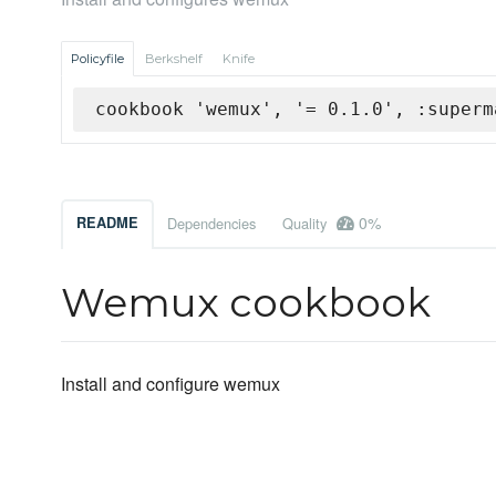
Policyfile
Berkshelf
Knife
cookbook 'wemux', '= 0.1.0', :superm
0%
README
Dependencies
Quality
Wemux cookbook
Install and configure wemux