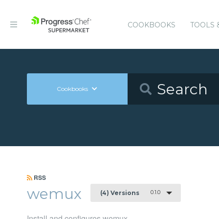
COOKBOOKS
TOOLS 
Cookbooks
RSS
wemux
0.1.0
(4) Versions
Install and configures wemux