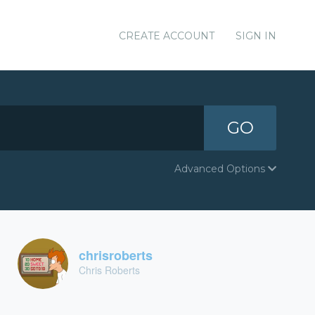
CREATE ACCOUNT
SIGN IN
GO
Advanced Options
chrisroberts
Chris Roberts