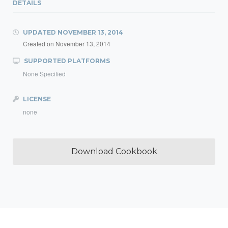
DETAILS
UPDATED
NOVEMBER 13, 2014
Created on
November 13, 2014
SUPPORTED PLATFORMS
None Specified
LICENSE
none
Download Cookbook