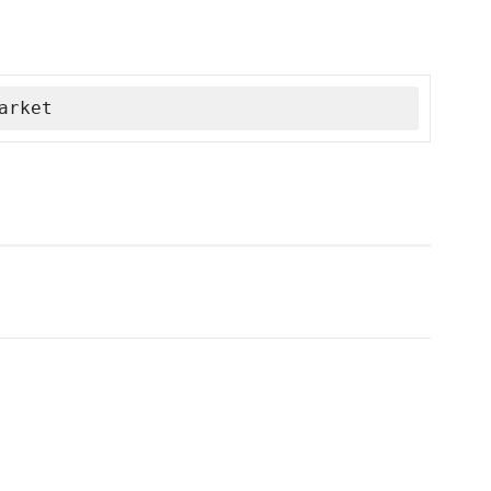
arket