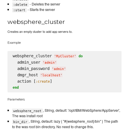
- Deletes the server
:delete
- Starts the server
:start
websphere_cluster
Creates an empty cluster to add app servers to.
Example
websphere_cluster 
do
'
MyCluster
'
  admin_user 
'
admin
'
  admin_password 
'
admin
'
  dmgr_host 
'
localhost
'
  action [
:create
end
Parameters
, String, default: '/opt/IBM/WebSphere/AppServer',
websphere_root
The was install root
, String, default: lazy { "#{websphere_root}/bin" } The path
bin_dir
to the was root bin directory. No need to change this.