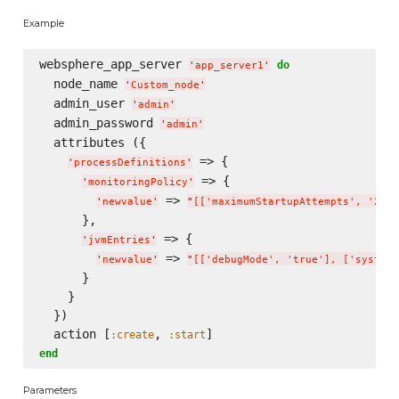
Example
websphere_app_server 
do
'
app_server1
'
  node_name 
'
Custom_node
'
  admin_user 
'
admin
'
  admin_password 
'
admin
'
  attributes ({

 => {

'
processDefinitions
'
 => {

'
monitoringPolicy
'
 => 
'
newvalue
'
"
[['maximumStartupAttempts', '2'],
      },

 => {

'
jvmEntries
'
 => 
'
newvalue
'
"
[['debugMode', 'true'], ['systemP
      }

    }

  })

  action [
, 
:create
:start
end
Parameters