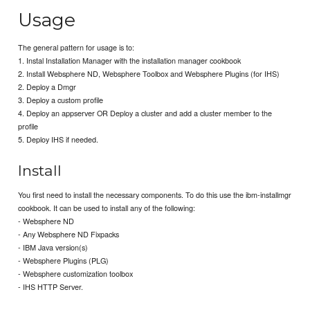
Usage
The general pattern for usage is to:
1. Instal Installation Manager with the installation manager cookbook
2. Install Websphere ND, Websphere Toolbox and Websphere Plugins (for IHS)
2. Deploy a Dmgr
3. Deploy a custom profile
4. Deploy an appserver OR Deploy a cluster and add a cluster member to the
profile
5. Deploy IHS if needed.
Install
You first need to install the necessary components. To do this use the ibm-installmgr
cookbook. It can be used to install any of the following:
- Websphere ND
- Any Websphere ND Fixpacks
- IBM Java version(s)
- Websphere Plugins (PLG)
- Websphere customization toolbox
- IHS HTTP Server.