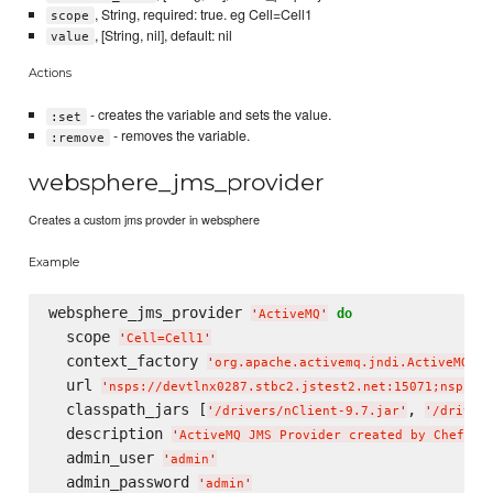
, String, required: true. eg Cell=Cell1
scope
, [String, nil], default: nil
value
Actions
- creates the variable and sets the value.
:set
- removes the variable.
:remove
websphere_jms_provider
Creates a custom jms provder in websphere
Example
websphere_jms_provider 
do
'
ActiveMQ
'
  scope 
'
Cell=Cell1
'
  context_factory 
'
org.apache.activemq.jndi.ActiveMQWAS
  url 
'
nsps://devtlnx0287.stbc2.jstest2.net:15071;nsps:/
  classpath_jars [
, 
'
/drivers/nClient-9.7.jar
'
'
/driver
  description 
'
ActiveMQ JMS Provider created by Chef
'
  admin_user 
'
admin
'
  admin_password 
'
admin
'