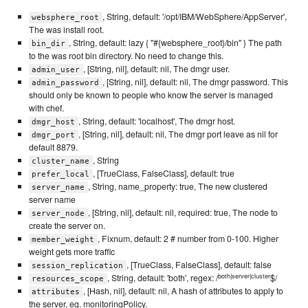
, String, default: '/opt/IBM/WebSphere/AppServer',
websphere_root
The was install root.
, String, default: lazy { "#{websphere_root}/bin" } The path
bin_dir
to the was root bin directory. No need to change this.
, [String, nil], default: nil, The dmgr user.
admin_user
, [String, nil], default: nil, The dmgr password. This
admin_password
should only be known to people who know the server is managed
with chef.
, String, default: 'localhost', The dmgr host.
dmgr_host
, [String, nil], default: nil, The dmgr port leave as nil for
dmgr_port
default 8879.
, String
cluster_name
, [TrueClass, FalseClass], default: true
prefer_local
, String, name_property: true, The new clustered
server_name
server name
, [String, nil], default: nil, required: true, The node to
server_node
create the server on.
, Fixnum, default: 2 # number from 0-100. Higher
member_weight
weight gets more traffic
, [TrueClass, FalseClass], default: false
session_replication
both|server|cluster
, String, default: 'both', regex: /
$/
resources_scope
, [Hash, nil], default: nil, A hash of attributes to apply to
attributes
the server, eg. monitoringPolicy.