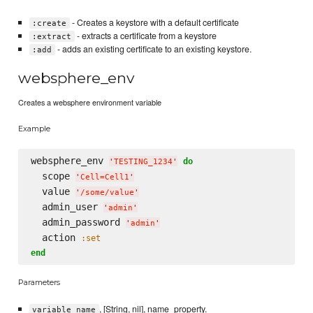
- Creates a keystore with a default certificate
:create
- extracts a certificate from a keystore
:extract
- adds an existing certificate to an existing keystore.
:add
websphere_env
Creates a websphere environment variable
Example
websphere_env 
do
'
TESTING_1234
'
  scope 
'
Cell=Cell1
'
  value 
'
/some/value
'
  admin_user 
'
admin
'
  admin_password 
'
admin
'
  action 
:set
end
Parameters
, [String, nil], name_property.
variable_name