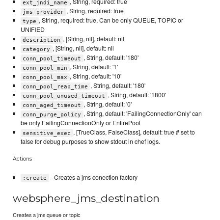
, String, required: true
ext_jndi_name
, String, required: true
jms_provider
, String, required: true, Can be only QUEUE, TOPIC or
type
UNIFIED
, [String, nil], default: nil
description
, [String, nil], default: nil
category
, String, default: '180'
conn_pool_timeout
, String, default: '1'
conn_pool_min
, String, default: '10'
conn_pool_max
, String, default: '180'
conn_pool_reap_time
, String, default: '1800'
conn_pool_unused_timeout
, String, default: '0'
conn_aged_timeout
, String, default: 'FailingConnectionOnly' can
conn_purge_policy
be only FailingConnectionOnly or EntirePool
, [TrueClass, FalseClass], default: true # set to
sensitive_exec
false for debug purposes to show stdout in chef logs.
Actions
- Creates a jms conection factory
:create
websphere_jms_destination
Creates a jms queue or topic