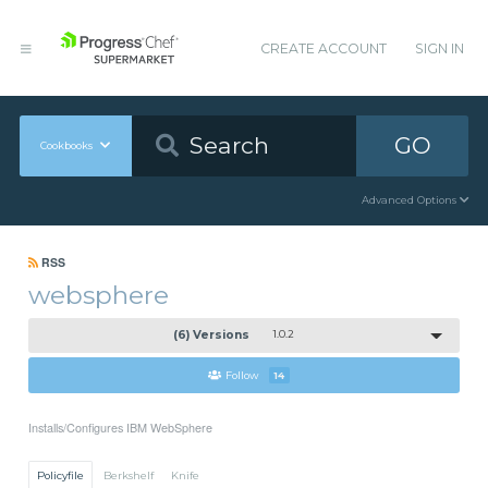
CREATE ACCOUNT
SIGN IN
GO
Cookbooks
Advanced Options
RSS
websphere
(6) Versions
1.0.2
Follow
14
Installs/Configures IBM WebSphere
Policyfile
Berkshelf
Knife