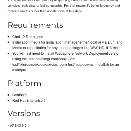
complex, really slow, or just not possible. For that reason it's better to destroy and
recreate objects rather than update them at this stage.
Requirements
Chef 12.5 or higher
Installation media for Installation manager either local or via a url, and
Media or repositories for any other packages like WAS ND, IHS etc.
You will first need to install Websphere Network Deployment version
using the ibm-installmgr cookbook. See
test/fixtures/cookbooks/webshpere-test/recipes/was_install.rb for an
example.
Platform
Centos 6
Red Hat Enterprise 6
Versions
• WASND 8.5