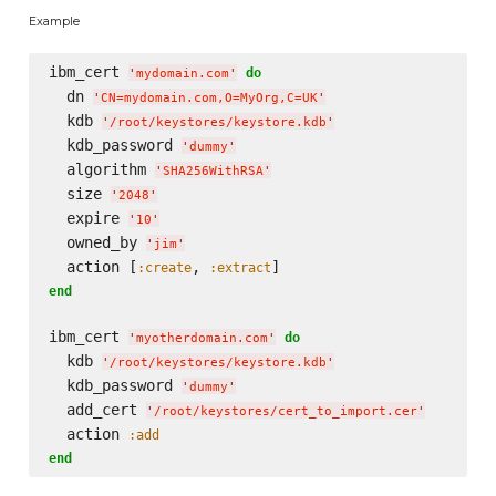
Example
ibm_cert 
do
'
mydomain.com
'
  dn 
'
CN=mydomain.com,O=MyOrg,C=UK
'
  kdb 
'
/root/keystores/keystore.kdb
'
  kdb_password 
'
dummy
'
  algorithm 
'
SHA256WithRSA
'
  size 
'
2048
'
  expire 
'
10
'
  owned_by 
'
jim
'
  action [
, 
:create
:extract
end
ibm_cert 
do
'
myotherdomain.com
'
  kdb 
'
/root/keystores/keystore.kdb
'
  kdb_password 
'
dummy
'
  add_cert 
'
/root/keystores/cert_to_import.cer
'
  action 
:add
end