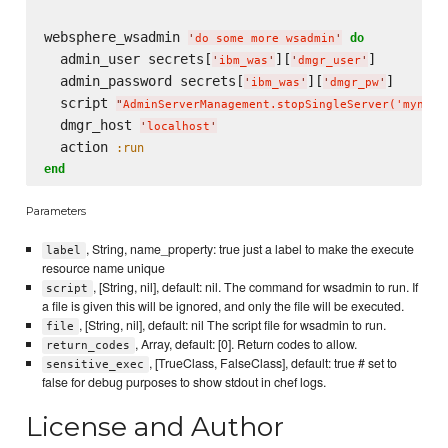
websphere_wsadmin 
do
'
do some more wsadmin
'
  admin_user secrets[
][
]

'
ibm_was
'
'
dmgr_user
'
  admin_password secrets[
][
]

'
ibm_was
'
'
dmgr_pw
'
  script 
"
AdminServerManagement.stopSingleServer('mynode
  dmgr_host 
'
localhost
'
  action 
:run
end
Parameters
, String, name_property: true just a label to make the execute
label
resource name unique
, [String, nil], default: nil. The command for wsadmin to run. If
script
a file is given this will be ignored, and only the file will be executed.
, [String, nil], default: nil The script file for wsadmin to run.
file
, Array, default: [0]. Return codes to allow.
return_codes
, [TrueClass, FalseClass], default: true # set to
sensitive_exec
false for debug purposes to show stdout in chef logs.
License and Author