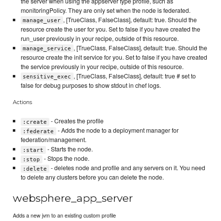
the server when using the appserver type profile, such as
monitoringPolicy. They are only set when the node is federated.
, [TrueClass, FalseClass], default: true. Should the
manage_user
resource create the user for you. Set to false if you have created the
run_user previously in your recipe, outside of this resource.
, [TrueClass, FalseClass], default: true. Should the
manage_service
resource create the init service for you. Set to false if you have created
the service previously in your recipe, outside of this resource.
, [TrueClass, FalseClass], default: true # set to
sensitive_exec
false for debug purposes to show stdout in chef logs.
Actions
- Creates the profile
:create
- Adds the node to a deployment manager for
:federate
federation/management.
- Starts the node.
:start
- Stops the node.
:stop
- deletes node and profile and any servers on it. You need
:delete
to delete any clusters before you can delete the node.
websphere_app_server
Adds a new jvm to an existing custom profile