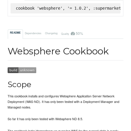
cookbook 'websphere', '= 1.0.2', :supermarket
50%
README
Dependencies
Changelog
Quality
Websphere Cookbook
Scope
This cookbook installs and configures Websphere Application Server Network
Deployment (WAS-ND). It has only been tested with a Deployment Manager and
Managed nodes.
So far it has only been tested with Websphere ND 8.5.
The cookbook lacks idempotency as querying WAS for the current state is overly