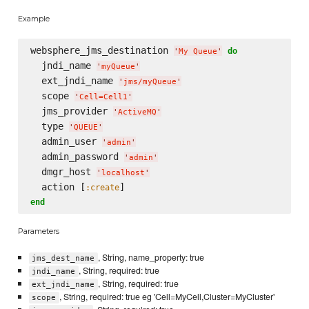
Example
websphere_jms_destination 
do
'
My Queue
'
  jndi_name 
'
myQueue
'
  ext_jndi_name 
'
jms/myQueue
'
  scope 
'
Cell=Cell1
'
  jms_provider 
'
ActiveMQ
'
  type 
'
QUEUE
'
  admin_user 
'
admin
'
  admin_password 
'
admin
'
  dmgr_host 
'
localhost
'
  action [
:create
end
Parameters
, String, name_property: true
jms_dest_name
, String, required: true
jndi_name
, String, required: true
ext_jndi_name
, String, required: true eg 'Cell=MyCell,Cluster=MyCluster'
scope