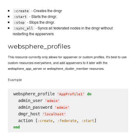
- Creates the dmgr
:create
- Starts the dmgr.
:start
- Stops the dmgr.
:stop
- Syncs all federated nodes in the dmgr without
:sync_all
restarting the appservers
websphere_profiles
This resource currently only allows for appserver or custom profiles. It's best to use
custom resources everywhere, and add appservers to it later with the
websphere_app_server or websphere_cluster_member resources.
Example
websphere_profile 
do
'
AppProfile1
'
  admin_user 
'
admin
'
  admin_password 
'
admin
'
  dmgr_host 
'
localhost
'
  action [
, 
, 
:create
:federate
:start
end