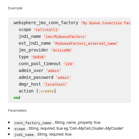
Example
websphere_jms_conn_factory 
'
My Queue Conection Factor
  scope 
'
Cell=Cell1
'
  jndi_name 
'
jms/MyQueueFactory
'
  ext_jndi_name 
'
MyQueueFactory_external_name
'
  jms_provider 
'
ActiveMQ
'
  type 
'
QUEUE
'
  conn_pool_timeout 
'
220
'
  admin_user 
'
admin
'
  admin_password 
'
admin
'
  dmgr_host 
'
localhost
'
  action [
:create
end
Parameters
, String, name_property: true
conn_factory_name
, String, required: true eg 'Cell=MyCell,Cluster=MyCluster'
scope
, String, required: true
jndi_name