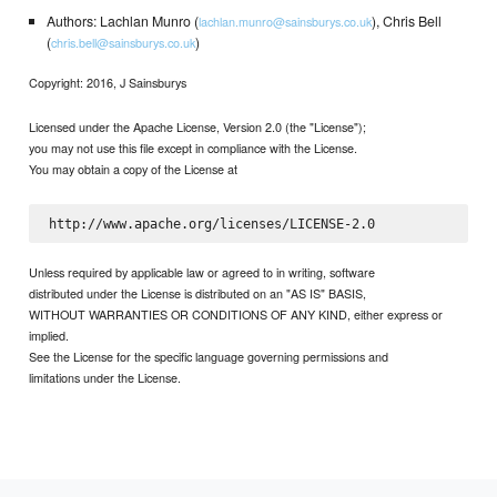
Authors: Lachlan Munro (
), Chris Bell
lachlan.munro@sainsburys.co.uk
(
)
chris.bell@sainsburys.co.uk
Copyright: 2016, J Sainsburys
Licensed under the Apache License, Version 2.0 (the "License");
you may not use this file except in compliance with the License.
You may obtain a copy of the License at
Unless required by applicable law or agreed to in writing, software
distributed under the License is distributed on an "AS IS" BASIS,
WITHOUT WARRANTIES OR CONDITIONS OF ANY KIND, either express or
implied.
See the License for the specific language governing permissions and
limitations under the License.