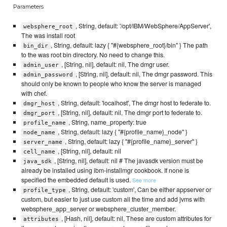
Parameters
, String, default: '/opt/IBM/WebSphere/AppServer',
websphere_root
The was install root
, String, default: lazy { "#{websphere_root}/bin" } The path
bin_dir
to the was root bin directory. No need to change this.
, [String, nil], default: nil, The dmgr user.
admin_user
, [String, nil], default: nil, The dmgr password. This
admin_password
should only be known to people who know the server is managed
with chef.
, String, default: 'localhost', The dmgr host to federate to.
dmgr_host
, [String, nil], default: nil, The dmgr port to federate to.
dmgr_port
, String, name_property: true
profile_name
, String, default: lazy { "#{profile_name}_node" }
node_name
, String, default: lazy { "#{profile_name}_server" }
server_name
, [String, nil], default: nil
cell_name
, [String, nil], default: nil # The javasdk version must be
java_sdk
already be installed using ibm-installmgr cookbook. If none is
specified the embedded default is used.
See more
, String, default: 'custom', Can be either appserver or
profile_type
custom, but easier to just use custom all the time and add jvms with
websphere_app_server or websphere_cluster_member.
, [Hash, nil], default: nil, These are custom attributes for
attributes