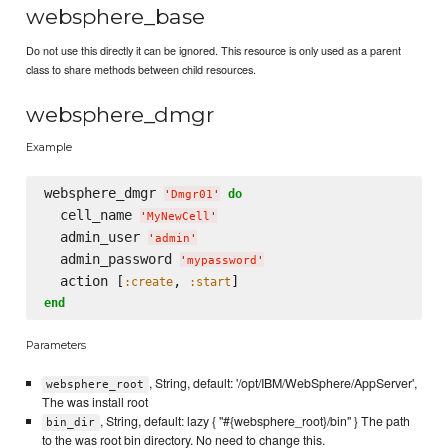
websphere_base
Do not use this directly it can be ignored. This resource is only used as a parent
class to share methods between child resources.
websphere_dmgr
Example
websphere_dmgr 
do
'
Dmgr01
'
  cell_name 
'
MyNewCell
'
  admin_user 
'
admin
'
  admin_password 
'
mypassword
'
  action [
, 
:create
:start
end
Parameters
, String, default: '/opt/IBM/WebSphere/AppServer',
websphere_root
The was install root
, String, default: lazy { "#{websphere_root}/bin" } The path
bin_dir
to the was root bin directory. No need to change this.