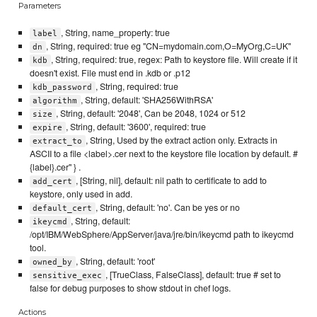
Parameters
, String, name_property: true
label
, String, required: true eg "CN=mydomain.com,O=MyOrg,C=UK"
dn
, String, required: true, regex: Path to keystore file. Will create if it
kdb
doesn't exist. File must end in .kdb or .p12
, String, required: true
kdb_password
, String, default: 'SHA256WithRSA'
algorithm
, String, default: '2048', Can be 2048, 1024 or 512
size
, String, default: '3600', required: true
expire
, String, Used by the extract action only. Extracts in
extract_to
ASCII to a file <label>.cer next to the keystore file location by default. #
{label}.cer" } .
, [String, nil], default: nil path to certificate to add to
add_cert
keystore, only used in add.
, String, default: 'no'. Can be yes or no
default_cert
, String, default:
ikeycmd
/opt/IBM/WebSphere/AppServer/java/jre/bin/ikeycmd path to ikeycmd
tool.
, String, default: 'root'
owned_by
, [TrueClass, FalseClass], default: true # set to
sensitive_exec
false for debug purposes to show stdout in chef logs.
Actions