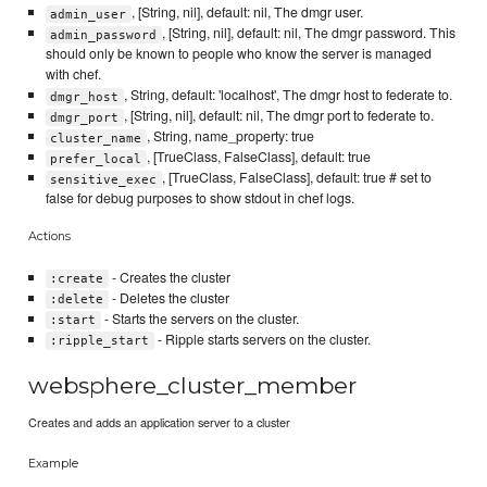
, [String, nil], default: nil, The dmgr user.
admin_user
, [String, nil], default: nil, The dmgr password. This
admin_password
should only be known to people who know the server is managed
with chef.
, String, default: 'localhost', The dmgr host to federate to.
dmgr_host
, [String, nil], default: nil, The dmgr port to federate to.
dmgr_port
, String, name_property: true
cluster_name
, [TrueClass, FalseClass], default: true
prefer_local
, [TrueClass, FalseClass], default: true # set to
sensitive_exec
false for debug purposes to show stdout in chef logs.
Actions
- Creates the cluster
:create
- Deletes the cluster
:delete
- Starts the servers on the cluster.
:start
- Ripple starts servers on the cluster.
:ripple_start
websphere_cluster_member
Creates and adds an application server to a cluster
Example