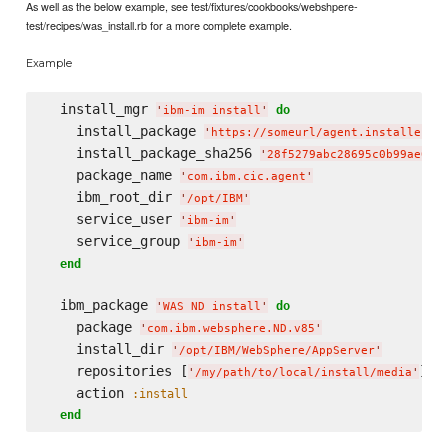
As well as the below example, see test/fixtures/cookbooks/webshpere-
test/recipes/was_install.rb for a more complete example.
Example
  install_mgr 
do
'
ibm-im install
'
    install_package 
'
https://someurl/agent.installer.l
    install_package_sha256 
'
28f5279abc28695c0b99ae0c3
    package_name 
'
com.ibm.cic.agent
'
    ibm_root_dir 
'
/opt/IBM
'
    service_user 
'
ibm-im
'
    service_group 
'
ibm-im
'
end
  ibm_package 
do
'
WAS ND install
'
    package 
'
com.ibm.websphere.ND.v85
'
    install_dir 
'
/opt/IBM/WebSphere/AppServer
'
    repositories [
]

'
/my/path/to/local/install/media
'
    action 
:install
end