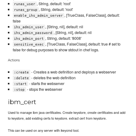
, String, default: 'root'
runas_user
, String, default: 'root'
runas_group
, [TrueClass, FalseClass], default:
enable_ihs_admin_server
false
, [String, nil], default: nil
ihs_admin_user
, [String, nil], default: nil
ihs_admin_password
, String, default: '8008'
ihs_admin_port
, [TrueClass, FalseClass], default: true # set to
sensitive_exec
false for debug purposes to show stdout in chef logs.
Actions
- Creates a web definition and deploys a webserver
:create
- deletes the web definition
:delete
- starts the webserver
:start
- stops the webserver
:stop
ibm_cert
Used to manage ibm java certificates. Create keystore, create certificates and add
to keystore, add existing certs to keystore. extract cert from keystore.
This can be used on any server with ikeycmd tool.