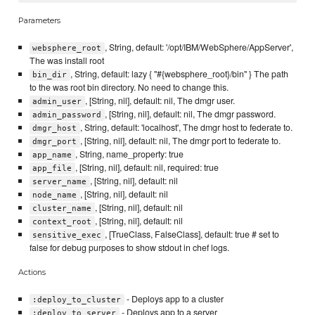
Parameters
, String, default: '/opt/IBM/WebSphere/AppServer',
websphere_root
The was install root
, String, default: lazy { "#{websphere_root}/bin" } The path
bin_dir
to the was root bin directory. No need to change this.
, [String, nil], default: nil, The dmgr user.
admin_user
, [String, nil], default: nil, The dmgr password.
admin_password
, String, default: 'localhost', The dmgr host to federate to.
dmgr_host
, [String, nil], default: nil, The dmgr port to federate to.
dmgr_port
, String, name_property: true
app_name
, [String, nil], default: nil, required: true
app_file
, [String, nil], default: nil
server_name
, [String, nil], default: nil
node_name
, [String, nil], default: nil
cluster_name
, [String, nil], default: nil
context_root
, [TrueClass, FalseClass], default: true # set to
sensitive_exec
false for debug purposes to show stdout in chef logs.
Actions
- Deploys app to a cluster
:deploy_to_cluster
- Deploys app to a server
:deploy_to_server