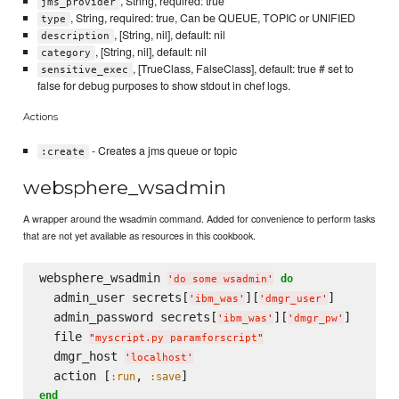
, String, required: true
jms_provider
, String, required: true, Can be QUEUE, TOPIC or UNIFIED
type
, [String, nil], default: nil
description
, [String, nil], default: nil
category
, [TrueClass, FalseClass], default: true # set to
sensitive_exec
false for debug purposes to show stdout in chef logs.
Actions
- Creates a jms queue or topic
:create
websphere_wsadmin
A wrapper around the wsadmin command. Added for convenience to perform tasks
that are not yet available as resources in this cookbook.
websphere_wsadmin 
do
'
do some wsadmin
'
  admin_user secrets[
][
]

'
ibm_was
'
'
dmgr_user
'
  admin_password secrets[
][
]

'
ibm_was
'
'
dmgr_pw
'
  file 
"
myscript.py paramforscript
"
  dmgr_host 
'
localhost
'
  action [
, 
:run
:save
end