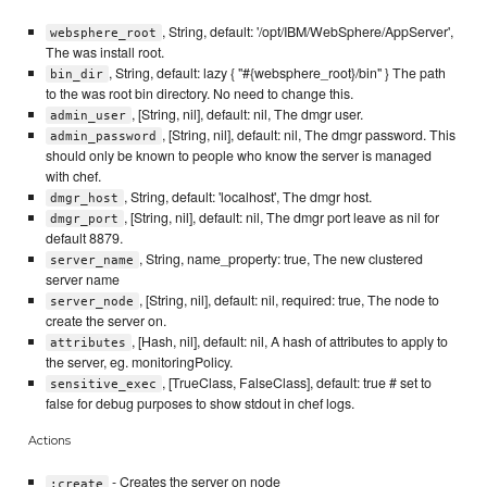
, String, default: '/opt/IBM/WebSphere/AppServer',
websphere_root
The was install root.
, String, default: lazy { "#{websphere_root}/bin" } The path
bin_dir
to the was root bin directory. No need to change this.
, [String, nil], default: nil, The dmgr user.
admin_user
, [String, nil], default: nil, The dmgr password. This
admin_password
should only be known to people who know the server is managed
with chef.
, String, default: 'localhost', The dmgr host.
dmgr_host
, [String, nil], default: nil, The dmgr port leave as nil for
dmgr_port
default 8879.
, String, name_property: true, The new clustered
server_name
server name
, [String, nil], default: nil, required: true, The node to
server_node
create the server on.
, [Hash, nil], default: nil, A hash of attributes to apply to
attributes
the server, eg. monitoringPolicy.
, [TrueClass, FalseClass], default: true # set to
sensitive_exec
false for debug purposes to show stdout in chef logs.
Actions
- Creates the server on node
:create