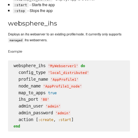
- Starts the app
:start
- Stops the app
:stop
websphere_ihs
Deploys an ihs webserver to an existing profile/node. It currently only supports
ihs webservers.
managed
Example
websphere_ihs 
do
'
MyWebserver1
'
  config_type 
'
local_distributed
'
  profile_name 
'
AppProfile1
'
  node_name 
'
AppProfile1_node
'
  map_to_apps 
true
  ihs_port 
'
80
'
  admin_user 
'
admin
'
  admin_password 
'
admin
'
  action [
, 
:create
:start
end