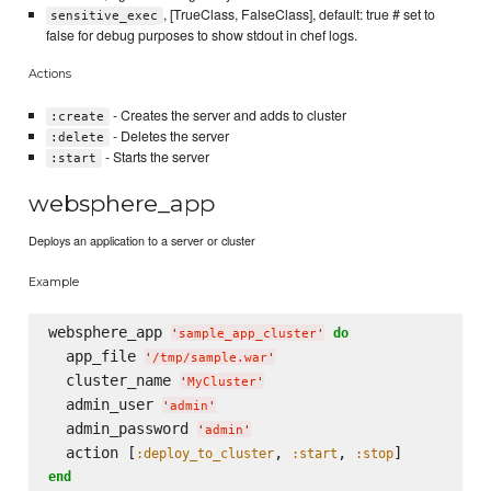
, [TrueClass, FalseClass], default: true # set to
sensitive_exec
false for debug purposes to show stdout in chef logs.
Actions
- Creates the server and adds to cluster
:create
- Deletes the server
:delete
- Starts the server
:start
websphere_app
Deploys an application to a server or cluster
Example
websphere_app 
do
'
sample_app_cluster
'
  app_file 
'
/tmp/sample.war
'
  cluster_name 
'
MyCluster
'
  admin_user 
'
admin
'
  admin_password 
'
admin
'
  action [
, 
, 
:deploy_to_cluster
:start
:stop
end