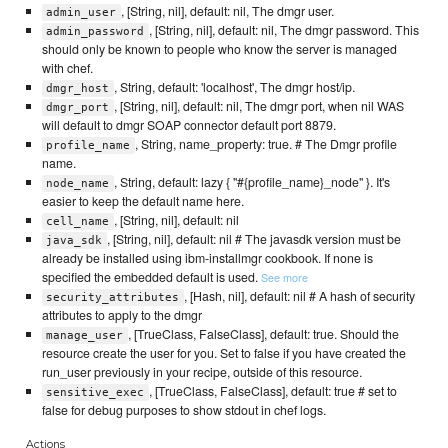
, [String, nil], default: nil, The dmgr user.
admin_user
, [String, nil], default: nil, The dmgr password. This
admin_password
should only be known to people who know the server is managed
with chef.
, String, default: 'localhost', The dmgr host/ip.
dmgr_host
, [String, nil], default: nil, The dmgr port, when nil WAS
dmgr_port
will default to dmgr SOAP connector default port 8879.
, String, name_property: true. # The Dmgr profile
profile_name
name.
, String, default: lazy { "#{profile_name}_node" }. It's
node_name
easier to keep the default name here.
, [String, nil], default: nil
cell_name
, [String, nil], default: nil # The javasdk version must be
java_sdk
already be installed using ibm-installmgr cookbook. If none is
specified the embedded default is used.
See more
, [Hash, nil], default: nil # A hash of security
security_attributes
attributes to apply to the dmgr
, [TrueClass, FalseClass], default: true. Should the
manage_user
resource create the user for you. Set to false if you have created the
run_user previously in your recipe, outside of this resource.
, [TrueClass, FalseClass], default: true # set to
sensitive_exec
false for debug purposes to show stdout in chef logs.
Actions