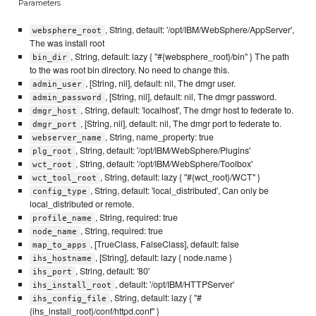
Parameters
, String, default: '/opt/IBM/WebSphere/AppServer',
websphere_root
The was install root
, String, default: lazy { "#{websphere_root}/bin" } The path
bin_dir
to the was root bin directory. No need to change this.
, [String, nil], default: nil, The dmgr user.
admin_user
, [String, nil], default: nil, The dmgr password.
admin_password
, String, default: 'localhost', The dmgr host to federate to.
dmgr_host
, [String, nil], default: nil, The dmgr port to federate to.
dmgr_port
, String, name_property: true
webserver_name
, String, default: '/opt/IBM/WebSphere/Plugins'
plg_root
, String, default: '/opt/IBM/WebSphere/Toolbox'
wct_root
, String, default: lazy { "#{wct_root}/WCT" }
wct_tool_root
, String, default: 'local_distributed', Can only be
config_type
local_distributed or remote.
, String, required: true
profile_name
, String, required: true
node_name
, [TrueClass, FalseClass], default: false
map_to_apps
, [String], default: lazy { node.name }
ihs_hostname
, String, default: '80'
ihs_port
, default: '/opt/IBM/HTTPServer'
ihs_install_root
, String, default: lazy { "#
ihs_config_file
{ihs_install_root}/conf/httpd.conf" }