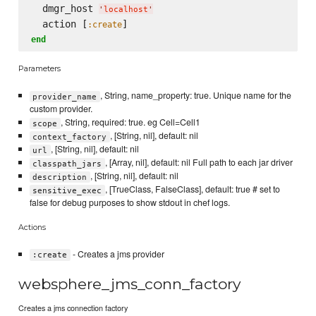
  dmgr_host 
'
localhost
'
  action [
:create
end
Parameters
, String, name_property: true. Unique name for the
provider_name
custom provider.
, String, required: true. eg Cell=Cell1
scope
, [String, nil], default: nil
context_factory
, [String, nil], default: nil
url
, [Array, nil], default: nil Full path to each jar driver
classpath_jars
, [String, nil], default: nil
description
, [TrueClass, FalseClass], default: true # set to
sensitive_exec
false for debug purposes to show stdout in chef logs.
Actions
- Creates a jms provider
:create
websphere_jms_conn_factory
Creates a jms connection factory