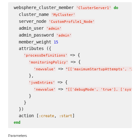
websphere_cluster_member 
do
'
ClusterServer1
'
  cluster_name 
'
MyCluster
'
  server_node 
'
CustomProfile1_Node
'
  admin_user 
'
admin
'
  admin_password 
'
admin
'
  member_weight 
15
  attributes ({

 => {

'
processDefinitions
'
 => {

'
monitoringPolicy
'
 => 
'
newvalue
'
"
[['maximumStartupAttempts', '2'],
      },

 => {

'
jvmEntries
'
 => 
'
newvalue
'
"
[['debugMode', 'true'], ['systemP
      }

    }

  })

  action [
, 
:create
:start
end
Parameters