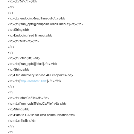
<td><tt>'5s'</tt></td>
</tr>
<tr>
<td><tt>:endpointReadTimeout</tt></td>
<td><tt>['run_opts']['endpointReadTimeout']</tt></td>
<td>String</td>
<td>Endpoint read timeout</td>
<td><tt>'50s'</tt></td>
</tr>
<tr>
<td><tt>:etcd</tt></td>
<td><tt>['run_opts']['etcd']</tt></td>
<td>String</td>
<td>Etcd discovery service API endpoints</td>
<td><tt>['
]</tt></td>
http://localhost:4001'
</tr>
<tr>
<td><tt>:etcdCaFile</tt></td>
<td><tt>['run_opts']['etcdCaFile']</tt></td>
<td>String</td>
<td>Path to CA file for etcd communication</td>
<td><tt>nil</tt></td>
</tr>
<tr>