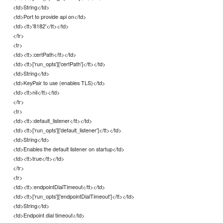
<td>String</td>
<td>Port to provide api on</td>
<td><tt>'8182'</tt></td>
</tr>
<tr>
<td><tt>:certPath</tt></td>
<td><tt>['run_opts']['certPath']</tt></td>
<td>String</td>
<td>KeyPair to use (enables TLS)</td>
<td><tt>nil</tt></td>
</tr>
<tr>
<td><tt>:default_listener</tt></td>
<td><tt>['run_opts']['default_listener']</tt></td>
<td>String</td>
<td>Enables the default listener on startup</td>
<td><tt>true</tt></td>
</tr>
<tr>
<td><tt>:endpointDialTimeout</tt></td>
<td><tt>['run_opts']['endpointDialTimeout']</tt></td>
<td>String</td>
<td>Endpoint dial timeout</td>