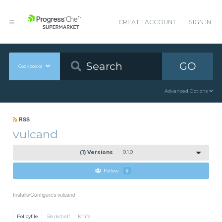
CREATE ACCOUNT
SIGN IN
GO
Cookbooks
Advanced Options
RSS
vulcand
(1) Versions
0.1.0
Follow
0
Installs/Configures vulcand
Policyfile
Berkshelf
Knife