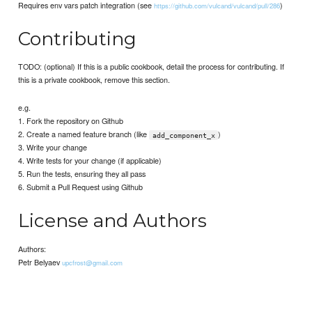
Requires env vars patch integration (see
)
https://github.com/vulcand/vulcand/pull/286
Contributing
TODO: (optional) If this is a public cookbook, detail the process for contributing. If
this is a private cookbook, remove this section.
e.g.
1. Fork the repository on Github
2. Create a named feature branch (like
)
add_component_x
3. Write your change
4. Write tests for your change (if applicable)
5. Run the tests, ensuring they all pass
6. Submit a Pull Request using Github
License and Authors
Authors:
Petr Belyaev
upcfrost@gmail.com