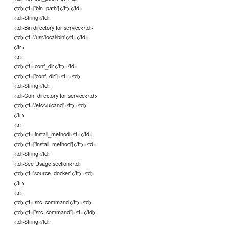
<td><tt>['bin_path']</tt></td>
<td>String</td>
<td>Bin directory for service</td>
<td><tt>'/usr/local/bin'</tt></td>
</tr>
<tr>
<td><tt>:conf_dir</tt></td>
<td><tt>['conf_dir']</tt></td>
<td>String</td>
<td>Conf directory for service</td>
<td><tt>'/etc/vulcand'</tt></td>
</tr>
<tr>
<td><tt>:install_method</tt></td>
<td><tt>['install_method']</tt></td>
<td>String</td>
<td>See Usage section</td>
<td><tt>'source_docker'</tt></td>
</tr>
<tr>
<td><tt>:src_command</tt></td>
<td><tt>['src_command']</tt></td>
<td>String</td>