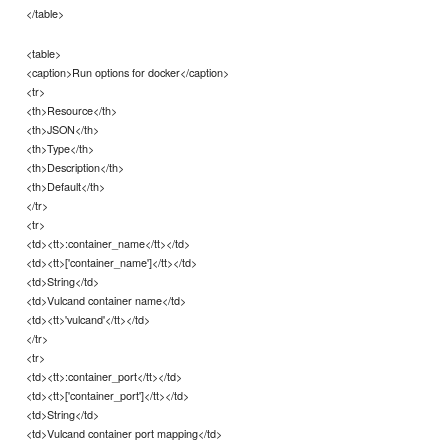
</table>
<table>
<caption>Run options for docker</caption>
<tr>
<th>Resource</th>
<th>JSON</th>
<th>Type</th>
<th>Description</th>
<th>Default</th>
</tr>
<tr>
<td><tt>:container_name</tt></td>
<td><tt>['container_name']</tt></td>
<td>String</td>
<td>Vulcand container name</td>
<td><tt>'vulcand'</tt></td>
</tr>
<tr>
<td><tt>:container_port</tt></td>
<td><tt>['container_port']</tt></td>
<td>String</td>
<td>Vulcand container port mapping</td>