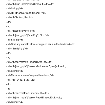
<td><tt>['run_opts']['readTimeout']</tt></td>
<td>String</td>
<td>HTTP server read timeout</td>
<td><tt>'1m0s'</tt></td>
</tr>
<tr>
<td><tt>:sealKey</tt></td>
<td><tt>['run_opts']['sealKey']</tt></td>
<td>String</td>
<td>Seal key used to store encrypted data in the backend</td>
<td><tt>nil</tt></td>
</tr>
<tr>
<td><tt>:serverMaxHeaderBytes</tt></td>
<td><tt>['run_opts']['serverMaxHeaderBytes']</tt></td>
<td>String</td>
<td>Maximum size of request headers</td>
<td><tt>1048576</tt></td>
</tr>
<tr>
<td><tt>:serverReadTimeout</tt></td>
<td><tt>['run_opts']['serverReadTimeout']</tt></td>
<td>String</td>