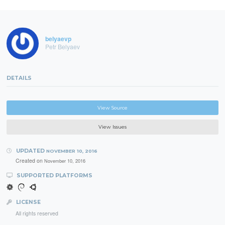
belyaevp
Petr Belyaev
DETAILS
View Source
View Issues
UPDATED
NOVEMBER 10, 2016
Created on
November 10, 2016
SUPPORTED PLATFORMS
LICENSE
All rights reserved