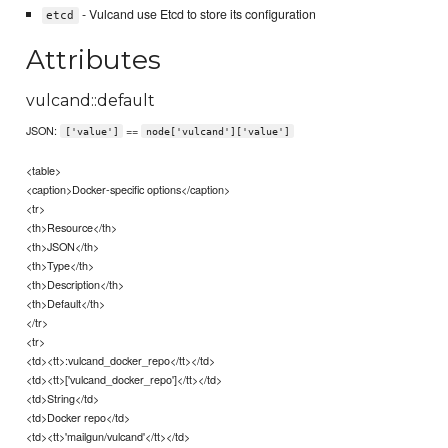
- Vulcand use Etcd to store its configuration
etcd
Attributes
vulcand::default
JSON:
==
['value']
node['vulcand']['value']
<table>
<caption>Docker-specific options</caption>
<tr>
<th>Resource</th>
<th>JSON</th>
<th>Type</th>
<th>Description</th>
<th>Default</th>
</tr>
<tr>
<td><tt>:vulcand_docker_repo</tt></td>
<td><tt>['vulcand_docker_repo']</tt></td>
<td>String</td>
<td>Docker repo</td>
<td><tt>'mailgun/vulcand'</tt></td>