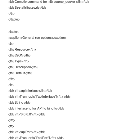
<td>Compile command for <tt>source_docker</tt></td>
<td>See attributes.rb</td>
</tr>
</table>
<table>
<caption>General run options</caption>
<tr>
<th>Resource</th>
<th>JSON</th>
<th>Type</th>
<th>Description</th>
<th>Default</th>
</tr>
<tr>
<td><tt>:apiInterface</tt></td>
<td><tt>['run_opts']['apiInterface']</tt></td>
<td>String</td>
<td>Interface to for API to bind to</td>
<td><tt>'0.0.0.0'</tt></td>
</tr>
<tr>
<td><tt>:apiPort</tt></td>
<td><tt>['run_opts']['apiPort']</tt></td>