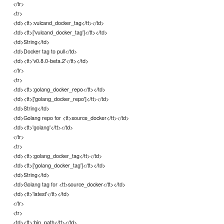
</tr>
<tr>
<td><tt>:vulcand_docker_tag</tt></td>
<td><tt>['vulcand_docker_tag']</tt></td>
<td>String</td>
<td>Docker tag to pull</td>
<td><tt>'v0.8.0-beta.2'</tt></td>
</tr>
<tr>
<td><tt>:golang_docker_repo</tt></td>
<td><tt>['golang_docker_repo']</tt></td>
<td>String</td>
<td>Golang repo for <tt>source_docker</tt></td>
<td><tt>'golang'</tt></td>
</tr>
<tr>
<td><tt>:golang_docker_tag</tt></td>
<td><tt>['golang_docker_tag']</tt></td>
<td>String</td>
<td>Golang tag for <tt>source_docker</tt></td>
<td><tt>'latest'</tt></td>
</tr>
<tr>
<td><tt>:bin_path</tt></td>