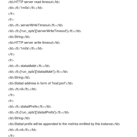
<td>HTTP server read timeout</td>
<td><tt>'1m0s'</tt></td>
</tr>
<tr>
<td><tt>:serverWriteTimeout</tt></td>
<td><tt>['run_opts']['serverWriteTimeout']</tt></td>
<td>String</td>
<td>HTTP server write timeout</td>
<td><tt>'1m0s'</tt></td>
</tr>
<tr>
<td><tt>:statsdAddr</tt></td>
<td><tt>['run_opts']['statsdAddr']</tt></td>
<td>String</td>
<td>Statsd address in form of 'host:port'</td>
<td><tt>nil</tt></td>
</tr>
<tr>
<td><tt>:statsdPrefix</tt></td>
<td><tt>['run_opts']['statsdPrefix']</tt></td>
<td>String</td>
<td>Statsd prefix will be appended to the metrics emitted by this instance</td>
<td><tt>nil</tt></td>
</tr>