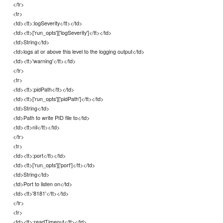
</tr>
<tr>
<td><tt>:logSeverity</tt></td>
<td><tt>['run_opts']['logSeverity']</tt></td>
<td>String</td>
<td>logs at or above this level to the logging output</td>
<td><tt>'warning'</tt></td>
</tr>
<tr>
<td><tt>:pidPath</tt></td>
<td><tt>['run_opts']['pidPath']</tt></td>
<td>String</td>
<td>Path to write PID file to</td>
<td><tt>nil</tt></td>
</tr>
<tr>
<td><tt>:port</tt></td>
<td><tt>['run_opts']['port']</tt></td>
<td>String</td>
<td>Port to listen on</td>
<td><tt>'8181'</tt></td>
</tr>
<tr>
<td><tt>:readTimeout</tt></td>