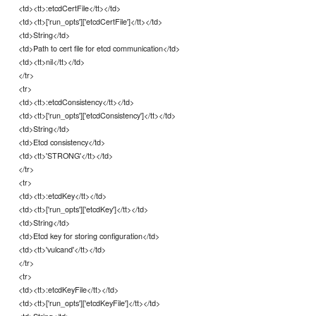
<td><tt>:etcdCertFile</tt></td>
<td><tt>['run_opts']['etcdCertFile']</tt></td>
<td>String</td>
<td>Path to cert file for etcd communication</td>
<td><tt>nil</tt></td>
</tr>
<tr>
<td><tt>:etcdConsistency</tt></td>
<td><tt>['run_opts']['etcdConsistency']</tt></td>
<td>String</td>
<td>Etcd consistency</td>
<td><tt>'STRONG'</tt></td>
</tr>
<tr>
<td><tt>:etcdKey</tt></td>
<td><tt>['run_opts']['etcdKey']</tt></td>
<td>String</td>
<td>Etcd key for storing configuration</td>
<td><tt>'vulcand'</tt></td>
</tr>
<tr>
<td><tt>:etcdKeyFile</tt></td>
<td><tt>['run_opts']['etcdKeyFile']</tt></td>
<td>String</td>