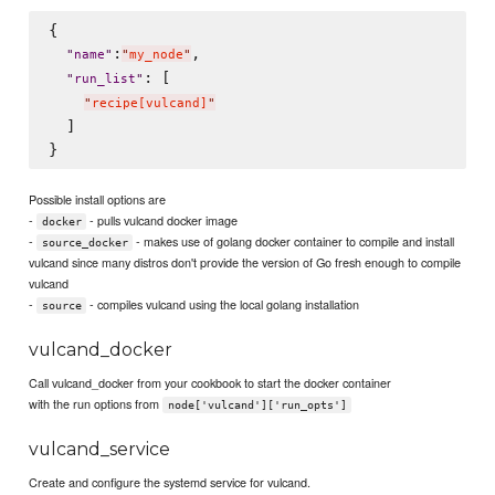
{

:
,

"
name
"
"
my_node
"
: [

"
run_list
"
"
recipe[vulcand]
"
  ]

Possible install options are
-
- pulls vulcand docker image
docker
-
- makes use of golang docker container to compile and install
source_docker
vulcand since many distros don't provide the version of Go fresh enough to compile
vulcand
-
- compiles vulcand using the local golang installation
source
vulcand_docker
Call vulcand_docker from your cookbook to start the docker container
with the run options from
node['vulcand']['run_opts']
vulcand_service
Create and configure the systemd service for vulcand.