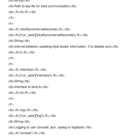
<td>Path to key file for etcd communication</td>
<td><tt>nil</tt></td>
</tr>
<tr>
<td><tt>:etcdSyncIntervalSeconds</tt></td>
<td><tt>['run_opts']['etcdSyncIntervalSeconds']</tt></td>
<td>String</td>
<td>Interval between updating etcd cluster information. 0 to disable sync</td>
<td><tt>0</tt></td>
</tr>
<tr>
<td><tt>:interface</tt></td>
<td><tt>['run_opts']['interface']</tt></td>
<td>String</td>
<td>Interface to bind to</td>
<td><tt>nil</tt></td>
</tr>
<tr>
<td><tt>:log</tt></td>
<td><tt>['run_opts']['log']</tt></td>
<td>String</td>
<td>Logging to use (console, json, syslog or logstash)</td>
<td><tt>'console'</tt></td>