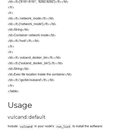
<td><tt>['8181:8181', '8282:8282']</tt></td>
</tr>
<tr>
<td><tt>:network_mode</tt></td>
<td><tt>['network_mode']</tt></td>
<td>String</td>
<td>Container network mode</td>
<td><tt>'host'</tt></td>
</tr>
<tr>
<td><tt>:vulcand_docker_bin</tt></td>
<td><tt>['vulcand_docker_bin']</tt></td>
<td>String</td>
<td>Exec file location inside the container</td>
<td><tt>'/go/bin/vulcand'</tt></td>
</tr>
</table>
Usage
vulcand::default
Include
in your node's
to install the software:
vulcand
run_list