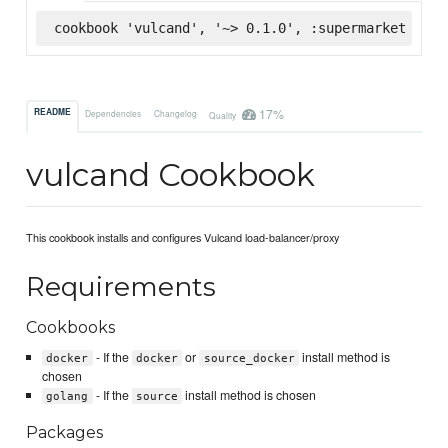
cookbook 'vulcand', '~> 0.1.0', :supermarket
17%
README
Dependencies
Changelog
Quality
vulcand Cookbook
This cookbook installs and configures Vulcand load-balancer/proxy
Requirements
Cookbooks
- If the
or
install method is
docker
docker
source_docker
chosen
- If the
install method is chosen
golang
source
Packages