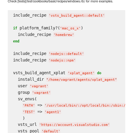
Check [tests](test/cookbooks/basic/recipes/windows.rb) for more examples.
include_recipe 
'
vsts_build_agent::default
'
 platform_family?(
)

if
'
mac_os_x
'
  include_recipe 
'
homebrew
'
end
include_recipe 
'
nodejs::default
'
include_recipe 
'
nodejs::npm
'
vsts_build_agent_xplat 
do
'
xplat_agent
'
  install_dir 
"
/home/vagrant/agents/xplat_agent
"
  user 
'
vagrant
'
  group 
'
vagrant
'
  sv_envs(

 => 
'
PATH
'
'
/usr/local/bin/:/opt/local/bin:/sbin:/usr
 => 
'
TEST
'
'
agent1
'
    )

  vsts_url 
'
https://account.visualstudio.com
'
  vsts_pool 
'
default
'