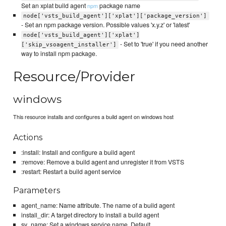
Set an xplat build agent
package name
npm
node['vsts_build_agent']['xplat']['package_version']
- Set an npm package version. Possible values 'x.y.z' or 'latest'
node['vsts_build_agent']['xplat']
- Set to 'true' if you need another
['skip_vsoagent_installer']
way to install npm package.
Resource/Provider
windows
This resource installs and configures a build agent on windows host
Actions
:install: Install and configure a build agent
:remove: Remove a build agent and unregister it from VSTS
:restart: Restart a build agent service
Parameters
agent_name: Name attribute. The name of a build agent
install_dir: A target directory to install a build agent
sv_name: Set a windows service name. Default