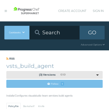
CREATE ACCOUNT
SIGN IN
GO
Cookbooks
Advanced Options
RSS
vsts_build_agent
(3) Versions
0.1.0
Follow
1
Installs/Configures visualstudio team services build agents
Policyfile
Berkshelf
Knife