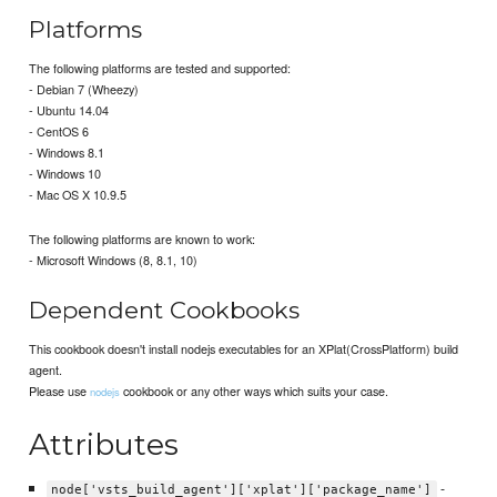
Platforms
The following platforms are tested and supported:
- Debian 7 (Wheezy)
- Ubuntu 14.04
- CentOS 6
- Windows 8.1
- Windows 10
- Mac OS X 10.9.5
The following platforms are known to work:
- Microsoft Windows (8, 8.1, 10)
Dependent Cookbooks
This cookbook doesn't install nodejs executables for an XPlat(CrossPlatform) build
agent.
Please use
cookbook or any other ways which suits your case.
nodejs
Attributes
-
node['vsts_build_agent']['xplat']['package_name']