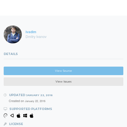
ivadim
Dmitry Ivanov
DETAILS
View Source
View Issues
UPDATED
JANUARY 22, 2016
Created on
January 22, 2016
SUPPORTED PLATFORMS
LICENSE