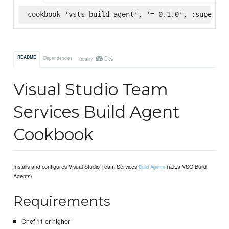
cookbook 'vsts_build_agent', '= 0.1.0', :supermar
0%
README
Dependencies
Quality
Visual Studio Team
Services Build Agent
Cookbook
Installs and configures Visual Studio Team Services
(a.k.a VSO Build
Build Agents
Agents)
Requirements
Chef 11 or higher