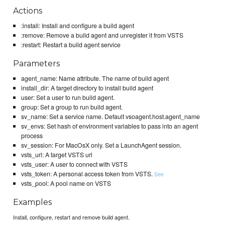
Actions
:install: Install and configure a build agent
:remove: Remove a build agent and unregister it from VSTS
:restart: Restart a build agent service
Parameters
agent_name: Name attribute. The name of build agent
install_dir: A target directory to install build agent
user: Set a user to run build agent.
group: Set a group to run build agent.
sv_name: Set a service name. Default vsoagent.host.agent_name
sv_envs: Set hash of environment variables to pass into an agent
process
sv_session: For MacOsX only. Set a LaunchAgent session.
vsts_url: A target VSTS url
vsts_user: A user to connect with VSTS
vsts_token: A personal access token from VSTS.
See
vsts_pool: A pool name on VSTS
Examples
Install, configure, restart and remove build agent.