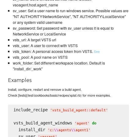
vsoagent.host.agent_name
sv_user: Set a user name to run windows service. Possible values are
"NT AUTHORITY\NetworkService", "NT AUTHORITY\LocalService"
or any system valid username
sv_password: Set password with sv_user unless it is equal to
NetworkService or LocalService
vsts_url: A target VSTS url
vsts_user: A user to connect with VSTS
vsts_token: A personal access token from VSTS.
See
vsts_pool: A pool name on VSTS
work_folder: Set different workspace location. Default is
"install_dir/_work"
Examples
Install, configure, restart and remove a build agent.
Check [tests](test/cookbooks/basic/recipes/xplat.rb) for more examples.
include_recipe 
'
vsts_build_agent::default
'
vsts_build_agent_windows 
do
'
agent
'
  install_dir 
'
c:
\\
agents
\\
agent1
'
  sv_user 
'
vagrant
'