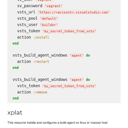
  sv_password 
'
vagrant
'
  vsts_url 
'
https://<account>.visualstudio.com
'
  vsts_pool 
'
default
'
  vsts_user 
'
builder
'
  vsts_token 
'
my_secret_token_from_vsts
'
  action 
:install
end
vsts_build_agent_windows 
do
'
agent
'
  action 
:restart
end
vsts_build_agent_windows 
do
'
agent
'
  vsts_token 
'
my_secret_token_from_vsts
'
  action 
:remove
end
xplat
This resource installs and configures a build agent on linux or macosx host