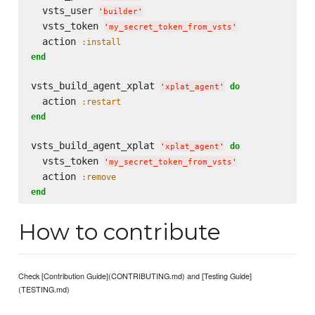
  vsts_user 
'
builder
'
  vsts_token 
'
my_secret_token_from_vsts
'
  action 
:install
end
vsts_build_agent_xplat 
do
'
xplat_agent
'
  action 
:restart
end
vsts_build_agent_xplat 
do
'
xplat_agent
'
  vsts_token 
'
my_secret_token_from_vsts
'
  action 
:remove
end
How to contribute
Check [Contribution Guide](CONTRIBUTING.md) and [Testing Guide]
(TESTING.md)