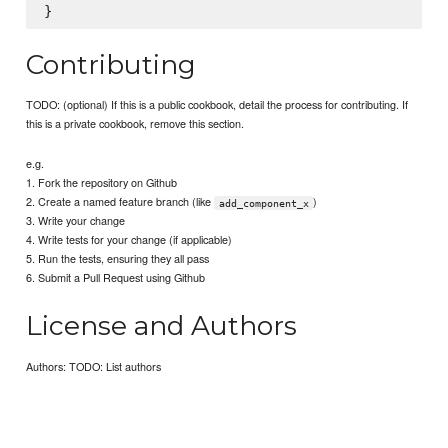
Contributing
TODO: (optional) If this is a public cookbook, detail the process for contributing. If
this is a private cookbook, remove this section.
e.g.
1. Fork the repository on Github
2. Create a named feature branch (like
)
add_component_x
3. Write your change
4. Write tests for your change (if applicable)
5. Run the tests, ensuring they all pass
6. Submit a Pull Request using Github
License and Authors
Authors: TODO: List authors