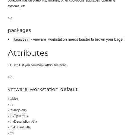
systems, etc.
e.g.
packages
- vmware_workstation needs toaster to brown your bagel.
toaster
Attributes
TODO: List you cookbook attributes here.
e.g.
vmware_workstation::default
<table>
<tr>
<th>Key</th>
<th>Type</th>
<th>Description</th>
<th>Default</th>
</tr>