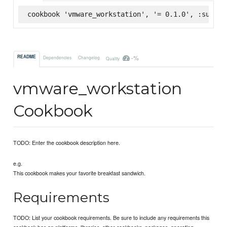
cookbook 'vmware_workstation', '= 0.1.0', :superm
-%
README
Dependencies
Changelog
Quality
vmware_workstation
Cookbook
TODO: Enter the cookbook description here.
e.g.
This cookbook makes your favorite breakfast sandwich.
Requirements
TODO: List your cookbook requirements. Be sure to include any requirements this
cookbook has on platforms, libraries, other cookbooks, packages, operating