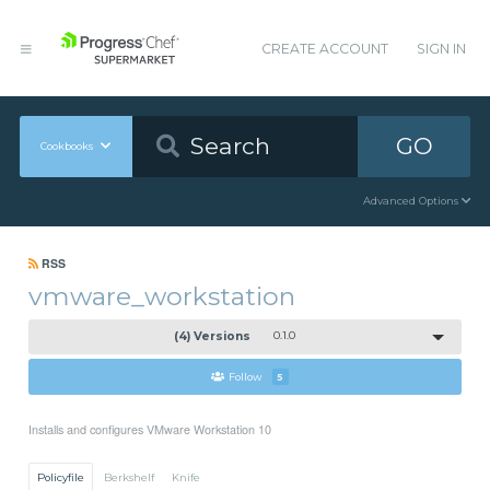
CREATE ACCOUNT
SIGN IN
GO
Cookbooks
Advanced Options
RSS
vmware_workstation
(4) Versions
0.1.0
Follow
5
Installs and configures VMware Workstation 10
Policyfile
Berkshelf
Knife