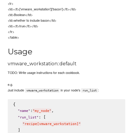
<tr>
<td><tt>['vmware_workstation']['bacon']</tt></td>
<td>Boolean</td>
<td>whether to include bacon</td>
<td><tt>true</tt></td>
</tr>
</table>
Usage
vmware_workstation::default
TODO: Write usage instructions for each cookbook.
e.g.
Just include
in your node's
:
vmware_workstation
run_list
{

:
,

"
name
"
"
my_node
"
: [

"
run_list
"
"
recipe[vmware_workstation]
"
  ]
