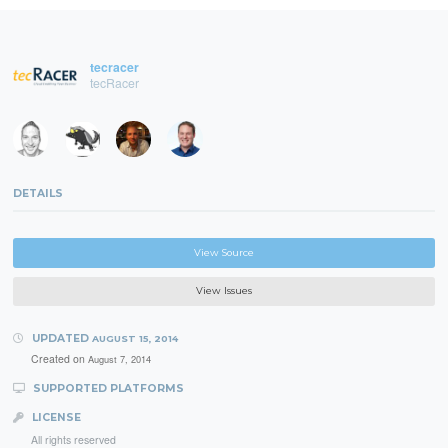
tecracer
tecRacer
DETAILS
View Source
View Issues
UPDATED
AUGUST 15, 2014
Created on
August 7, 2014
SUPPORTED PLATFORMS
LICENSE
All rights reserved