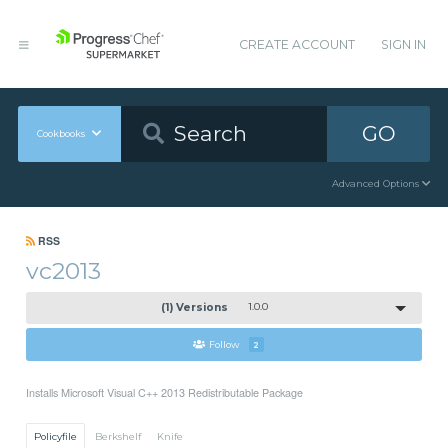
CREATE ACCOUNT
SIGN IN
GO
Cookbooks
Advanced Options
RSS
vc2013
(1) Versions
1.0.0
Follow
2
Installs Microsoft Visual C++ 2013 Redistributable Package
Policyfile
Berkshelf
Knife