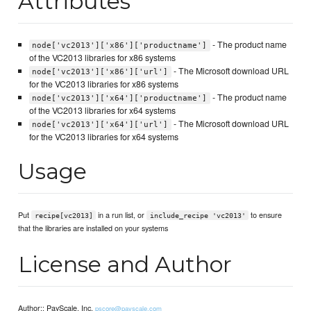
Attributes
- The product name
node['vc2013']['x86']['productname']
of the VC2013 libraries for x86 systems
- The Microsoft download URL
node['vc2013']['x86']['url']
for the VC2013 libraries for x86 systems
- The product name
node['vc2013']['x64']['productname']
of the VC2013 libraries for x64 systems
- The Microsoft download URL
node['vc2013']['x64']['url']
for the VC2013 libraries for x64 systems
Usage
Put
in a run list, or
to ensure
recipe[vc2013]
include_recipe 'vc2013'
that the libraries are installed on your systems
License and Author
Author:: PayScale, Inc.
pscore@payscale.com