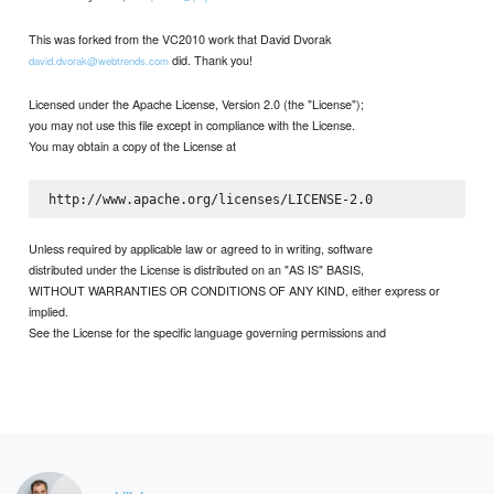
This was forked from the VC2010 work that David Dvorak
did. Thank you!
david.dvorak@webtrends.com
Licensed under the Apache License, Version 2.0 (the "License");
you may not use this file except in compliance with the License.
You may obtain a copy of the License at
Unless required by applicable law or agreed to in writing, software
distributed under the License is distributed on an "AS IS" BASIS,
WITHOUT WARRANTIES OR CONDITIONS OF ANY KIND, either express or
implied.
See the License for the specific language governing permissions and