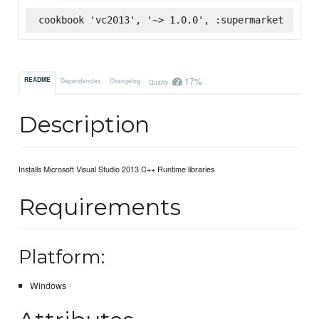
cookbook 'vc2013', '~> 1.0.0', :supermarket
17%
README
Dependencies
Changelog
Quality
Description
Installs Microsoft Visual Studio 2013 C++ Runtime libraries
Requirements
Platform:
Windows