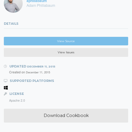
aphillabaum
Adam Phillabaum
DETAILS
View Source
View Issues
UPDATED
DECEMBER 11, 2015
Created on
December 11, 2015
SUPPORTED PLATFORMS
LICENSE
Apache 2.0
Download Cookbook