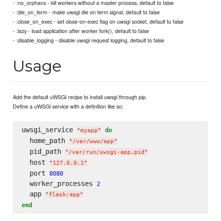
- :no_orphans - kill workers without a master process, default to false
- :die_on_term - make uwsgi die on term signal, default to false
- :close_on_exec - set close-on-exec flag on uwsgi socket, default to false
- :lazy - load application after worker fork(), default to false
- :disable_logging - disable uwsgi request logging, default to false
Usage
Add the default uWSGI recipe to install uwsgi through pip.
Define a uWSGI service with a definition like so:
uwsgi_service 
do
"
myapp
"
  home_path 
"
/var/www/app
"
  pid_path 
"
/var/run/uwsgi-app.pid
"
  host 
"
127.0.0.1
"
  port 
8080
  worker_processes 
2
  app 
"
flask:app
"
end