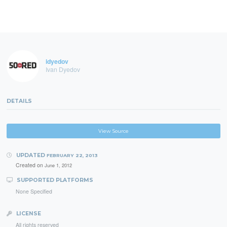
idyedov
Ivan Dyedov
DETAILS
View Source
UPDATED
FEBRUARY 22, 2013
Created on
June 1, 2012
SUPPORTED PLATFORMS
None Specified
LICENSE
All rights reserved