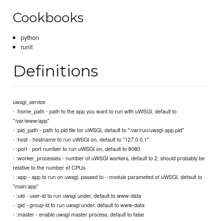
Cookbooks
python
runit
Definitions
uwsgi_service
- :home_path - path to the app you want to run with uWSGI, default to
"/var/www/app"
- :pid_path - path to pid file for uWSGI, default to "/var/run/uwsgi-app.pid"
- :host - hostname to run uWSGI on, default to "127.0.0.1"
- :port - port number to run uWSGI on, default to 8080
- :worker_processes - number of uWSGI workers, default to 2, should probably be
relative to the number of CPUs
- :app - app to run on uwsgi, passed to --module parameted of uWSGI, default to
"main:app"
- :uid - user-id to run uwsgi under, default to www-data
- :gid - group-id to run uwsgi under, default to www-data
- :master - enable uwsgi master process, default to false