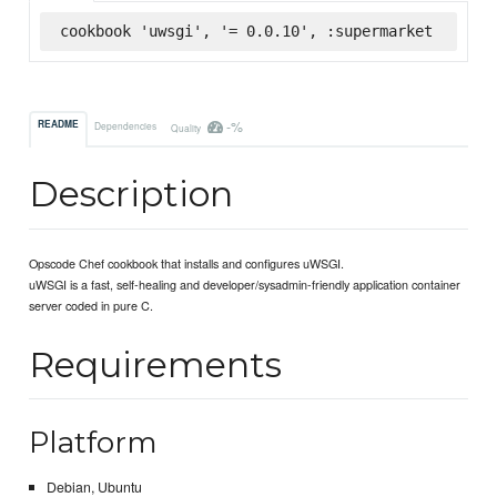
cookbook 'uwsgi', '= 0.0.10', :supermarket
-%
README
Dependencies
Quality
Description
Opscode Chef cookbook that installs and configures uWSGI.
uWSGI is a fast, self-healing and developer/sysadmin-friendly application container
server coded in pure C.
Requirements
Platform
Debian, Ubuntu