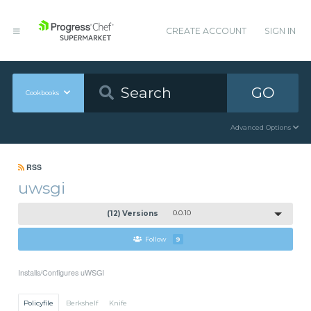
CREATE ACCOUNT
SIGN IN
GO
Cookbooks
Advanced Options
RSS
uwsgi
(12) Versions
0.0.10
Follow
9
Installs/Configures uWSGI
Policyfile
Berkshelf
Knife