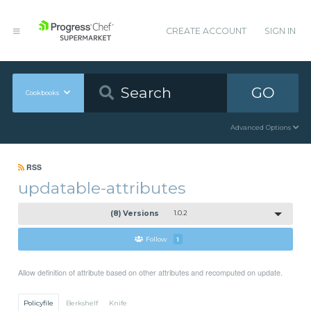
CREATE ACCOUNT
SIGN IN
GO
Cookbooks
Advanced Options
RSS
updatable-attributes
(8) Versions
1.0.2
Follow
1
Allow definition of attribute based on other attributes and recomputed on update.
Policyfile
Berkshelf
Knife