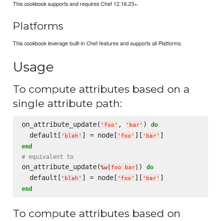
This cookbook supports and requires Chef 12.16.23+.
Platforms
This cookbook leverage built-in Chef features and supports all Platforms.
Usage
To compute attributes based on a
single attribute path:
on_attribute_update(
, 
) 
do
'
foo
'
'
bar
'
  default[
] = node[
][
'
blah
'
'
foo
'
'
bar
'
end
# equivalent to
on_attribute_update(
) 
do
%w[
foo bar
]
  default[
] = node[
][
'
blah
'
'
foo
'
'
bar
'
end
To compute attributes based on