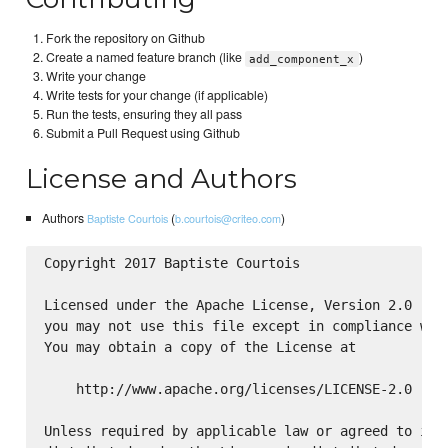
Fork the repository on Github
Create a named feature branch (like
)
add_component_x
Write your change
Write tests for your change (if applicable)
Run the tests, ensuring they all pass
Submit a Pull Request using Github
License and Authors
Authors
(
)
Baptiste Courtois
b.courtois@criteo.com
Copyright 2017 Baptiste Courtois

Licensed under the Apache License, Version 2.0 (the
you may not use this file except in compliance with
You may obtain a copy of the License at

    http://www.apache.org/licenses/LICENSE-2.0

Unless required by applicable law or agreed to in w