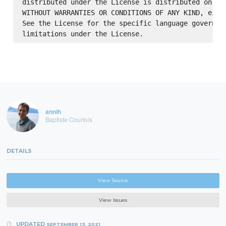
distributed under the License is distributed on an 
WITHOUT WARRANTIES OR CONDITIONS OF ANY KIND, eithe
See the License for the specific language governing
annih
Baptiste Courtois
DETAILS
View Source
View Issues
UPDATED
SEPTEMBER 13, 2021