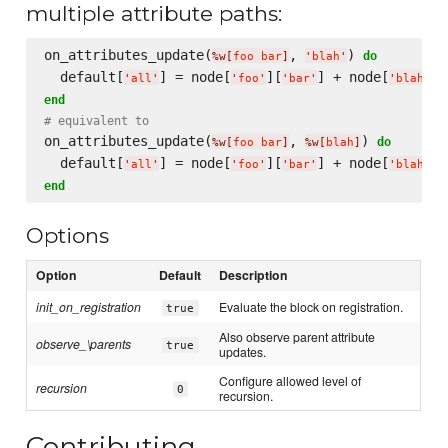
multiple attribute paths:
on_attributes_update(
, 
) 
do
%w[
foo bar
]
'
blah
'
  default[
] = node[
][
] + node[
'
all
'
'
foo
'
'
bar
'
'
blah
'
end
# equivalent to
on_attributes_update(
, 
) 
do
%w[
foo bar
]
%w[
blah
]
  default[
] = node[
][
] + node[
'
all
'
'
foo
'
'
bar
'
'
blah
'
end
Options
Option
Default
Description
init_on_registration
Evaluate the block on registration.
true
Also observe parent attribute
observe_\parents
true
updates.
Configure allowed level of
recursion
0
recursion.
Contributing