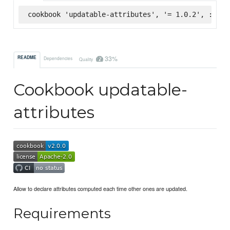
cookbook 'updatable-attributes', '= 1.0.2', :supe
33%
README
Dependencies
Quality
Cookbook updatable-
attributes
Allow to declare attributes computed each time other ones are updated.
Requirements