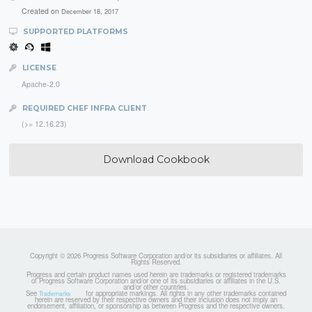
Created on
December 18, 2017
SUPPORTED PLATFORMS
LICENSE
Apache-2.0
REQUIRED CHEF INFRA CLIENT
(>= 12.16.23)
Download Cookbook
Copyright © 2026 Progress Software Corporation and/or its subsidiaries or affiliates. All
Rights Reserved.
Progress and certain product names used herein are trademarks or registered trademarks
of Progress Software Corporation and/or one of its subsidiaries or affiliates in the U.S.
and/or other countries.
See
for appropriate markings. All rights in any other trademarks contained
Trademarks
herein are reserved by their respective owners and their inclusion does not imply an
endorsement, affiliation, or sponsorship as between Progress and the respective owners.