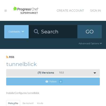
CREATE ACCOUNT
SIGN IN
GO
Cookbooks
Advanced Options
RSS
tunnelblick
(7) Versions
1.0.2
Follow
0
Installs/Configures tunnelblick
Policyfile
Berkshelf
Knife