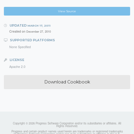
View Source
UPDATED
MARCH 17, 2011
Created on
December 27, 2010
SUPPORTED PLATFORMS
None Specified
LICENSE
Apache 2.0
Download Cookbook
Copyright © 2026 Progress Software Corporation and/or its subsidiaries or affiliates. All
Rights Reserved.
Progress and certain product names used herein are trademarks or registered trademarks
of Progress Software Corporation and/or one of its subsidiaries or affiliates in the U.S.