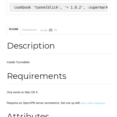
cookbook 'tunnelblick', '= 1.0.2', :supermarket
-%
README
Dependencies
Quality
Description
Installs Tunnelblick
Requirements
Only works on Mac OS X.
Requires an OpenVPN server somewhere. Set one up with
.
http://ckbk.it/openvpn
Attributes