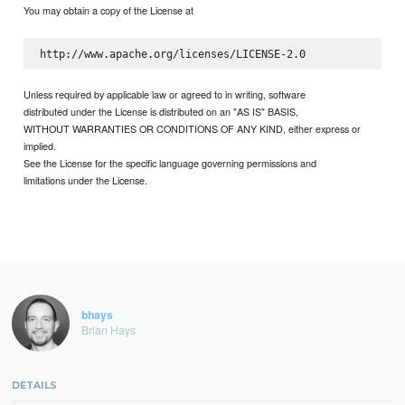
You may obtain a copy of the License at
Unless required by applicable law or agreed to in writing, software
distributed under the License is distributed on an "AS IS" BASIS,
WITHOUT WARRANTIES OR CONDITIONS OF ANY KIND, either express or
implied.
See the License for the specific language governing permissions and
limitations under the License.
bhays
Brian Hays
DETAILS