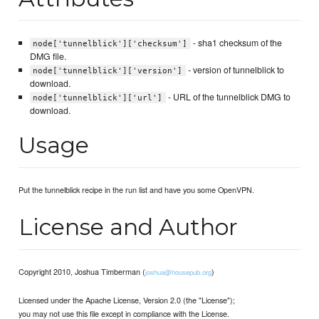
- sha1 checksum of the
node['tunnelblick']['checksum']
DMG file.
- version of tunnelblick to
node['tunnelblick']['version']
download.
- URL of the tunnelblick DMG to
node['tunnelblick']['url']
download.
Usage
Put the tunnelblick recipe in the run list and have you some OpenVPN.
License and Author
Copyright 2010, Joshua Timberman (
)
joshua@housepub.org
Licensed under the Apache License, Version 2.0 (the "License");
you may not use this file except in compliance with the License.