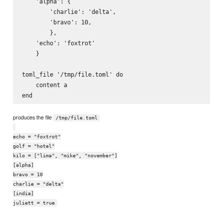
    'alpha': {

        'charlie': 'delta',

        'bravo': 10,

        },

    'echo': 'foxtrot'

    }

toml_file '/tmp/file.toml' do

    content a

produces the file
/tmp/file.toml
echo = "foxtrot"
golf = "hotel"
kilo = ["lima", "mike", "november"]
[alpha]
bravo = 10
charlie = "delta"
[india]
juliett = true