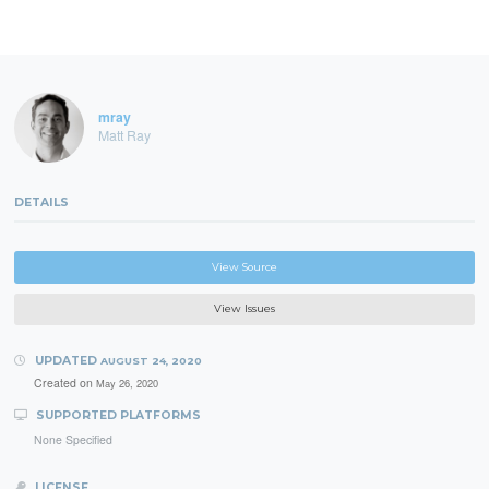
mray
Matt Ray
DETAILS
View Source
View Issues
UPDATED
AUGUST 24, 2020
Created on
May 26, 2020
SUPPORTED PLATFORMS
None Specified
LICENSE