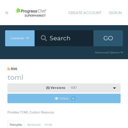
CREATE ACCOUNT
SIGN IN
GO
Cookbooks
Advanced Options
RSS
toml
(5) Versions
0.3.1
Follow
0
Provides TOML Custom Resource
Policyfile
Berkshelf
Knife