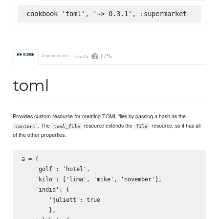
cookbook 'toml', '~> 0.3.1', :supermarket
17%
README
Dependencies
Quality
toml
Provides custom resource for creating TOML files by passing a hash as the
. The
resource extends the
resource, so it has all
content
toml_file
file
of the other properties.
a = {

    'golf': 'hotel',

    'kilo': ['lima', 'mike', 'november'],

    'india': {

        'juliett': true

        },
