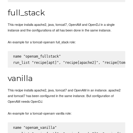
full_stack
This recipe installs apache2, java, tomcat7, OpenAM and OpenDJ in a single
instance and the configurations of all has been done in the same instance.
An example for a tomcat-openam full_stack role:
name "openam_fullstack"

vanilla
This recipe installs apache2, java, tomcat7 and OpenAM in an instance. apache2
and tomcat7 has been configured in the same instance. But configuration of
OpenAM needs OpenDJ.
An example for a tomcat-openam vanilla role:
name "openam_vanilla"
