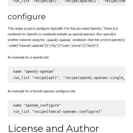
configure
This recipe is just to configure OpenAM. For this you need OpenDJ. There is a
cookbook for OpenDJ in cookbook website as opendj-openam. Run opendj in
another instance using the
cookbook. Give the url id of opendj to
opendj-openam
node["tomcat-openam"]["cfg"]["user-store"]["host"]
An example for a opendj role:
name "opendj-openam"

An example for a tomcat-openam configure role:
name "openam_configure"

License and Author