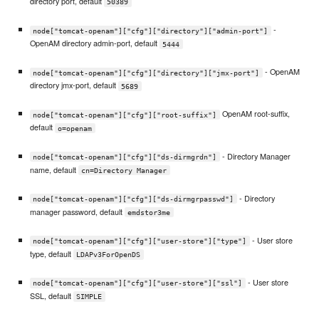
directory port, default
50389
-
node["tomcat-openam"]["cfg"]["directory"]["admin-port"]
OpenAM directory admin-port, default
5444
- OpenAM
node["tomcat-openam"]["cfg"]["directory"]["jmx-port"]
directory jmx-port, default
5689
OpenAM root-suffix,
node["tomcat-openam"]["cfg"]["root-suffix"]
default
o=openam
- Directory Manager
node["tomcat-openam"]["cfg"]["ds-dirmgrdn"]
name, default
cn=Directory Manager
- Directory
node["tomcat-openam"]["cfg"]["ds-dirmgrpasswd"]
manager password, default
emdstor3me
- User store
node["tomcat-openam"]["cfg"]["user-store"]["type"]
type, default
LDAPv3ForOpenDS
- User store
node["tomcat-openam"]["cfg"]["user-store"]["ssl"]
SSL, default
SIMPLE