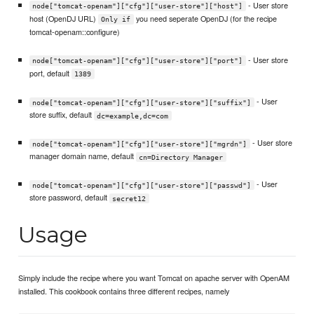
- User store
node["tomcat-openam"]["cfg"]["user-store"]["host"]
host (OpenDJ URL)
you need seperate OpenDJ (for the recipe
Only if
tomcat-openam::configure)
- User store
node["tomcat-openam"]["cfg"]["user-store"]["port"]
port, default
1389
- User
node["tomcat-openam"]["cfg"]["user-store"]["suffix"]
store suffix, default
dc=example,dc=com
- User store
node["tomcat-openam"]["cfg"]["user-store"]["mgrdn"]
manager domain name, default
cn=Directory Manager
- User
node["tomcat-openam"]["cfg"]["user-store"]["passwd"]
store password, default
secret12
Usage
Simply include the recipe where you want Tomcat on apache server with OpenAM
installed. This cookbook contains three different recipes, namely