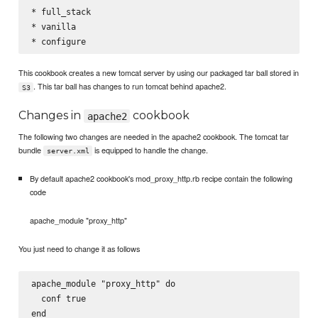
* full_stack

* vanilla

This cookbook creates a new tomcat server by using our packaged tar ball stored in
. This tar ball has changes to run tomcat behind apache2.
S3
Changes in
cookbook
apache2
The following two changes are needed in the apache2 cookbook. The tomcat tar
bundle
is equipped to handle the change.
server.xml
By default apache2 cookbook's mod_proxy_http.rb recipe contain the following
code
apache_module "proxy_http"
You just need to change it as follows
apache_module "proxy_http" do

  conf true
