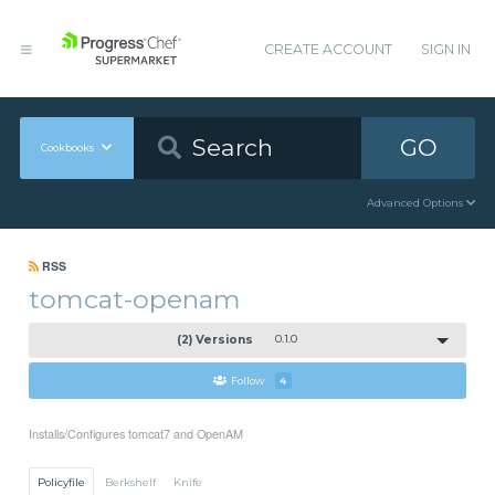
CREATE ACCOUNT
SIGN IN
GO
Cookbooks
Advanced Options
RSS
tomcat-openam
(2) Versions
0.1.0
Follow
4
Installs/Configures tomcat7 and OpenAM
Policyfile
Berkshelf
Knife