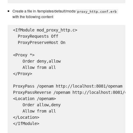
Create a file in /templates/default/mods/
proxy_http.conf.erb
with the following content
<IfModule mod_proxy_http.c>

  ProxyRequests Off

  ProxyPreserveHost On

<Proxy *>

    Order deny,allow

    Allow from all

</Proxy>

ProxyPass /openam http://localhost:8081/openam

ProxyPassReverse /openam http://localhost:8081/open
<Location /openam>

    Order allow,deny

    Allow from all

</Location>

</IfModule>
