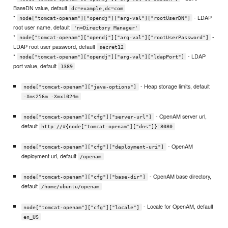
BaseDN value, default
dc=example,dc=com
*
- LDAP
node["tomcat-openam"]["opendj"]["arg-val"]["rootUserDN"]
root user name, default
'n=Directory Manager'
*
-
node["tomcat-openam"]["opendj"]["arg-val"]["rootUserPassword"]
LDAP root user password, default
secret12
*
- LDAP
node["tomcat-openam"]["opendj"]["arg-val"]["ldapPort"]
port value, default
1389
- Heap storage limits, default
node["tomcat-openam"]["java-options"]
-Xms256m -Xmx1024m
- OpenAM server url,
node["tomcat-openam"]["cfg"]["server-url"]
default
http://#{node["tomcat-openam"]["dns"]}:8080
- OpenAM
node["tomcat-openam"]["cfg"]["deployment-uri"]
deployment uri, default
/openam
- OpenAM base directory,
node["tomcat-openam"]["cfg"]["base-dir"]
default
/home/ubuntu/openam
- Locale for OpenAM, default
node["tomcat-openam"]["cfg"]["locale"]
en_US