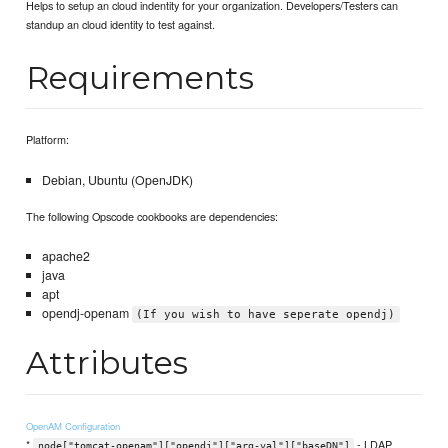
Helps to setup an cloud indentity for your organization. Developers/Testers can
standup an cloud identity to test against.
Requirements
Platform:
Debian, Ubuntu (OpenJDK)
The following Opscode cookbooks are dependencies:
apache2
java
apt
opendj-openam
(If you wish to have seperate opendj)
Attributes
OpenAM Configuration
*
- LDAP
node["tomcat-openam"]["opendj"]["arg-val"]["baseDN"]