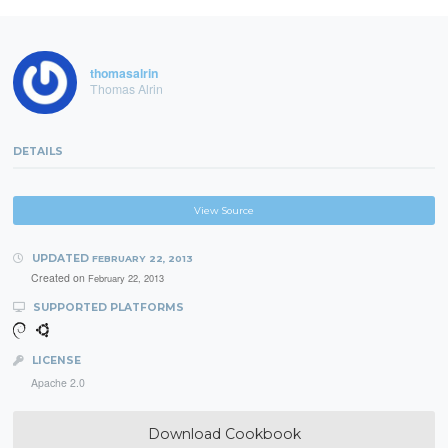
thomasalrin
Thomas Alrin
DETAILS
View Source
UPDATED
FEBRUARY 22, 2013
Created on
February 22, 2013
SUPPORTED PLATFORMS
LICENSE
Apache 2.0
Download Cookbook