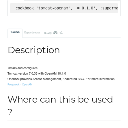
cookbook 'tomcat-openam', '= 0.1.0', :supermarket
-%
README
Dependencies
Quality
Description
Installs and configures
Tomcat version 7.0.33 with OpenAM 10.1.0
OpenAM provides Access Management, Federated SSO. For more information,
Forgerock - OpenAM
Where can this be used
?