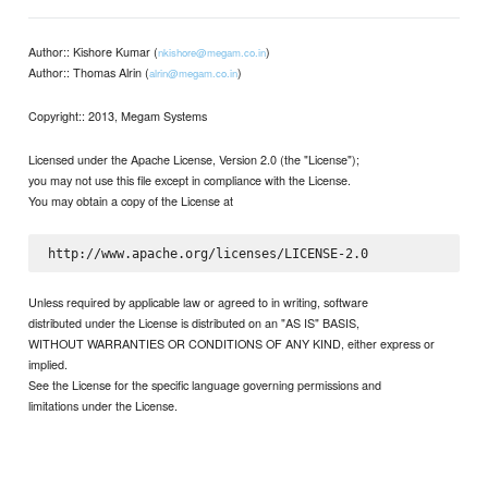
Author:: Kishore Kumar (
)
nkishore@megam.co.in
Author:: Thomas Alrin (
)
alrin@megam.co.in
Copyright:: 2013, Megam Systems
Licensed under the Apache License, Version 2.0 (the "License");
you may not use this file except in compliance with the License.
You may obtain a copy of the License at
Unless required by applicable law or agreed to in writing, software
distributed under the License is distributed on an "AS IS" BASIS,
WITHOUT WARRANTIES OR CONDITIONS OF ANY KIND, either express or
implied.
See the License for the specific language governing permissions and
limitations under the License.