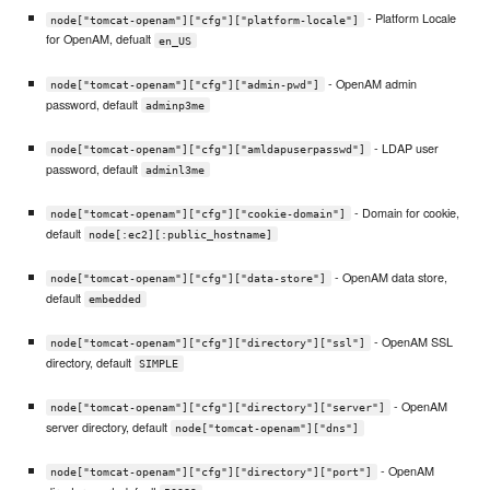
- Platform Locale
node["tomcat-openam"]["cfg"]["platform-locale"]
for OpenAM, defualt
en_US
- OpenAM admin
node["tomcat-openam"]["cfg"]["admin-pwd"]
password, default
adminp3me
- LDAP user
node["tomcat-openam"]["cfg"]["amldapuserpasswd"]
password, default
adminl3me
- Domain for cookie,
node["tomcat-openam"]["cfg"]["cookie-domain"]
default
node[:ec2][:public_hostname]
- OpenAM data store,
node["tomcat-openam"]["cfg"]["data-store"]
default
embedded
- OpenAM SSL
node["tomcat-openam"]["cfg"]["directory"]["ssl"]
directory, default
SIMPLE
- OpenAM
node["tomcat-openam"]["cfg"]["directory"]["server"]
server directory, default
node["tomcat-openam"]["dns"]
- OpenAM
node["tomcat-openam"]["cfg"]["directory"]["port"]