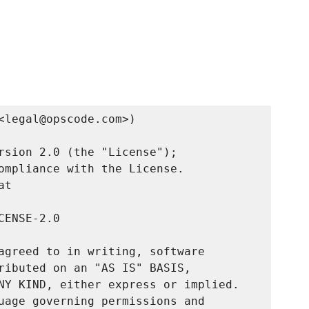
<legal@opscode.com>)

rsion 2.0 (the "License");

ompliance with the License.

t

ENSE-2.0

agreed to in writing, software

ributed on an "AS IS" BASIS,

NY KIND, either express or implied.

uage governing permissions and
