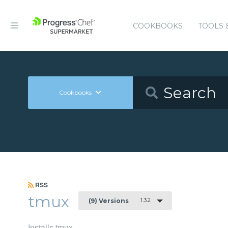
COOKBOOKS
TOOLS 
Cookbooks
RSS
tmux
1.3.2
(9) Versions
Installs tmux