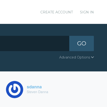
CREATE ACCOUNT
SIGN IN
GO
Advanced Options
sdanna
Steven Danna