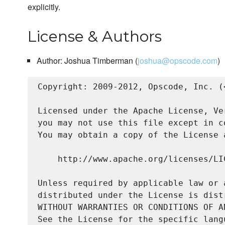
explicitly.
License & Authors
Author: Joshua Timberman (
joshua@opscode.com
)
Copyright: 2009-2012, Opscode, Inc. (
Licensed under the Apache License, Ve
you may not use this file except in c
You may obtain a copy of the License a
    http://www.apache.org/licenses/LIC
Unless required by applicable law or 
distributed under the License is dist
WITHOUT WARRANTIES OR CONDITIONS OF A
See the License for the specific lang