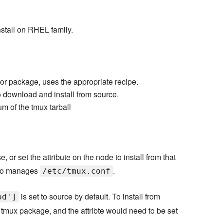
stall on RHEL family.
or package, uses the appropriate recipe.
o download and install from source.
 of the tmux tarball
, or set the attribute on the node to install from that
also manages
.
/etc/tmux.conf
is set to source by default. To install from
od']
e tmux package, and the attribte would need to be set