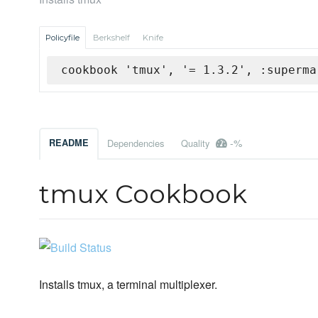
Policyfile
Berkshelf
Knife
cookbook 'tmux', '= 1.3.2', :superma
-%
README
Dependencies
Quality
tmux Cookbook
Installs tmux, a terminal multiplexer.