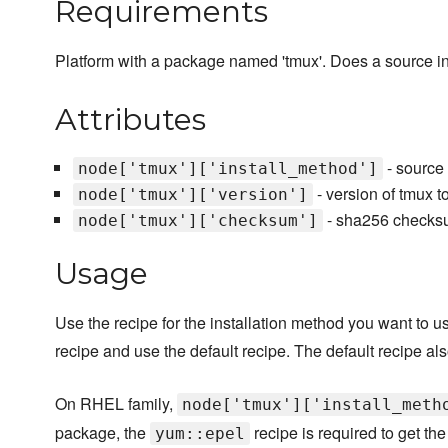
Requirements
Platform with a package named 'tmux'. Does a source in
Attributes
- source 
node['tmux']['install_method']
- version of tmux t
node['tmux']['version']
- sha256 checksum
node['tmux']['checksum']
Usage
Use the recipe for the installation method you want to use
recipe and use the default recipe. The default recipe 
On RHEL family,
node['tmux']['install_meth
package, the
recipe is required to get th
yum::epel