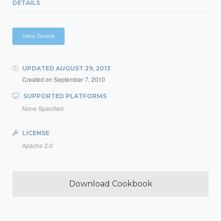
DETAILS
View Source
UPDATED
AUGUST 29, 2013
Created on
September 7, 2010
SUPPORTED PLATFORMS
None Specified
LICENSE
Apache 2.0
Download Cookbook