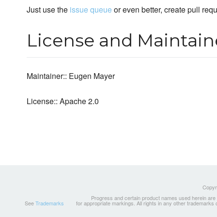
Just use the
issue queue
or even better, create pull req
License and Maintain
Maintainer:: Eugen Mayer
License:: Apache 2.0
Copyri
Progress and certain product names used herein are tr
See
Trademarks
for appropriate markings. All rights in any other trademarks