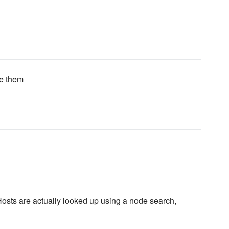
se them
 Hosts are actually looked up using a node search,