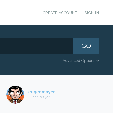
CREATE ACCOUNT
SIGN IN
GO
Advanced Options
eugenmayer
Eugen Mayer