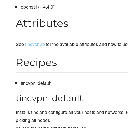
openssl (= 4.4.0)
Attributes
See
tincvpn.rb
for the available attributes and how to u
Recipes
tincvpn::default
tincvpn::default
Installs tinc and configure all your hosts and networks.
picking all nodes