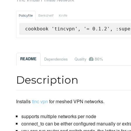
Policyfile
Berkshelf
Knife
cookbook 'tincvpn', '= 0.1.2', :supe
86%
README
Dependencies
Quality
Description
Installs
tinc vpn
for meshed VPN networks.
supports multiple networks per node
connect_to can be either configured manually or ext
you can run router and switch mode, the latter is for 