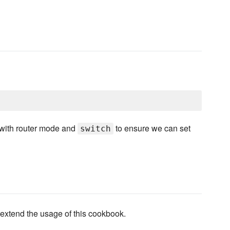
 with router mode and
to ensure we can set
switch
 extend the usage of this cookbook.