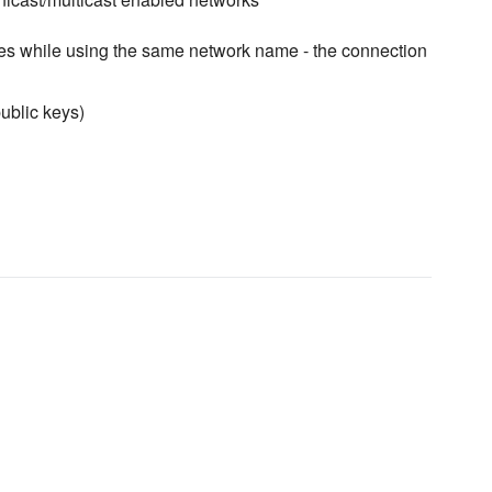
des while using the same network name - the connection
public keys)