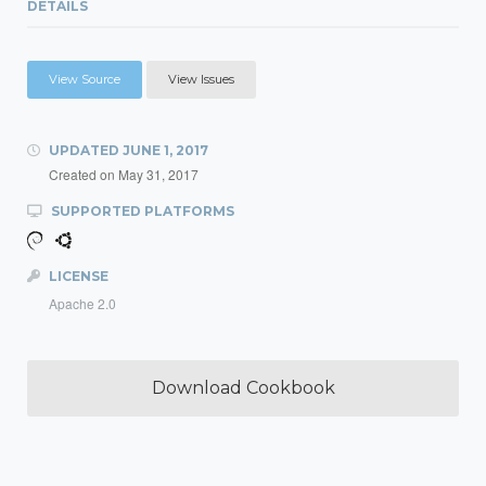
DETAILS
View Source
View Issues
UPDATED
JUNE 1, 2017
Created on
May 31, 2017
SUPPORTED PLATFORMS
LICENSE
Apache 2.0
Download Cookbook