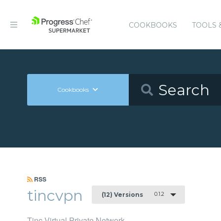
COOKBOOKS
TOOLS 
Cookbooks
RSS
tincvpn
0.1.2
(12) Versions
Tinc Virtual Private Network