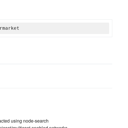
rmarket
racted using node-search
unicast/multicast enabled networks