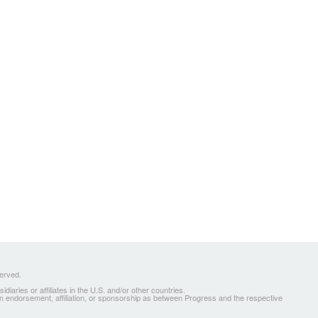
served.
ries or affiliates in the U.S. and/or other countries.
 an endorsement, affiliation, or sponsorship as between Progress and the respective