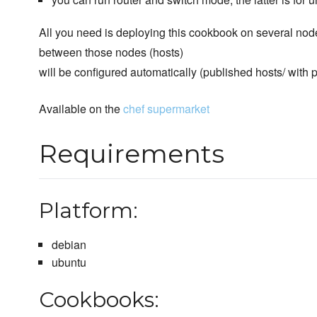
All you need is deploying this cookbook on several no
between those nodes (hosts)
will be configured automatically (published hosts/ with 
Available on the
chef supermarket
Requirements
Platform:
debian
ubuntu
Cookbooks: