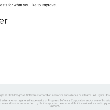
uests for what you like to improve.
er
ght © 2026 Progress Software Corporation and/or its subsidiaries or affiliates. All Rights Re
ademarks or registered trademarks of Progress Software Corporation and/or one of its subsidia
 contained herein are reserved by their respective owners and their inclusion does not imply
owners.