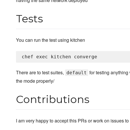
having the same network deployed
Tests
You can run the test using kitchen
There are to test suites,
for testing anything
default
the mode properly/
Contributions
I am very happy to accept this PRs or work on issues to